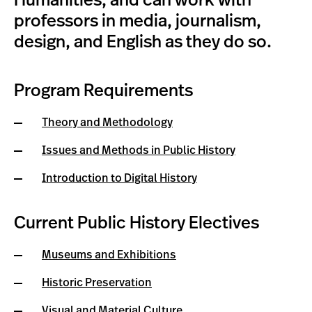
Humanities, and can work with
professors in media, journalism,
design, and English as they do so.
Program Requirements
Theory and Methodology
Issues and Methods in Public History
Introduction to Digital History
Current Public History Electives
Museums and Exhibitions
Historic Preservation
Visual and Material Culture