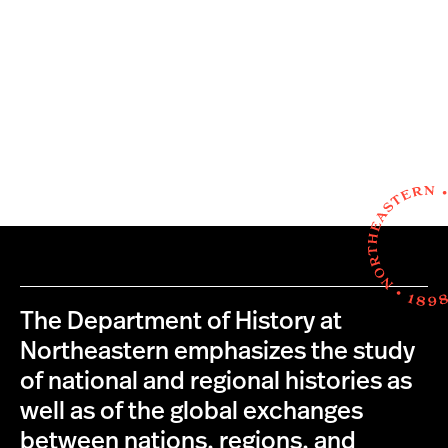
The Department of History at
Northeastern emphasizes the study
of national and regional histories as
well as of the global exchanges
between nations, regions, and