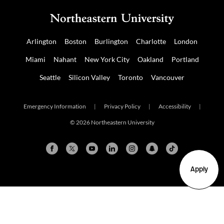
Arlington
Boston
Burlington
Charlotte
London
Miami
Nahant
New York City
Oakland
Portland
Seattle
Silicon Valley
Toronto
Vancouver
Emergency Information
|
Privacy Policy
|
Accessibility
|
© 2026 Northeastern University
Apply