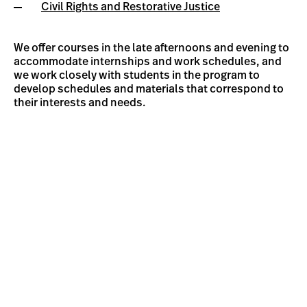
Civil Rights and Restorative Justice
We offer courses in the late afternoons and evening to
accommodate internships and work schedules, and
we work closely with students in the program to
develop schedules and materials that correspond to
their interests and needs.