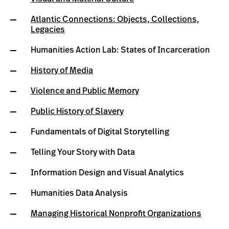
Atlantic Connections: Objects, Collections,
Legacies
Humanities Action Lab: States of Incarceration
History of Media
Violence and Public Memory
Public History of Slavery
Fundamentals of Digital Storytelling
Telling Your Story with Data
Information Design and Visual Analytics
Humanities Data Analysis
Managing Historical Nonprofit Organizations