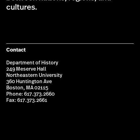
cultures.
Contact
Department of History
249 Meserve Hall
Northeastern University
360 Huntington Ave
Boston, MA 02115
Phone: 617.373.2660
Fax: 617.373.2661