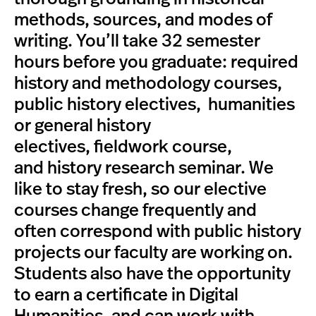
methods, sources, and modes of
writing. You’ll take 32 semester
hours before you graduate: required
history and methodology courses,
public history electives, humanities
or general history
electives, fieldwork course,
and history research seminar. We
like to stay fresh, so our elective
courses change frequently and
often correspond with public history
projects our faculty are working on.
Students also have the opportunity
to earn a certificate in Digital