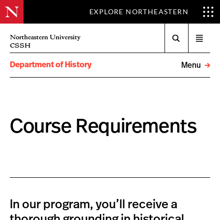
EXPLORE NORTHEASTERN
Search
Northeastern University
Open
CSSH
menu
Department of History
Menu
Course Requirements
In our program, you’ll receive a
thorough grounding in historical