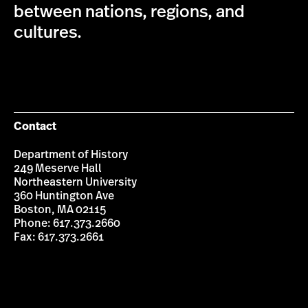
between nations, regions, and
cultures.
Contact
Department of History
249 Meserve Hall
Northeastern University
360 Huntington Ave
Boston, MA 02115
Phone: 617.373.2660
Fax: 617.373.2661