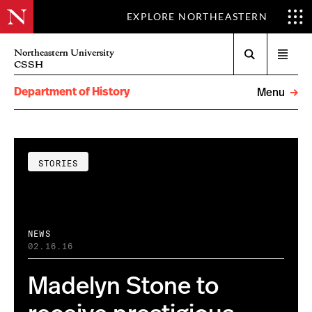
EXPLORE NORTHEASTERN
Search
Northeastern University
Open
CSSH
menu
Department of History
Menu
STORIES
NEWS
02.16.16
Madelyn Stone to