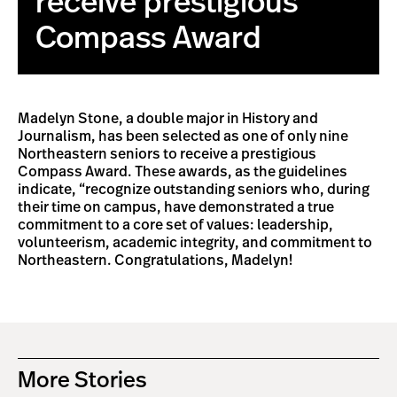
receive prestigious
Compass Award
Madelyn Stone, a double major in History and
Journalism, has been selected as one of only nine
Northeastern seniors to receive a prestigious
Compass Award. These awards, as the guidelines
indicate, “recognize outstanding seniors who, during
their time on campus, have demonstrated a true
commitment to a core set of values: leadership,
volunteerism, academic integrity, and commitment to
Northeastern. Congratulations, Madelyn!
More Stories