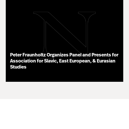
Peter Fraunholtz Organizes Panel and Presents for
Association for Slavic, East European, & Eurasian
Studies
11.16.20