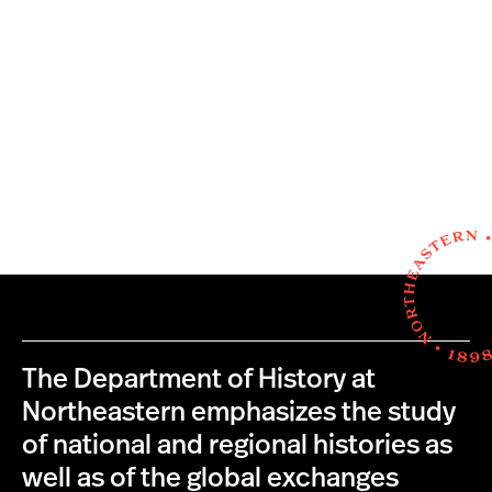
The Department of History at
Northeastern emphasizes the study
of national and regional histories as
well as of the global exchanges