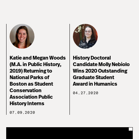
Katie and Megan Woods
History Doctoral
(M.A. in Public History,
Candidate Molly Nebiolo
2019) Returning to
Wins 2020 Outstanding
National Parks of
Graduate Student
Boston as Student
Award in Humanics
Conservation
04.27.2020
Association Public
History Interns
07.09.2020