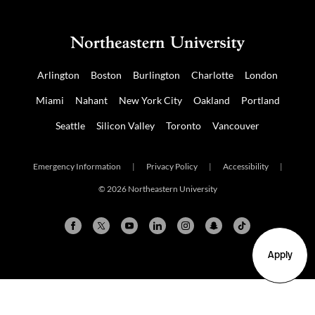
Arlington
Boston
Burlington
Charlotte
London
Miami
Nahant
New York City
Oakland
Portland
Seattle
Silicon Valley
Toronto
Vancouver
Emergency Information
|
Privacy Policy
|
Accessibility
|
© 2026 Northeastern University
Apply