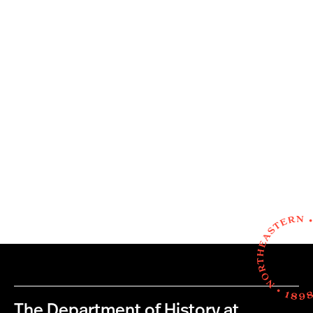
The Department of History at