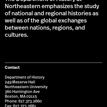
Northeastern emphasizes the study
of national and regional histories as
well as of the global exchanges
between nations, regions, and
cultures.
Contact
Department of History
249 Meserve Hall
Northeastern University
360 Huntington Ave
Boston, MA 02115
Phone: 617.373.2660
Fax: 617.373.2661