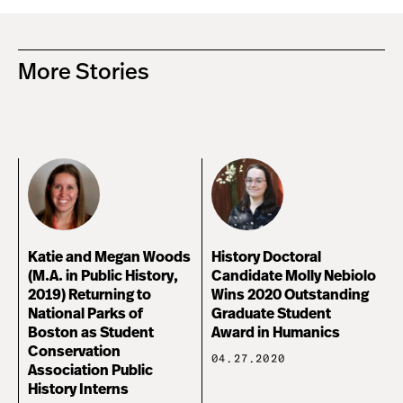
More Stories
Katie and Megan Woods
History Doctoral
(M.A. in Public History,
Candidate Molly Nebiolo
2019) Returning to
Wins 2020 Outstanding
National Parks of
Graduate Student
Boston as Student
Award in Humanics
Conservation
04.27.2020
Association Public
History Interns