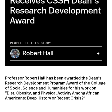
Receives CSSH Dean’s
Research Development
Award
PEOPLE IN THIS STORY
Robert Hall
Professor Robert Hall has been awarded the Dean’s
Research Development Program Award of the College
of Social Science and Humanities for his work on
“Diet, Obesity, and Physical Activity Among African
Americans: Deep History or Recent Crisis?”