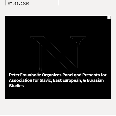
07.09.2020
Peter Fraunholtz Organizes Panel and Presents for
Association for Slavic, East European, & Eurasian
Studies
11.16.20