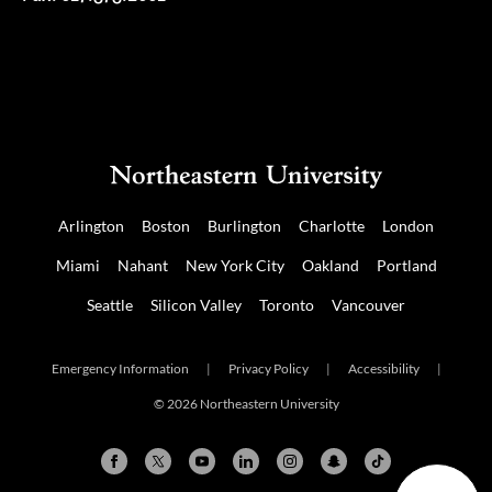
Arlington
Boston
Burlington
Charlotte
London
Miami
Nahant
New York City
Oakland
Portland
Seattle
Silicon Valley
Toronto
Vancouver
Emergency Information
|
Privacy Policy
|
Accessibility
|
© 2026 Northeastern University