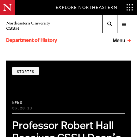
EXPLORE NORTHEASTERN
Search
Northeastern University
Open
CSSH
menu
Department of History
Menu
STORIES
NEWS
06.20.13
Professor Robert Hall