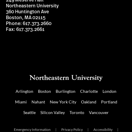
249 Meserve Hall
Northeastern University
360 Huntington Ave
Boston, MA 02115
Phone: 617.373.2660
Fax: 617.373.2661
Arlington
Boston
Burlington
Charlotte
London
Miami
Nahant
New York City
Oakland
Portland
Seattle
Silicon Valley
Toronto
Vancouver
Emergency Information
|
Privacy Policy
|
Accessibility
|