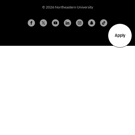
© 2026 Northeastern University
Apply
Arlington
Boston
Burlington
Charlotte
London
Miami
Nahant
New York City
Oakland
Portland
Seattle
Silicon Valley
Toronto
Vancouver
Emergency Information
|
Privacy Policy
|
Accessibility
|
© 2026 Northeastern University