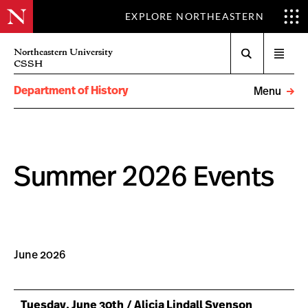
EXPLORE NORTHEASTERN
Search
Northeastern University
Open
CSSH
menu
Department of History
Menu
Summer 2026 Events
June 2026
Tuesday, June 30th / Alicia Lindall Svenson