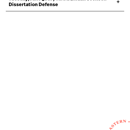
Dissertation Defense