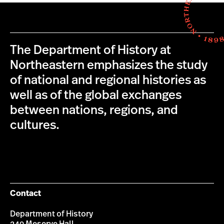
The Department of History at
Northeastern emphasizes the study
of national and regional histories as
well as of the global exchanges
between nations, regions, and
cultures.
Contact
Department of History