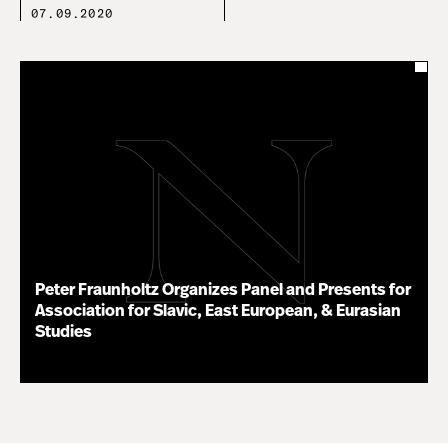
07.09.2020
Peter Fraunholtz Organizes Panel and Presents for
Association for Slavic, East European, & Eurasian
Studies
11.16.20