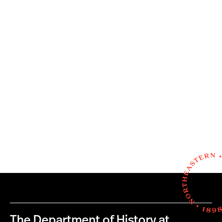
The Department of History at