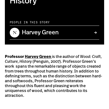
History
PEOPLE IN THIS STORY
Harvey Green
Professor
Harvey Green
is the author of
Wood: Craft,
Culture, History
(Penguin, 2007). Professor Green’s
work spans the remarkable range of objects created
from trees throughout human history. In addition to
defining terms, such as the distinction between hard-
and softwoods, Professor Green reiterates
throughout this fluent and pleasing work the
uniqueness of wood, which contributes to its
attraction.