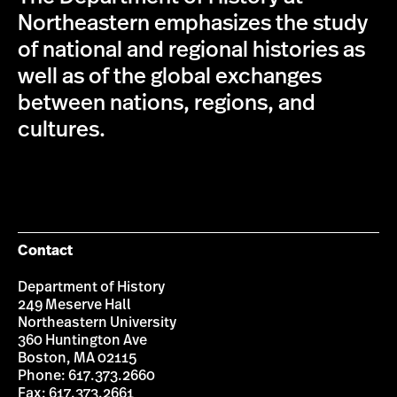
Northeastern emphasizes the study
of national and regional histories as
well as of the global exchanges
between nations, regions, and
cultures.
Contact
Department of History
249 Meserve Hall
Northeastern University
360 Huntington Ave
Boston, MA 02115
Phone: 617.373.2660
Fax: 617.373.2661