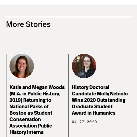
More Stories
Katie and Megan Woods
History Doctoral
(M.A. in Public History,
Candidate Molly Nebiolo
2019) Returning to
Wins 2020 Outstanding
National Parks of
Graduate Student
Boston as Student
Award in Humanics
Conservation
04.27.2020
Association Public
History Interns