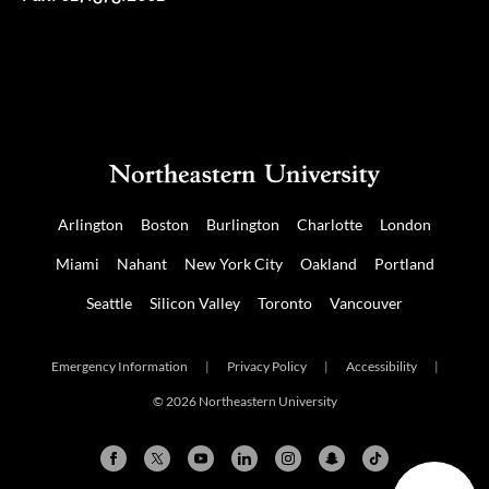
Arlington
Boston
Burlington
Charlotte
London
Miami
Nahant
New York City
Oakland
Portland
Seattle
Silicon Valley
Toronto
Vancouver
Emergency Information
|
Privacy Policy
|
Accessibility
|
© 2026 Northeastern University