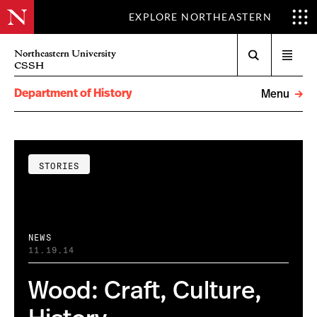
EXPLORE NORTHEASTERN
Search
Northeastern University
Open
CSSH
menu
Department of History
Menu
STORIES
NEWS
11.19.14
Wood: Craft, Culture,