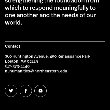
strengthening the foundation from
which to respond meaningfully to
one another and the needs of our
world.
Contact
360 Huntington Avenue, 450 Renaissance Park
Boston, MA 02115
617-373-4140
nuhumanities@northeastern.edu
Follow
Follow
Follow
us
us
us
on
on
on
Twitter
Facebook
YouTube