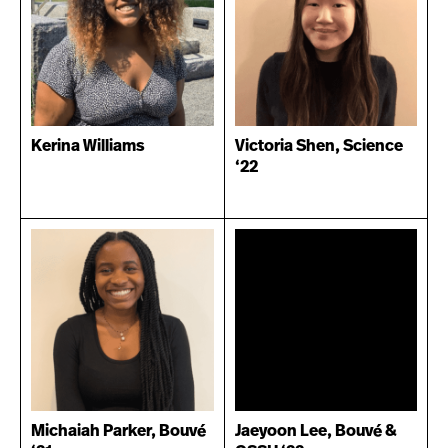
Kerina Williams
Victoria Shen, Science
‘22
Michaiah Parker, Bouvé
Jaeyoon Lee, Bouvé &