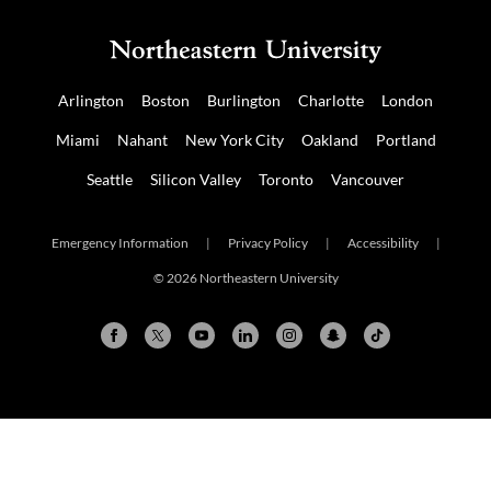
Arlington
Boston
Burlington
Charlotte
London
Miami
Nahant
New York City
Oakland
Portland
Seattle
Silicon Valley
Toronto
Vancouver
Emergency Information
|
Privacy Policy
|
Accessibility
|
© 2026 Northeastern University