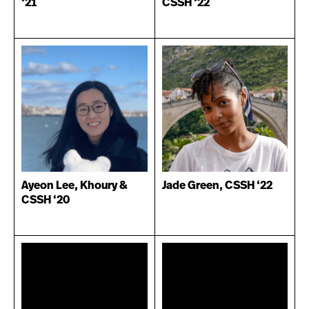
‘21
CSSH ‘22
Ayeon Lee, Khoury &
Jade Green, CSSH ‘22
CSSH ‘20