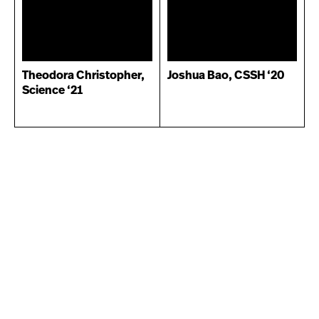
Theodora Christopher,
Joshua Bao, CSSH ‘20
Science ‘21