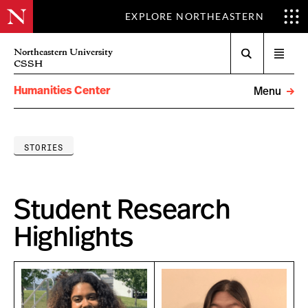
EXPLORE NORTHEASTERN
Search
Northeastern University
Open
CSSH
menu
Humanities Center
Menu
STORIES
Student Research
Highlights