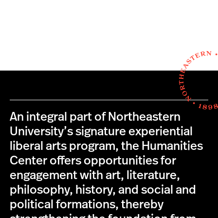
An integral part of Northeastern
University’s signature experiential
liberal arts program, the Humanities
Center offers opportunities for
engagement with art, literature,
philosophy, history, and social and
political formations, thereby