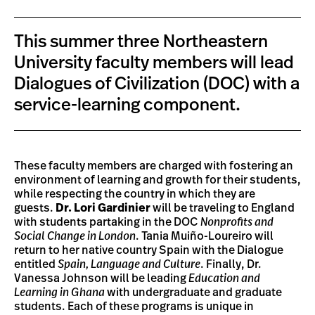
This summer three Northeastern
University faculty members will lead
Dialogues of Civilization (DOC) with a
service-learning component.
These faculty members are charged with fostering an
environment of learning and growth for their students,
while respecting the country in which they are
guests.
Dr. Lori Gardinier
will be traveling to England
with students partaking in the DOC
Nonprofits and
Social Change in London
. Tania Muiño-Loureiro will
return to her native country Spain with the Dialogue
entitled
Spain, Language and Culture
. Finally, Dr.
Vanessa Johnson will be leading
Education and
Learning in Ghana
with undergraduate and graduate
students. Each of these programs is unique in