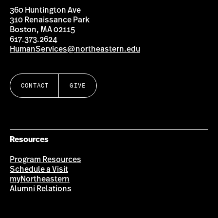
360 Huntington Ave
310 Renaissance Park
Boston, MA 02115
617.373.2624
HumanServices@northeastern.edu
CONTACT
GIVE
Resources
Program Resources
Schedule a Visit
myNortheastern
Alumni Relations