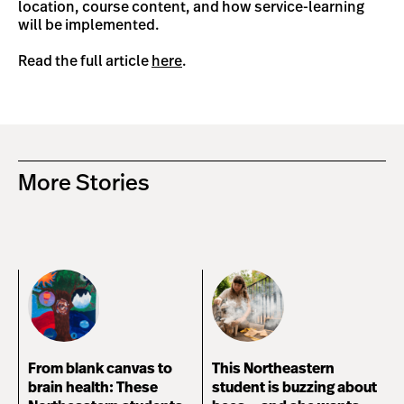
location, course content, and how service-learning
will be implemented.
Read the full article
here
.
More Stories
From blank canvas to
This Northeastern
brain health: These
student is buzzing about