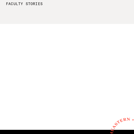
FACULTY STORIES