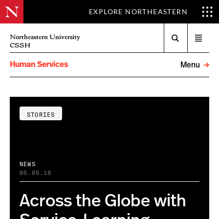
EXPLORE NORTHEASTERN
Search
Northeastern University
Open
CSSH
menu
Human Services
Menu
STORIES
NEWS
05.05.16
Across the Globe with