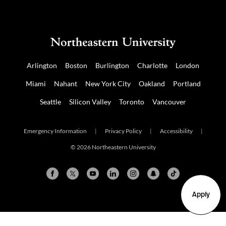
Arlington
Boston
Burlington
Charlotte
London
Miami
Nahant
New York City
Oakland
Portland
Seattle
Silicon Valley
Toronto
Vancouver
Emergency Information
|
Privacy Policy
|
Accessibility
|
© 2026 Northeastern University
Apply