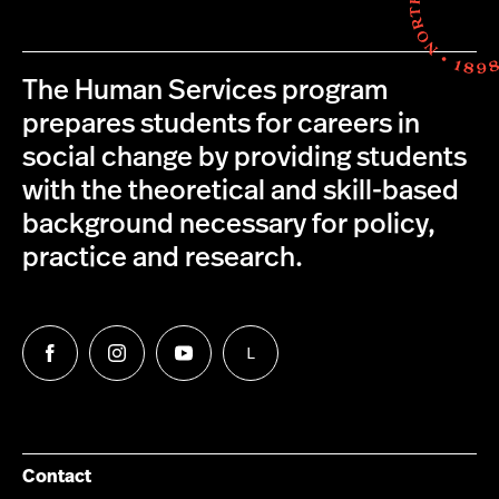
The Human Services program
prepares students for careers in
social change by providing students
with the theoretical and skill-based
background necessary for policy,
practice and research.
L
Follow
Follow
Follow
Follow
us
us
us
us
on
on
on
on
Facebook
Instagram
YouTube
LinkedIn
Group
Contact