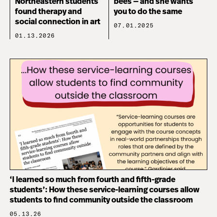
Northeastern students
bees — and she wants
found therapy and
you to do the same
social connection in art
07.01.2025
01.13.2026
‘I learned so much from fourth and fifth-grade
students’: How these service-learning courses allow
students to find community outside the classroom
05.13.26