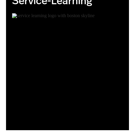
Service-Learning