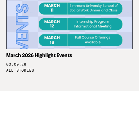
March 2026 Highlight Events
03.09.26
ALL STORIES