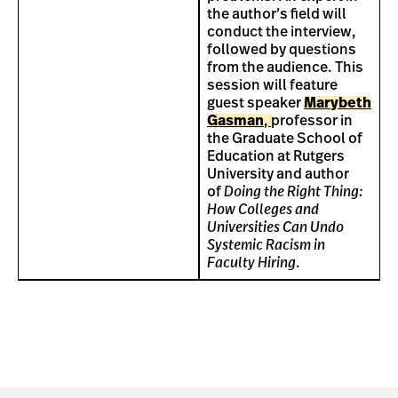
the author’s field will
conduct the interview,
followed by questions
from the audience. This
session will feature
guest speaker
Marybeth
Gasman
,
professor in
the Graduate School of
Education at Rutgers
University and author
of
Doing the Right Thing:
How Colleges and
Universities Can Undo
Systemic Racism in
Faculty Hiring
.