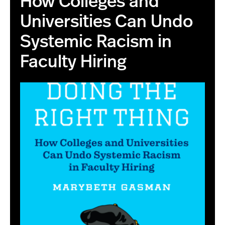
How Colleges and
Universities Can Undo
Systemic Racism in
Faculty Hiring