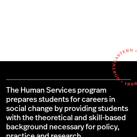
The Human Services program
prepares students for careers in
social change by providing students
with the theoretical and skill-based
background necessary for policy,
practice and research.