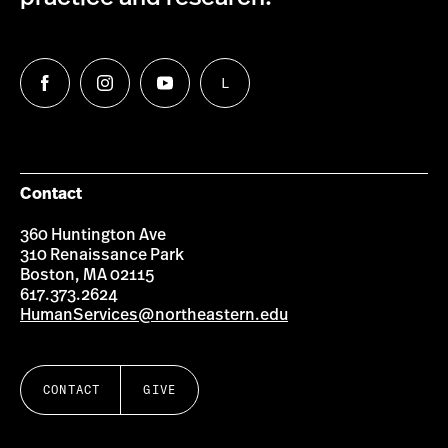
L
Follow
Follow
Follow
Follow
us
us
us
us
on
on
on
on
Facebook
Instagram
YouTube
LinkedIn
Group
Contact
360 Huntington Ave
310 Renaissance Park
Boston, MA 02115
617.373.2624
HumanServices@northeastern.edu
CONTACT
GIVE