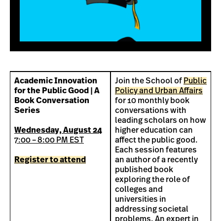
Academic Innovation
Join the School of
Public
for the Public Good | A
Policy and Urban Affairs
Book Conversation
for 10 monthly book
Series
conversations with
leading scholars on how
Wednesday, August 24
higher education can
7:00 – 8:00 PM EST
affect the public good.
Each session features
Register to attend
an author of a recently
published book
exploring the role of
colleges and
universities in
addressing societal
problems. An expert in