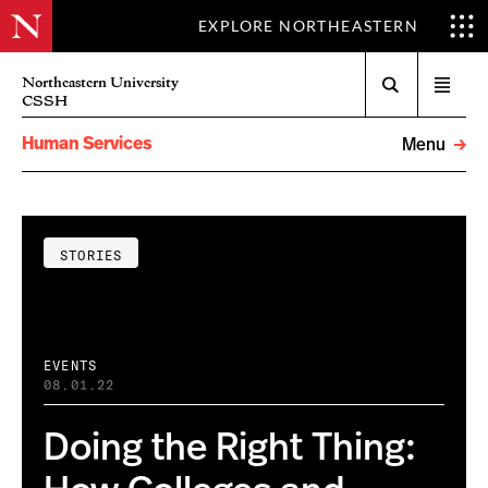
EXPLORE NORTHEASTERN
Search
Northeastern University
Open
CSSH
menu
Human Services
Menu
STORIES
EVENTS
08.01.22
Doing the Right Thing: