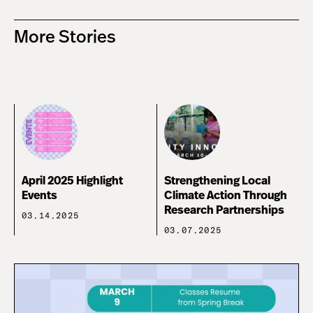
More Stories
April 2025 Highlight
Strengthening Local
Events
Climate Action Through
Research Partnerships
03.14.2025
03.07.2025