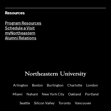
Resources
Program Resources
Schedule a Visit
myNortheastern
Alumni Relations
Arlington
Boston
Burlington
Charlotte
London
Miami
Nahant
New York City
Oakland
Portland
Seattle
Silicon Valley
Toronto
Vancouver