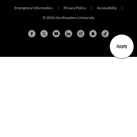
Emergency Information
|
Privacy Policy
|
Accessibility
|
© 2026 Northeastern University
Apply
Arlington
Boston
Burlington
Charlotte
London
Miami
Nahant
New York City
Oakland
Portland
Seattle
Silicon Valley
Toronto
Vancouver
Emergency Information
|
Privacy Policy
|
Accessibility
|
© 2026 Northeastern University