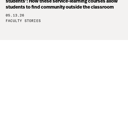
students’: How these service-learning courses allow
students to find community outside the classroom
05.13.26
FACULTY STORIES