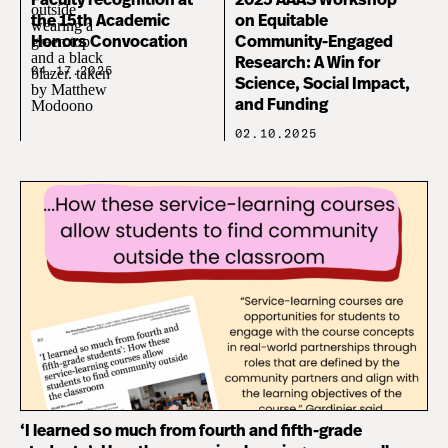
Faculty recognition at
2025 AAAS Workshop
the 15th Academic
on Equitable
Honors Convocation
Community-Engaged
Research: A Win for
04.17.2025
Science, Social Impact,
and Funding
02.10.2025
‘I learned so much from fourth and fifth-grade