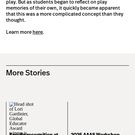
play. But as students began to reflect on play
memories of their own, it quickly became apparent
that this was a more complicated concept than they
thought.
Learn more
here
.
More Stories