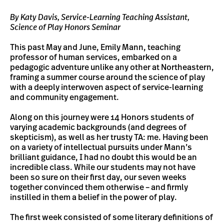
By Katy Davis, Service-Learning Teaching Assistant,
Science of Play Honors Seminar
This past May and June, Emily Mann, teaching
professor of human services, embarked on a
pedagogic adventure unlike any other at Northeastern,
framing a summer course around the science of play
with a deeply interwoven aspect of service-learning
and community engagement.
Along on this journey were 14 Honors students of
varying academic backgrounds (and degrees of
skepticism), as well as her trusty TA: me. Having been
on a variety of intellectual pursuits under Mann’s
brilliant guidance, I had no doubt this would be an
incredible class. While our students may not have
been so sure on their first day, our seven weeks
together convinced them otherwise – and firmly
instilled in them a belief in the power of play.
The first week consisted of some literary definitions of