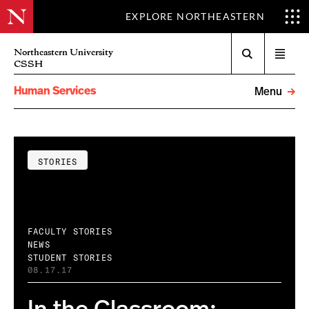
EXPLORE NORTHEASTERN
Search
Northeastern University
Open
CSSH
menu
Human Services
Menu
STORIES
FACULTY STORIES
NEWS
STUDENT STORIES
08.17.17