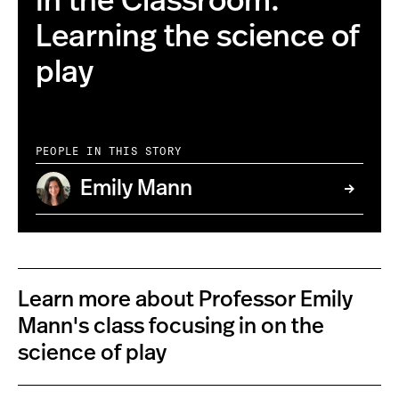
In the Classroom:
Learning the science of
play
PEOPLE IN THIS STORY
Emily Mann
Learn more about Professor Emily
Mann's class focusing in on the
science of play