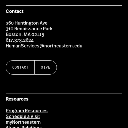
Contact
360 Huntington Ave
310 Renaissance Park
Boston, MA 02115
617.373.2624
HumanServices@northeastern.edu
CONTACT
GIVE
Resources
Program Resources
Schedule a Visit
myNortheastern