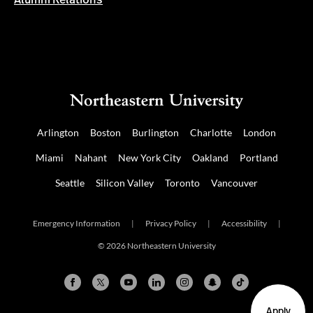
Alumni Relations
Arlington
Boston
Burlington
Charlotte
London
Miami
Nahant
New York City
Oakland
Portland
Seattle
Silicon Valley
Toronto
Vancouver
Emergency Information
|
Privacy Policy
|
Accessibility
|
© 2026 Northeastern University
Apply