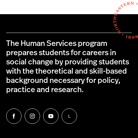
The Human Services program
prepares students for careers in
social change by providing students
with the theoretical and skill-based
background necessary for policy,
practice and research.
L
Follow
Follow
Follow
Follow
us
us
us
us
on
on
on
on
Facebook
Instagram
YouTube
LinkedIn
Group