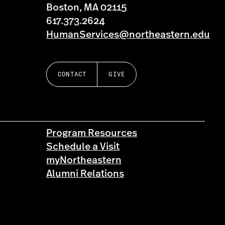
Boston, MA 02115
617.373.2624
HumanServices@northeastern.edu
CONTACT
GIVE
Program Resources
Schedule a Visit
myNortheastern
Alumni Relations