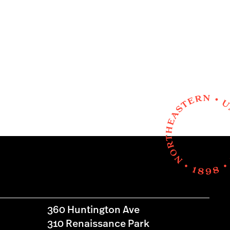
360 Huntington Ave
310 Renaissance Park