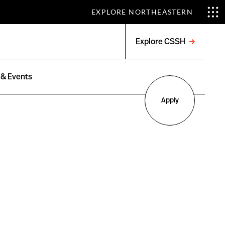
EXPLORE NORTHEASTERN
Explore CSSH
Open
menu
& Events
Apply