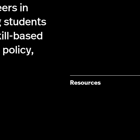
ers in
g students
kill-based
policy,
Resources