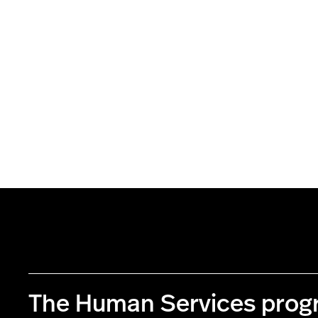
The Human Services pro