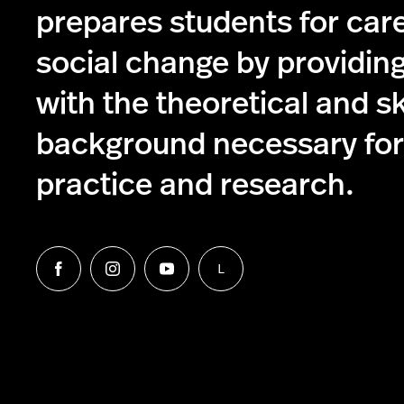
prepares students for care
social change by providin
with the theoretical and s
background necessary for 
practice and research.
L
Follow
Follow
Follow
Follow
us
us
us
us
on
on
on
on
Facebook
Instagram
YouTube
LinkedIn
Group