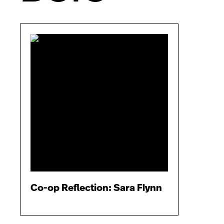
Co-op Reflection: Sara Flynn