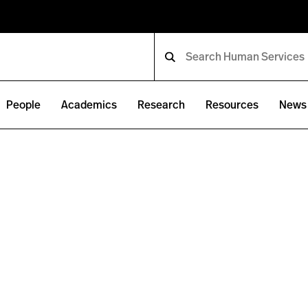
People
Academics
Research
Resources
News 