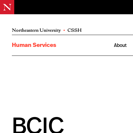
Northeastern University
•
CSSH
Human Services
About
BCIC