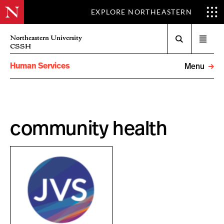
EXPLORE NORTHEASTERN
Search
Northeastern University
Open
CSSH
menu
Human Services
Menu
community health