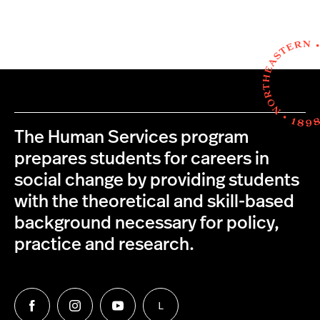
The Human Services program
prepares students for careers in
social change by providing students
with the theoretical and skill-based
background necessary for policy,
practice and research.
L
Follow
Follow
Follow
Follow