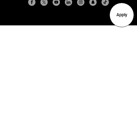
Apply
Arlington
Boston
Burlington
Charlotte
London
Miami
Nahant
New York City
Oakland
Portland
Seattle
Silicon Valley
Toronto
Vancouver
Emergency Information
|
Privacy Policy
|
Accessibility
|
© 2026 Northeastern University