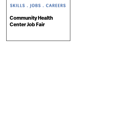
Community Health
Center Job Fair