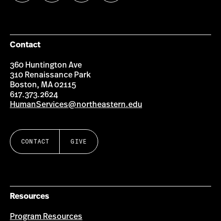
us
us
us
us
on
on
on
on
Facebook
Instagram
YouTube
LinkedIn
Group
Contact
360 Huntington Ave
310 Renaissance Park
Boston, MA 02115
617.373.2624
HumanServices@northeastern.edu
CONTACT
GIVE
Resources
Program Resources