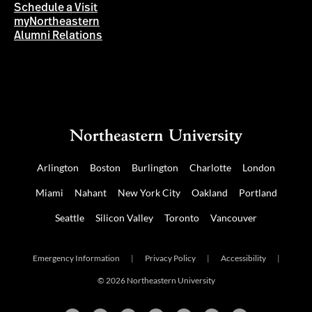
Schedule a Visit
myNortheastern
Alumni Relations
Arlington
Boston
Burlington
Charlotte
London
Miami
Nahant
New York City
Oakland
Portland
Seattle
Silicon Valley
Toronto
Vancouver
Emergency Information
|
Privacy Policy
|
Accessibility
|
© 2026 Northeastern University