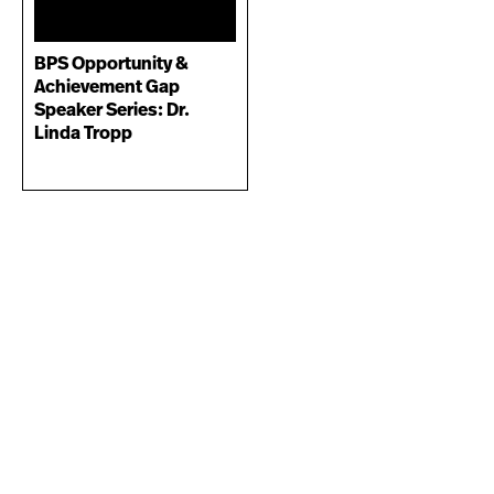
BPS Opportunity &
Achievement Gap
Speaker Series: Dr.
Linda Tropp