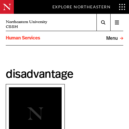
EXPLORE NORTHEASTERN
Search
Northeastern University
Open
CSSH
menu
Human Services
Menu
disadvantage