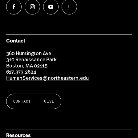
L
Follow
Follow
Follow
Follow
us
us
us
us
on
on
on
on
Facebook
Instagram
YouTube
LinkedIn
Group
Contact
360 Huntington Ave
310 Renaissance Park
Boston, MA 02115
617.373.2624
HumanServices@northeastern.edu
CONTACT
GIVE
Resources