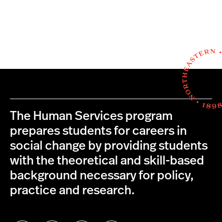
The Human Services program
prepares students for careers in
social change by providing students
with the theoretical and skill-based
background necessary for policy,
practice and research.