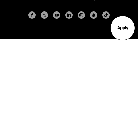
Apply
Arlington
Boston
Burlington
Charlotte
London
Miami
Nahant
New York City
Oakland
Portland
Seattle
Silicon Valley
Toronto
Vancouver
Emergency Information
|
Privacy Policy
|
Accessibility
|
© 2026 Northeastern University