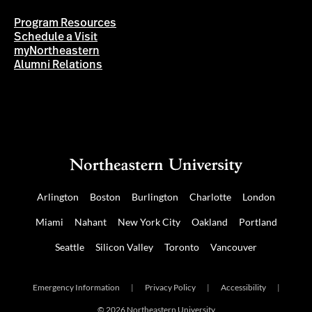
Program Resources
Schedule a Visit
myNortheastern
Alumni Relations
Arlington
Boston
Burlington
Charlotte
London
Miami
Nahant
New York City
Oakland
Portland
Seattle
Silicon Valley
Toronto
Vancouver
Emergency Information
|
Privacy Policy
|
Accessibility
|
© 2026 Northeastern University