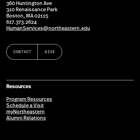
360 Huntington Ave
310 Renaissance Park
Boston, MA 02115
617.373.2624
HumanServices@northeastern.edu
CONTACT
GIVE
Resources
Program Resources
Schedule a Visit
myNortheastern
Alumni Relations