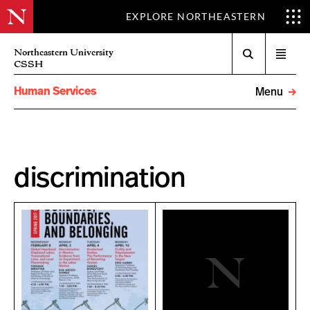
EXPLORE NORTHEASTERN
Search
Northeastern University
Open
CSSH
menu
Human Services
Menu
discrimination