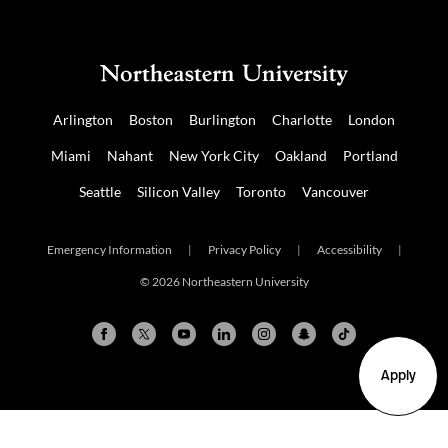
Arlington
Boston
Burlington
Charlotte
London
Miami
Nahant
New York City
Oakland
Portland
Seattle
Silicon Valley
Toronto
Vancouver
Emergency Information
|
Privacy Policy
|
Accessibility
|
© 2026 Northeastern University
Apply