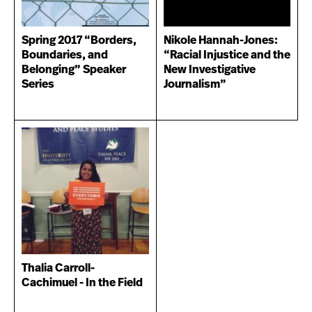
Spring 2017 “Borders,
Nikole Hannah-Jones:
Boundaries, and
“Racial Injustice and the
Belonging” Speaker
New Investigative
Series
Journalism”
Thalia Carroll-
Cachimuel - In the Field