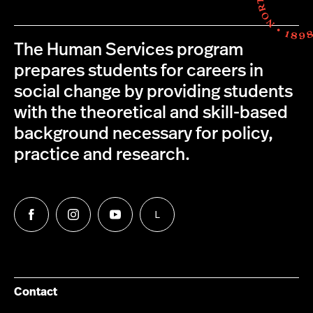
The Human Services program
prepares students for careers in
social change by providing students
with the theoretical and skill-based
background necessary for policy,
practice and research.
L
Follow
Follow
Follow
Follow
us
us
us
us
on
on
on
on
Facebook
Instagram
YouTube
LinkedIn
Group
Contact