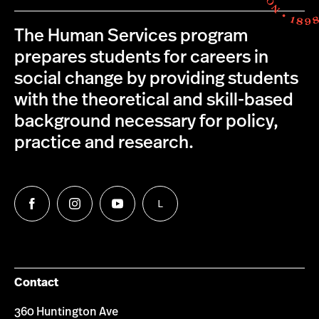
The Human Services program
prepares students for careers in
social change by providing students
with the theoretical and skill-based
background necessary for policy,
practice and research.
L
Follow
Follow
Follow
Follow
us
us
us
us
on
on
on
on
Facebook
Instagram
YouTube
LinkedIn
Group
Contact
360 Huntington Ave