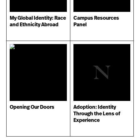
My Global Identity: Race
Campus Resources
and Ethnicity Abroad
Panel
Opening Our Doors
Adoption: Identity
Through the Lens of
Experience