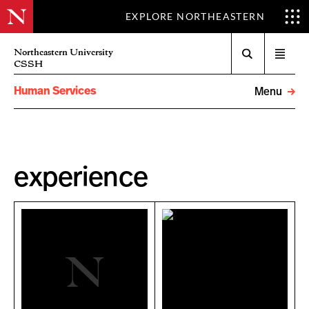
EXPLORE NORTHEASTERN
Search
Northeastern University
Open
CSSH
menu
Human Services
Menu
experience