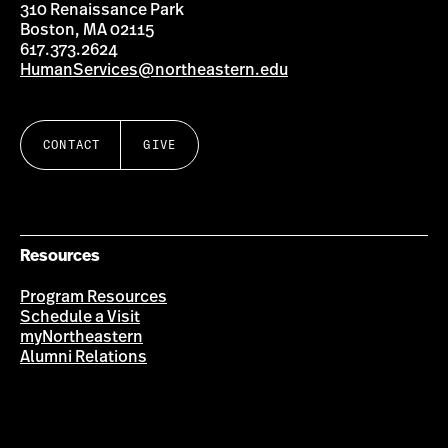
310 Renaissance Park
Boston, MA 02115
617.373.2624
HumanServices@northeastern.edu
CONTACT
GIVE
Resources
Program Resources
Schedule a Visit
myNortheastern
Alumni Relations