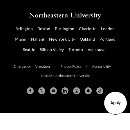
Arlington
Boston
Burlington
Charlotte
London
Miami
Nahant
New York City
Oakland
Portland
Seattle
Silicon Valley
Toronto
Vancouver
Emergency Information
|
Privacy Policy
|
Accessibility
|
© 2026 Northeastern University
Apply