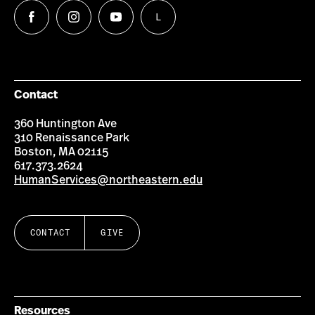
L
Follow
Follow
Follow
Follow
us
us
us
us
on
on
on
on
Facebook
Instagram
YouTube
LinkedIn
Group
Contact
360 Huntington Ave
310 Renaissance Park
Boston, MA 02115
617.373.2624
HumanServices@northeastern.edu
CONTACT
GIVE
Resources