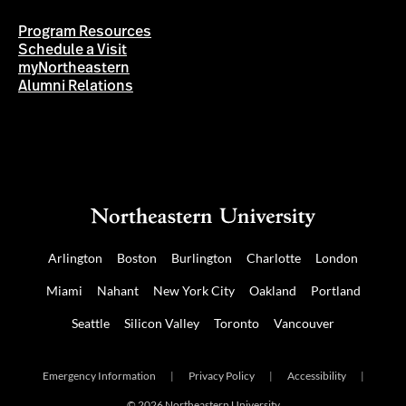
Program Resources
Schedule a Visit
myNortheastern
Alumni Relations
Arlington
Boston
Burlington
Charlotte
London
Miami
Nahant
New York City
Oakland
Portland
Seattle
Silicon Valley
Toronto
Vancouver
Emergency Information
|
Privacy Policy
|
Accessibility
|
© 2026 Northeastern University