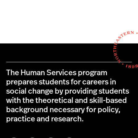
The Human Services program
prepares students for careers in
social change by providing students
with the theoretical and skill-based
background necessary for policy,
practice and research.