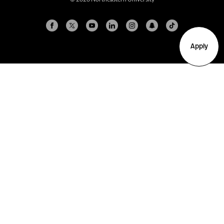
Apply
Arlington
Boston
Burlington
Charlotte
London
Miami
Nahant
New York City
Oakland
Portland
Seattle
Silicon Valley
Toronto
Vancouver
Emergency Information
|
Privacy Policy
|
Accessibility
|
© 2026 Northeastern University