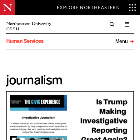
EXPLORE NORTHEASTERN
Search
Northeastern University
Open
CSSH
menu
Human Services
Menu
journalism