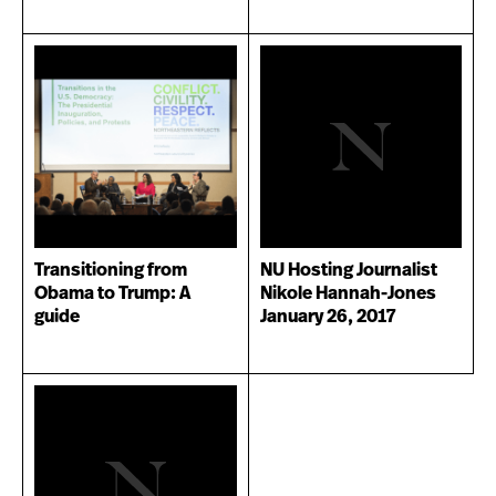
Transitioning from
NU Hosting Journalist
Obama to Trump: A
Nikole Hannah-Jones
guide
January 26, 2017