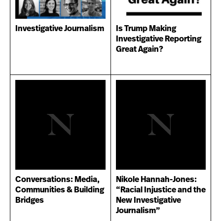
Investigative Journalism
Is Trump Making
Investigative Reporting
Great Again?
Conversations: Media,
Nikole Hannah-Jones:
Communities & Building
“Racial Injustice and the
Bridges
New Investigative
Journalism”