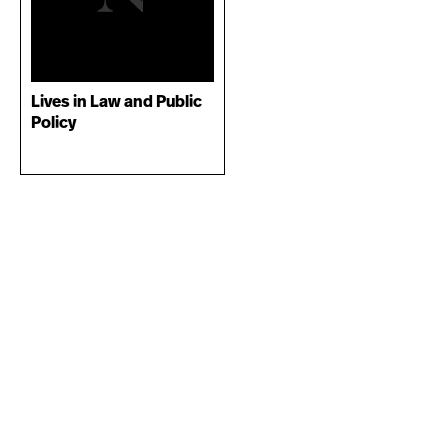
Lives in Law and Public
Policy