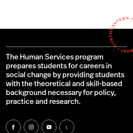
The Human Services program
prepares students for careers in
social change by providing students
with the theoretical and skill-based
background necessary for policy,
practice and research.
L
Follow
Follow
Follow
Follow