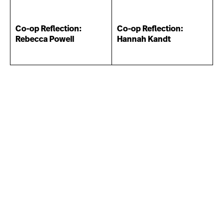
Co-op Reflection:
Co-op Reflection:
Rebecca Powell
Hannah Kandt