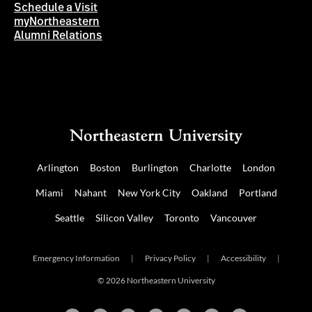
Schedule a Visit
myNortheastern
Alumni Relations
Arlington
Boston
Burlington
Charlotte
London
Miami
Nahant
New York City
Oakland
Portland
Seattle
Silicon Valley
Toronto
Vancouver
Emergency Information
|
Privacy Policy
|
Accessibility
|
© 2026 Northeastern University