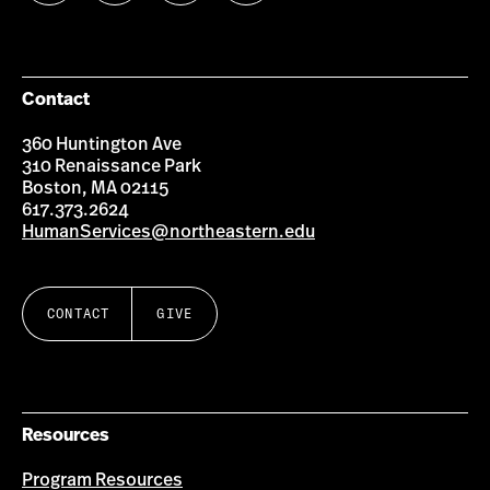
us
us
us
us
on
on
on
on
Facebook
Instagram
YouTube
LinkedIn
Group
Contact
360 Huntington Ave
310 Renaissance Park
Boston, MA 02115
617.373.2624
HumanServices@northeastern.edu
CONTACT
GIVE
Resources
Program Resources