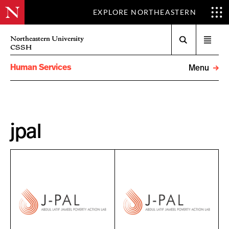
EXPLORE NORTHEASTERN
Search
Northeastern University
Open
CSSH
menu
Human Services
Menu
jpal