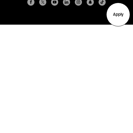
Apply
Arlington
Boston
Burlington
Charlotte
London
Miami
Nahant
New York City
Oakland
Portland
Seattle
Silicon Valley
Toronto
Vancouver
Emergency Information
|
Privacy Policy
|
Accessibility
|
© 2026 Northeastern University