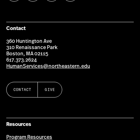
us
us
us
us
on
on
on
on
Facebook
Instagram
YouTube
LinkedIn
Group
Contact
360 Huntington Ave
310 Renaissance Park
Boston, MA 02115
617.373.2624
HumanServices@northeastern.edu
CONTACT
GIVE
Resources
Program Resources