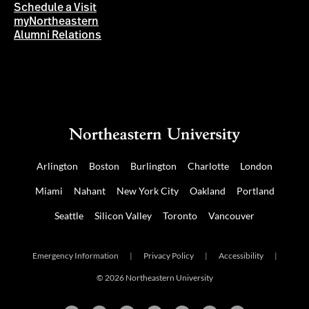
Schedule a Visit
myNortheastern
Alumni Relations
Arlington
Boston
Burlington
Charlotte
London
Miami
Nahant
New York City
Oakland
Portland
Seattle
Silicon Valley
Toronto
Vancouver
Emergency Information
|
Privacy Policy
|
Accessibility
|
© 2026 Northeastern University