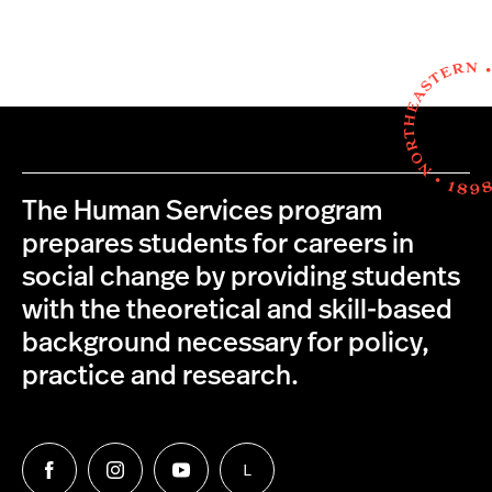
The Human Services program
prepares students for careers in
social change by providing students
with the theoretical and skill-based
background necessary for policy,
practice and research.
L
Follow
Follow
Follow
Follow