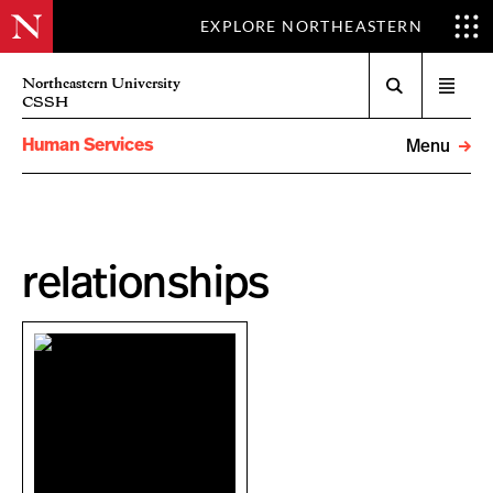
EXPLORE NORTHEASTERN
Search
Northeastern University
Open
CSSH
menu
Human Services
Menu
relationships