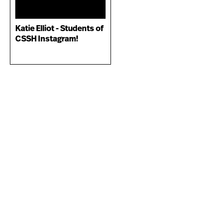
Katie Elliot - Students of
CSSH Instagram!