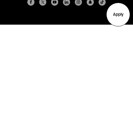
Apply
Arlington
Boston
Burlington
Charlotte
London
Miami
Nahant
New York City
Oakland
Portland
Seattle
Silicon Valley
Toronto
Vancouver
Emergency Information
|
Privacy Policy
|
Accessibility
|
© 2026 Northeastern University