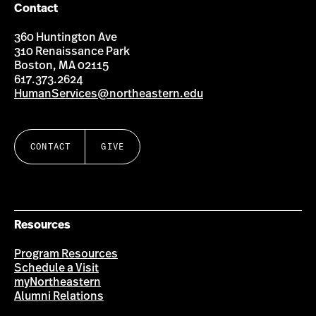
Contact
360 Huntington Ave
310 Renaissance Park
Boston, MA 02115
617.373.2624
HumanServices@northeastern.edu
CONTACT
GIVE
Resources
Program Resources
Schedule a Visit
myNortheastern
Alumni Relations