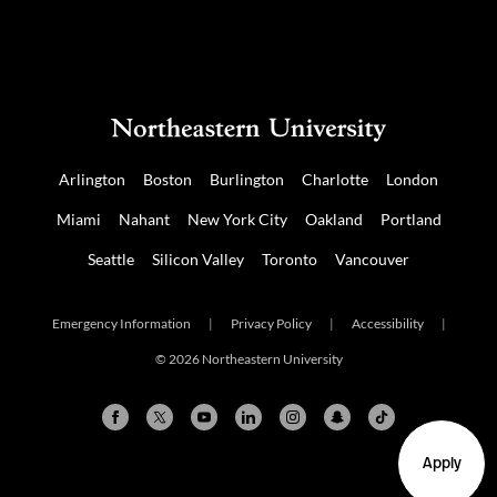
Arlington
Boston
Burlington
Charlotte
London
Miami
Nahant
New York City
Oakland
Portland
Seattle
Silicon Valley
Toronto
Vancouver
Emergency Information
|
Privacy Policy
|
Accessibility
|
© 2026 Northeastern University
Apply