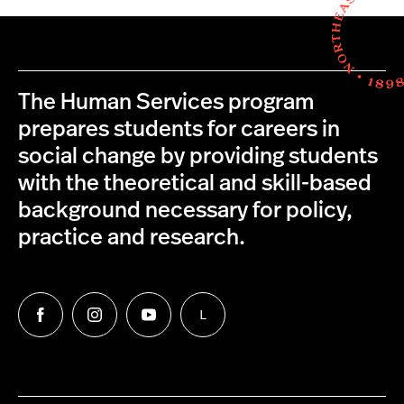
The Human Services program
prepares students for careers in
social change by providing students
with the theoretical and skill-based
background necessary for policy,
practice and research.
L
Follow
Follow
Follow
Follow
us
us
us
us
on
on
on
on
Facebook
Instagram
YouTube
LinkedIn
Group