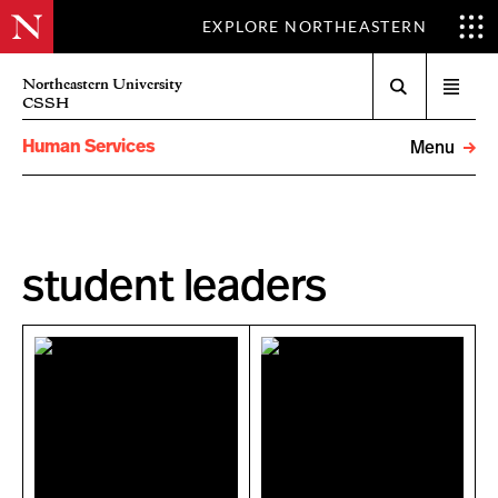
EXPLORE NORTHEASTERN
Search
Northeastern University
Open
CSSH
menu
Human Services
Menu
student leaders