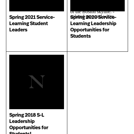
Spring 2021 Service-
Spring 2020 Service-
Learning Student
Learning Leadership
Leaders
Opportunities for
Students
Spring 2018 S-L
Leadership
Opportunities for