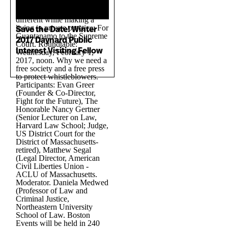
Save the Date! Winter
2017 Daynard Public
Interest Visiting Fellow