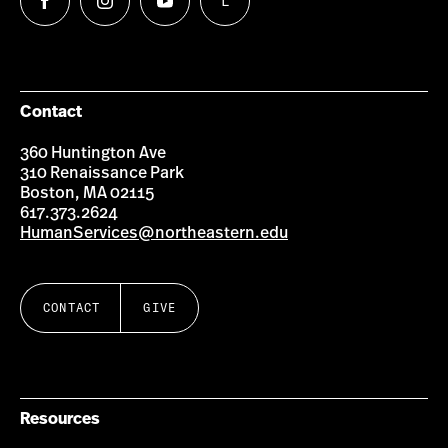
L
Follow
Follow
Follow
Follow
us
us
us
us
on
on
on
on
Facebook
Instagram
YouTube
LinkedIn
Group
Contact
360 Huntington Ave
310 Renaissance Park
Boston, MA 02115
617.373.2624
HumanServices@northeastern.edu
CONTACT
GIVE
Resources