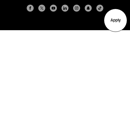
Apply
Arlington
Boston
Burlington
Charlotte
London
Miami
Nahant
New York City
Oakland
Portland
Seattle
Silicon Valley
Toronto
Vancouver
Emergency Information
|
Privacy Policy
|
Accessibility
|
© 2026 Northeastern University