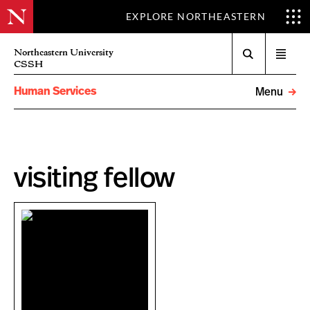
EXPLORE NORTHEASTERN
Search
Northeastern University
Open
CSSH
menu
Human Services
Menu
visiting fellow