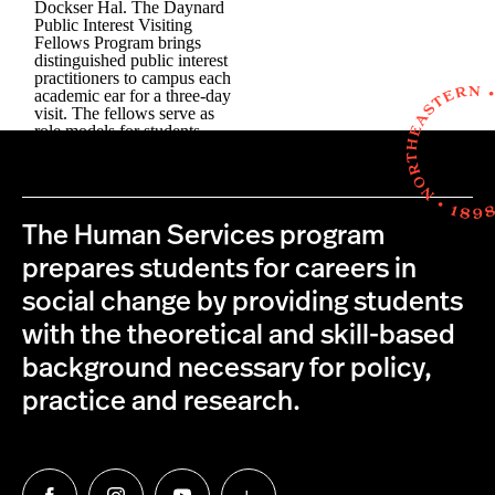
The Human Services program
prepares students for careers in
social change by providing students
with the theoretical and skill-based
background necessary for policy,
practice and research.