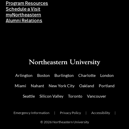
Program Resources
Schedule a Visit
myNortheastern
Alumni Relations
Arlington
Boston
Burlington
Charlotte
London
Miami
Nahant
New York City
Oakland
Portland
Seattle
Silicon Valley
Toronto
Vancouver
Emergency Information
|
Privacy Policy
|
Accessibility
|
© 2026 Northeastern University