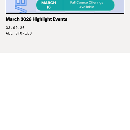
March 2026 Highlight Events
03.09.26
ALL STORIES