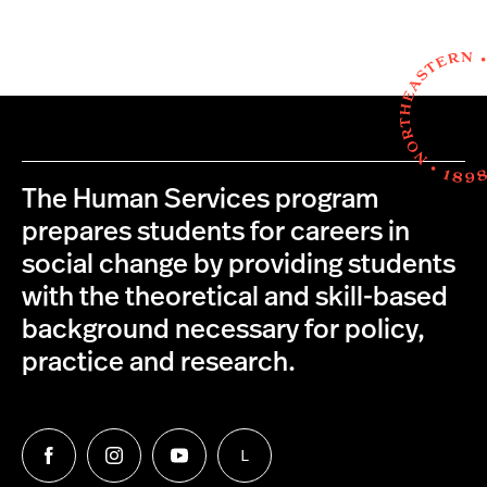
The Human Services program
prepares students for careers in
social change by providing students
with the theoretical and skill-based
background necessary for policy,
practice and research.
L
Follow
Follow
Follow
Follow
us
us
us
us