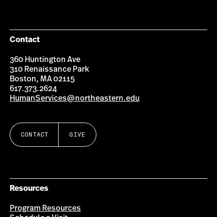
on
on
on
on
Facebook
Instagram
YouTube
LinkedIn
Group
Contact
360 Huntington Ave
310 Renaissance Park
Boston, MA 02115
617.373.2624
HumanServices@northeastern.edu
CONTACT
GIVE
Resources
Program Resources