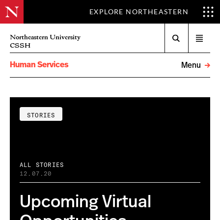
EXPLORE NORTHEASTERN
Search
Northeastern University
Open
CSSH
menu
Human Services
Menu
STORIES
ALL STORIES
12.07.20
Upcoming Virtual