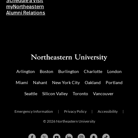
Schedule a Visit
myNortheastern
Alumni Relations
Arlington
Boston
Burlington
Charlotte
London
Miami
Nahant
New York City
Oakland
Portland
Seattle
Silicon Valley
Toronto
Vancouver
Emergency Information
|
Privacy Policy
|
Accessibility
|
© 2026 Northeastern University