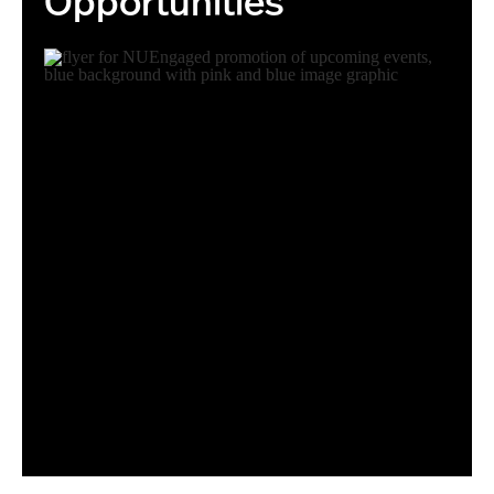
Opportunities