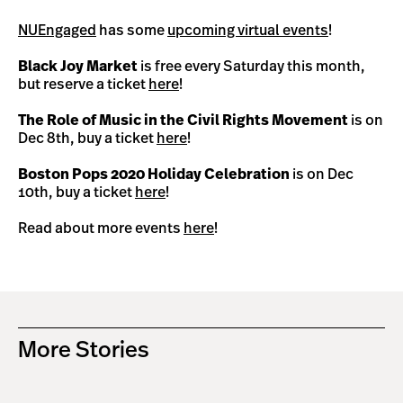
NUEngaged
has some
upcoming virtual events
!
Black Joy Market
is free every Saturday this month,
but reserve a ticket
here
!
The Role of Music in the Civil Rights Movement
is on
Dec 8th, buy a ticket
here
!
Boston Pops 2020 Holiday Celebration
is on Dec
10th, buy a ticket
here
!
Read about more events
here
!
More Stories