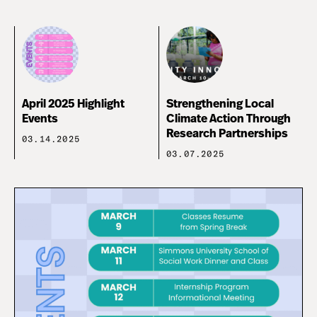
April 2025 Highlight
Strengthening Local
Events
Climate Action Through
Research Partnerships
03.14.2025
03.07.2025