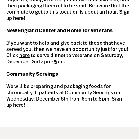
then packaging them off to be sent! Be aware that the
commute to get to this location is about an hour. Sign
up
here
!
New England Center and Home for Veterans
If you want to help and give back to those that have
served you, then we have an opportunity just for you!
Click
here
to serve dinner to veterans on Saturday,
December 2nd 4pm-5pm.
Community Servings
We will be preparing and packaging foods for
chronically ill patients at Community Servings on
Wednesday, December 6th from 6pm to 8pm. Sign
up
here
!