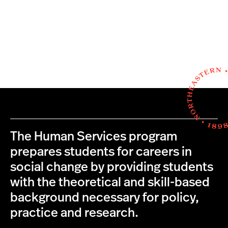
The Human Services program
prepares students for careers in
social change by providing students
with the theoretical and skill-based
background necessary for policy,
practice and research.