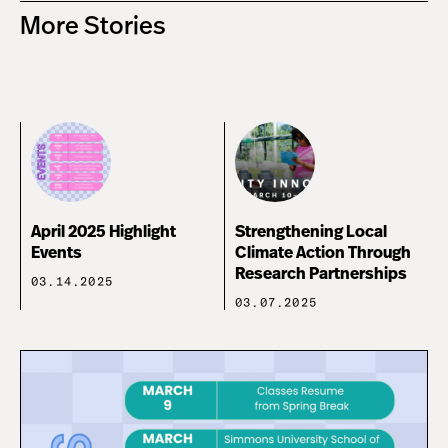
More Stories
April 2025 Highlight
Strengthening Local
Events
Climate Action Through
Research Partnerships
03.14.2025
03.07.2025