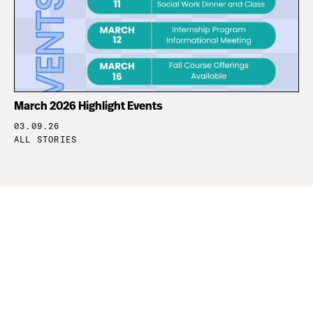
March 2026 Highlight Events
03.09.26
ALL STORIES