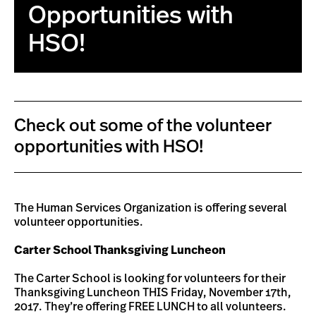
Opportunities with
HSO!
Check out some of the volunteer
opportunities with HSO!
The Human Services Organization is offering several
volunteer opportunities.
Carter School Thanksgiving Luncheon
The Carter School is looking for volunteers for their
Thanksgiving Luncheon THIS Friday, November 17th,
2017. They’re offering FREE LUNCH to all volunteers.