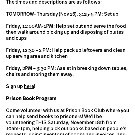
The times and descriptions are as follows:
TOMORROW- Thursday (Nov 16), 3:45-5 PM: Set up
Friday, 11:00AM-1PM: Help set out and serve the food
then walk around picking up and disposing of plates
and cups
Friday, 12:30 – 2 PM: Help pack up leftovers and clean
up serving area and kitchen
Friday, 2PM – 3:30 PM: Assist in breaking down tables,
chairs and storing them away.
Sign up
here
!
Prison Book Program
Come volunteer with us at Prison Book Club where you
can help send books to prisoners! We’ll be
volunteering THIS Saturday, November 18th from
10am-1pm, helping pick out books based on people’s
requests, doing inventory of books and invoices, and