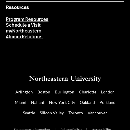
Resources
Program Resources
Schedule a Visit
myNortheastern
Alumni Relations
Arlington
Boston
Burlington
Charlotte
London
Miami
Nahant
New York City
Oakland
Portland
Seattle
Silicon Valley
Toronto
Vancouver
Emergency Information
|
Privacy Policy
|
Accessibility
|