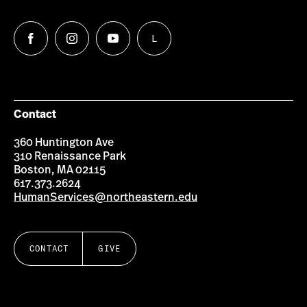
L
Follow
Follow
Follow
Follow
us
us
us
us
on
on
on
on
Facebook
Instagram
YouTube
LinkedIn
Group
Contact
360 Huntington Ave
310 Renaissance Park
Boston, MA 02115
617.373.2624
HumanServices@northeastern.edu
CONTACT
GIVE