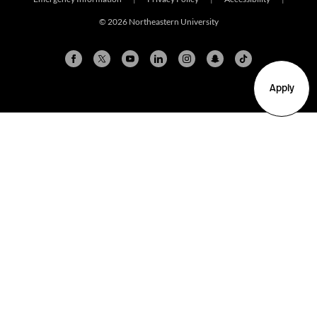
© 2026 Northeastern University
Apply
Arlington
Boston
Burlington
Charlotte
London
Miami
Nahant
New York City
Oakland
Portland
Seattle
Silicon Valley
Toronto
Vancouver
Emergency Information
|
Privacy Policy
|
Accessibility
|
© 2026 Northeastern University