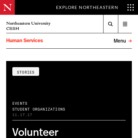
EXPLORE NORTHEASTERN
Search
Northeastern University
Open
CSSH
menu
Human Services
Menu
STORIES
EVENTS
STUDENT ORGANIZATIONS
11.17.17
Volunteer