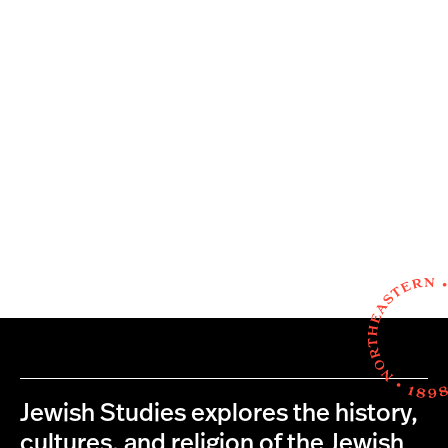
Jewish Studies explores the history,
cultures, and religion of the Jewish