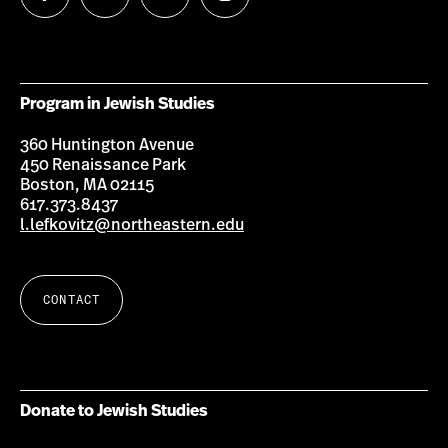
us
us
us
us
on
on
on
on
Facebook
Twitter
Youtube
Instagram
Program in Jewish Studies
360 Huntington Avenue
450 Renaissance Park
Boston, MA 02115
617.373.8437
l.lefkovitz@northeastern.edu
CONTACT
Donate to Jewish Studies