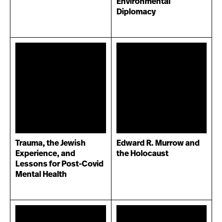
Environmental
Diplomacy
Trauma, the Jewish
Edward R. Murrow and
Experience, and
the Holocaust
Lessons for Post-Covid
Mental Health