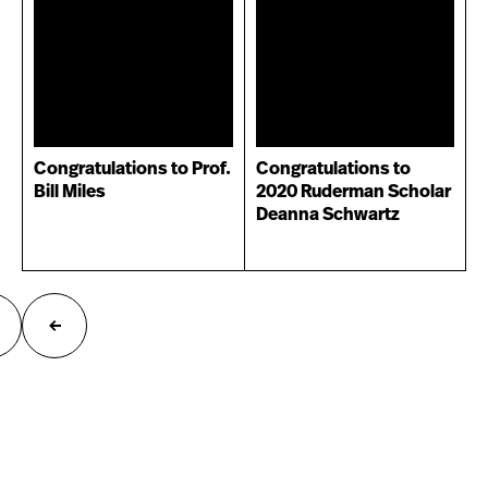
Congratulations to Prof.
Congratulations to
Bill Miles
2020 Ruderman Scholar
Deanna Schwartz
ext
Previous
age
page