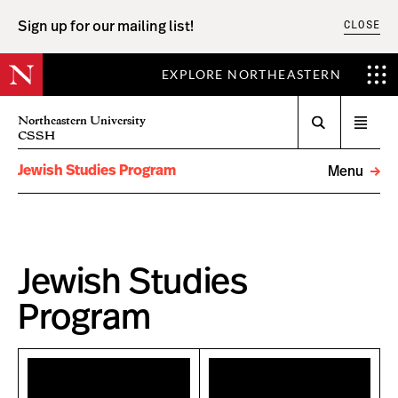
CLOSE
Sign up for our mailing list!
EXPLORE NORTHEASTERN
Search
Northeastern University
Open
CSSH
menu
Jewish Studies Program
Menu
Jewish Studies
Program