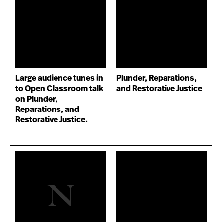
Large audience tunes in
Plunder, Reparations,
to Open Classroom talk
and Restorative Justice
on Plunder,
Reparations, and
Restorative Justice.