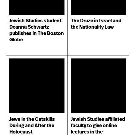
Jewish Studies student
The Druze in Israel and
Deanna Schwartz
the Nationality Law
publishes in The Boston
Globe
Jews in the Catskills
Jewish Studies affiliated
During and After the
faculty to give online
Holocaust
lectures in the