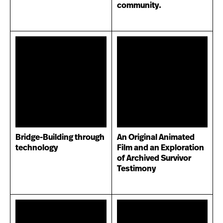
community.
Bridge-Building through
An Original Animated
technology
Film and an Exploration
of Archived Survivor
Testimony