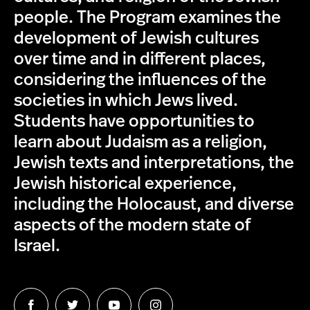
people. The Program examines the
development of Jewish cultures
over time and in different places,
considering the influences of the
societies in which Jews lived.
Students have opportunities to
learn about Judaism as a religion,
Jewish texts and interpretations, the
Jewish historical experience,
including the Holocaust, and diverse
aspects of the modern state of
Israel.
Follow
Follow
Follow
Follow