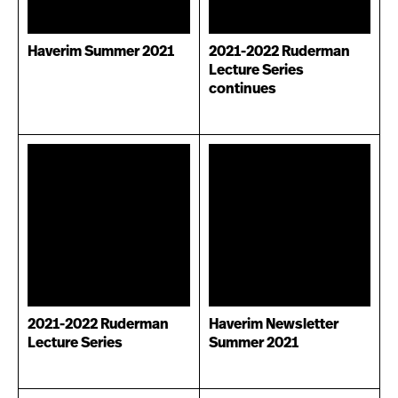
Haverim Summer 2021
2021-2022 Ruderman
Lecture Series
continues
2021-2022 Ruderman
Haverim Newsletter
Lecture Series
Summer 2021