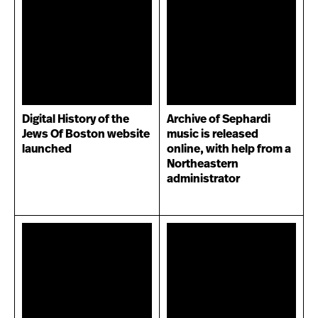
Digital History of the
Archive of Sephardi
Jews Of Boston website
music is released
launched
online, with help from a
Northeastern
administrator