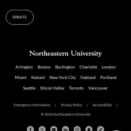
DONATE
Arlington
Boston
Burlington
Charlotte
London
Miami
Nahant
New York City
Oakland
Portland
Seattle
Silicon Valley
Toronto
Vancouver
Emergency Information
|
Privacy Policy
|
Accessibility
|
© 2026 Northeastern University