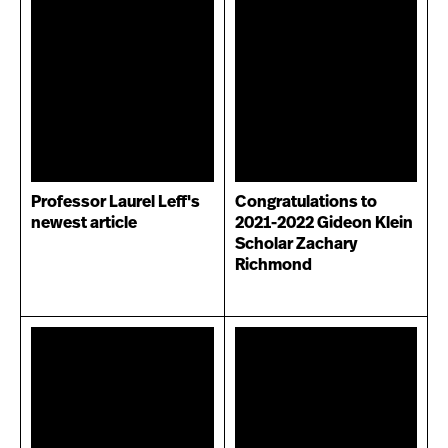
Professor Laurel Leff's
Congratulations to
newest article
2021-2022 Gideon Klein
Scholar Zachary
Richmond