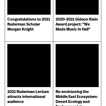
Congratulations to 2021
2020-2021 Gideon Klein
Ruderman Scholar
Award project: "We
Morgan Knight
Made Music In Hell"
2021 Ruderman Lecture
Re-envisioning the
attracts international
Middle East Ecosystem:
audience
Desert Ecology and