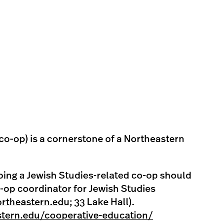
co-op) is a cornerstone of a Northeastern
oing a Jewish Studies-related co-op should
o-op coordinator for Jewish Studies
rtheastern.edu
; 33 Lake Hall).
stern.edu/cooperative-education/