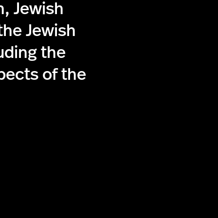
n, Jewish
 the Jewish
uding the
pects of the