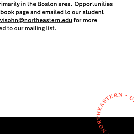
primarily in the Boston area. Opportunities
ebook page and emailed to our student
evisohn@northeastern.edu
for more
d to our mailing list.