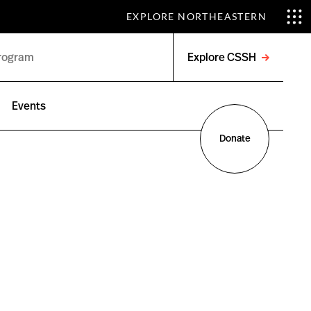
EXPLORE NORTHEASTERN
Explore CSSH
Open
menu
Events
Donate