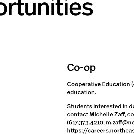
rtunities
Co-op
Cooperative Education (
education.
Students interested in d
contact Michelle Zaff, c
(617.373.4210;
m.zaff@no
https://careers.northea