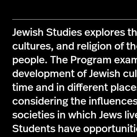
Jewish Studies explores th
cultures, and religion of t
people. The Program exam
development of Jewish cul
time and in different place
considering the influences
societies in which Jews liv
Students have opportuniti