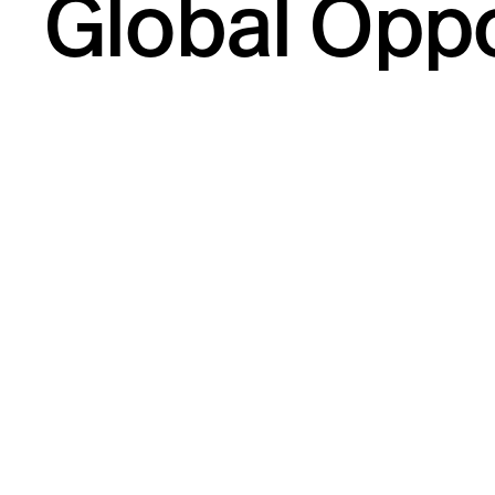
Global Oppo