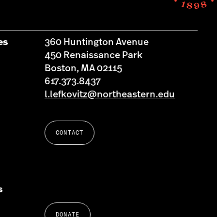
es
360 Huntington Avenue
450 Renaissance Park
Boston, MA 02115
617.373.8437
l.lefkovitz@northeastern.edu
CONTACT
s
DONATE