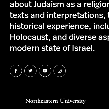
about Judaism as a religio
texts and interpretations,
historical experience, incl
Holocaust, and diverse as
modern state of Israel.
Follow
Follow
Follow
Follow
us
us
us
us
on
on
on
on
Facebook
Twitter
Youtube
Instagram