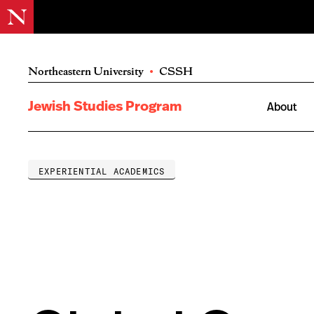
Northeastern University
•
CSSH
Jewish Studies Program
About
EXPERIENTIAL ACADEMICS