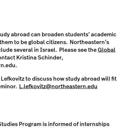
tudy abroad can broaden students’ academic
hem to be global citizens. Northeastern’s
lude several in Israel. Please see the
Global
ntact Kristina Schinder,
rn.edu
.
 Lefkovitz to discuss how study abroad will fit
s minor.
L.lefkovitz@northeastern.edu
 Studies Program is informed of internships