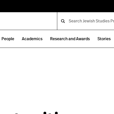
People
Academics
Research and Awards
Stories