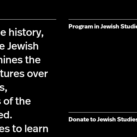
Program in Jewish Studi
e history,
he Jewish
ines the
tures over
s,
 of the
ed.
Donate to Jewish Studie
es to learn