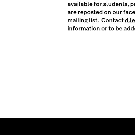
available for students, 
are reposted on our fac
mailing list. Contact
d.l
information or to be adde