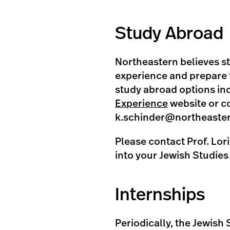
Study Abroad
Northeastern believes s
experience and prepare t
study abroad options inc
Experience
website or co
k.schinder@northeaste
Please contact Prof. Lori
into your Jewish Studie
Internships
Periodically, the Jewish