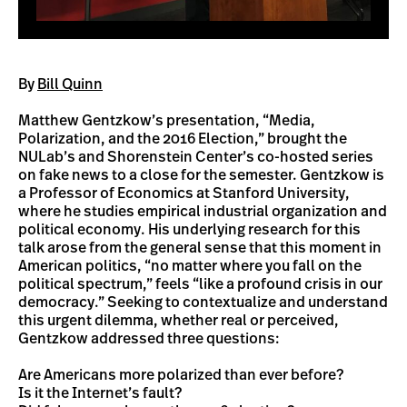
By
Bill Quinn
Matthew Gentzkow’s presentation, “Media,
Polarization, and the 2016 Election,” brought the
NULab’s and Shorenstein Center’s co-hosted series
on fake news to a close for the semester. Gentzkow is
a Professor of Economics at Stanford University,
where he studies empirical industrial organization and
political economy. His underlying research for this
talk arose from the general sense that this moment in
American politics, “no matter where you fall on the
political spectrum,” feels “like a profound crisis in our
democracy.” Seeking to contextualize and understand
this urgent dilemma, whether real or perceived,
Gentzkow addressed three questions:
Are Americans more polarized than ever before?
Is it the Internet’s fault?