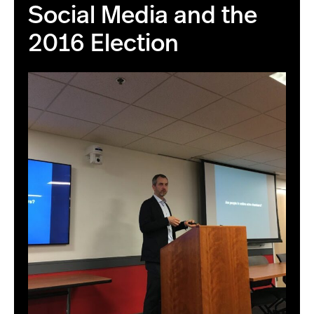
Social Media and the
2016 Election