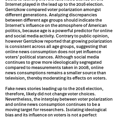
Internet played in the lead up to the 2016 election.
Gentzkow compared voter polarization amongst
different generations. Analyzing discrepancies
between different age groups should indicate the
Internet’s influence on the atmosphere of American
politics, because age is a powerful predictor for online
and social media activity. Contrary to public opinion,
however Gentzkow reported that growing polarization
is consistent across all age groups, suggesting that
online news consumption does not yet influence
voters’ political stances. Although social media
continues to grow more ideologically segregated
compared to measurements taken in 2008, online
news consumptions remains a smaller source than
television, thereby moderating its effects on voters.
Fake news stories leading up to the 2016 election,
therefore, likely did not change voter choices.
Nevertheless, the interplay between voter polarization
and online news consumption continues to be a
moving target for researchers. Isolating ideological
bias and its influence on voters is not a perfect