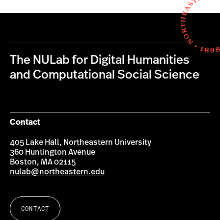
The NULab for Digital Humanities
and Computational Social Science
Contact
405 Lake Hall, Northeastern University
360 Huntington Avenue
Boston, MA 02115
nulab@northeastern.edu
CONTACT