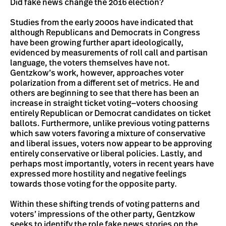
Did fake news change the 2016 election?
Studies from the early 2000s have indicated that
although Republicans and Democrats in Congress
have been growing further apart ideologically,
evidenced by measurements of roll call and partisan
language, the voters themselves have not.
Gentzkow’s work, however, approaches voter
polarization from a different set of metrics. He and
others are beginning to see that there has been an
increase in straight ticket voting—voters choosing
entirely Republican or Democrat candidates on ticket
ballots. Furthermore, unlike previous voting patterns
which saw voters favoring a mixture of conservative
and liberal issues, voters now appear to be approving
entirely conservative or liberal policies. Lastly, and
perhaps most importantly, voters in recent years have
expressed more hostility and negative feelings
towards those voting for the opposite party.
Within these shifting trends of voting patterns and
voters’ impressions of the other party, Gentzkow
seeks to identify the role fake news stories on the