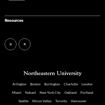
Resources
N
M
Follow
Follow
us
us
on
on
NUDIGITAL
Mastodon
Arlington
Boston
Burlington
Charlotte
London
Miami
Nahant
New York City
Oakland
Portland
Seattle
Silicon Valley
Toronto
Vancouver