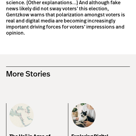
science. {Other explanations…} And although fake
news likely did not sway voters’ this election,
Gentzkow warns that polarization amongst voters is
real and digital media are becoming increasingly
important driving forces for voters’ impressions and
opinion.
More Stories