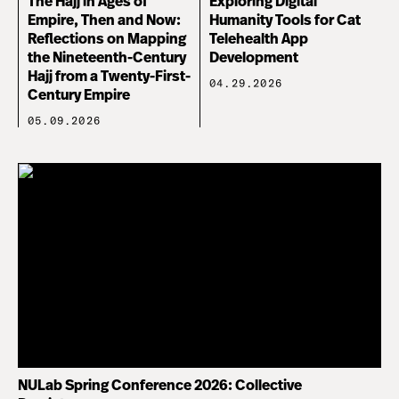
The Hajj in Ages of
Exploring Digital
Empire, Then and Now:
Humanity Tools for Cat
Reflections on Mapping
Telehealth App
the Nineteenth-Century
Development
Hajj from a Twenty-First-
04.29.2026
Century Empire
05.09.2026
NULab Spring Conference 2026: Collective