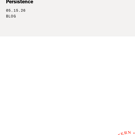
Persistence
05.15.26
BLOG