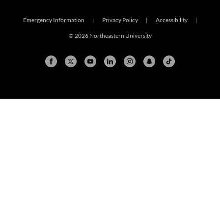
Emergency Information
|
Privacy Policy
|
Accessibility
|
© 2026 Northeastern University
Arlington
Boston
Burlington
Charlotte
London
Miami
Nahant
New York City
Oakland
Portland
Seattle
Silicon Valley
Toronto
Vancouver
Emergency Information
|
Privacy Policy
|
Accessibility
|