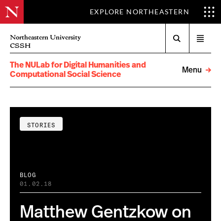
EXPLORE NORTHEASTERN
Search
Northeastern University
Open
CSSH
menu
The NULab for Digital Humanities and
Menu
Computational Social Science
STORIES
BLOG
01.02.18
Matthew Gentzkow on