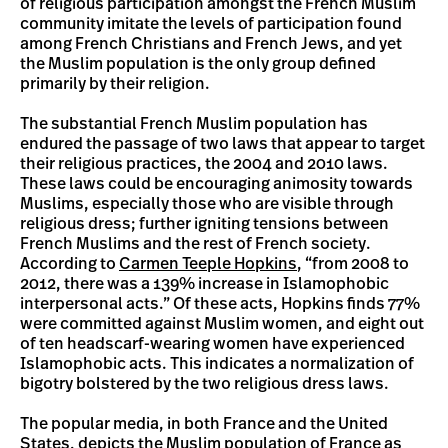
of religious participation amongst the French Muslim
community imitate the levels of participation found
among French Christians and French Jews, and yet
the Muslim population is the only group defined
primarily by their religion.
The substantial French Muslim population has
endured the passage of two laws that appear to target
their religious practices, the 2004 and 2010 laws.
These laws could be encouraging animosity towards
Muslims, especially those who are visible through
religious dress; further igniting tensions between
French Muslims and the rest of French society.
According to
Carmen Teeple Hopkins
, “from 2008 to
2012, there was a 139% increase in Islamophobic
interpersonal acts.” Of these acts, Hopkins finds 77%
were committed against Muslim women, and eight out
of ten headscarf-wearing women have experienced
Islamophobic acts. This indicates a normalization of
bigotry bolstered by the two religious dress laws.
The popular media, in both France and the United
States, depicts the Muslim population of France as