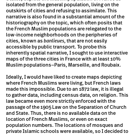
isolated from the general population, living on the
outskirts of cities and refusing to assimilate. This
narrative is also found in a substantial amount of the
historiography on the topic, which often posits that
the French Muslim populations are relegated to the
low-income neighborhoods on the peripheries of
cities, known as
banlieues
, that are not easily
accessible by public transport. To probe this
inherently spatial narrative, I sought to use interactive
maps of the three cities in France with at least 10%
Muslim populations
—
Paris, Marseille, and Roubaix.
Ideally, I would have liked to create maps depicting
where French Muslims were living, but French laws
made this impossible. Due to an 1872 law, it is illegal
to gather data, including census data, on religion. This
law became even more strictly enforced with the
passage of the 1905 Law on the Separation of Church
and State. Thus, there is no available data on the
location of French Muslims, or even on exact
population numbers. The locations of mosques and
private Islamic schools were available, so I decided to