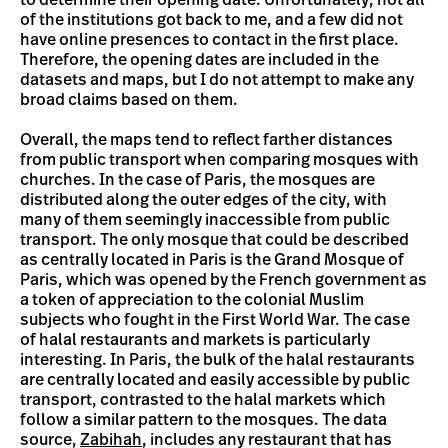
of the institutions got back to me, and a few did not
have online presences to contact in the first place.
Therefore, the opening dates are included in the
datasets and maps, but I do not attempt to make any
broad claims based on them.
Overall, the maps tend to reflect farther distances
from public transport when comparing mosques with
churches. In the case of Paris, the mosques are
distributed along the outer edges of the city, with
many of them seemingly inaccessible from public
transport. The only mosque that could be described
as centrally located in Paris is the Grand Mosque of
Paris, which was opened by the French government as
a token of appreciation to the colonial Muslim
subjects who fought in the First World War. The case
of halal restaurants and markets is particularly
interesting. In Paris, the bulk of the halal restaurants
are centrally located and easily accessible by public
transport, contrasted to the halal markets which
follow a similar pattern to the mosques. The data
source,
Zabihah
, includes any restaurant that has