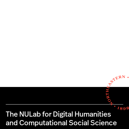
The NULab for Digital Humanities
and Computational Social Science