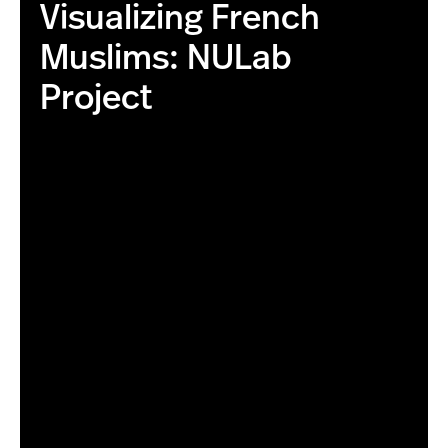
Visualizing French
Muslims: NULab
Project