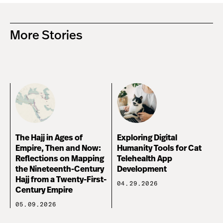
More Stories
The Hajj in Ages of
Exploring Digital
Empire, Then and Now:
Humanity Tools for Cat
Reflections on Mapping
Telehealth App
the Nineteenth-Century
Development
Hajj from a Twenty-First-
04.29.2026
Century Empire
05.09.2026