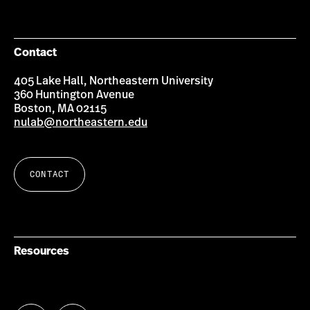
Contact
405 Lake Hall, Northeastern University
360 Huntington Avenue
Boston, MA 02115
nulab@northeastern.edu
CONTACT
Resources