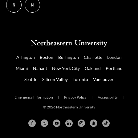
N
M
Follow
Follow
us
us
on
on
NUDIGITAL
Mastodon
Arlington
Boston
Burlington
Charlotte
London
Miami
Nahant
New York City
Oakland
Portland
Seattle
Silicon Valley
Toronto
Vancouver
Emergency Information
|
Privacy Policy
|
Accessibility
|
© 2026 Northeastern University