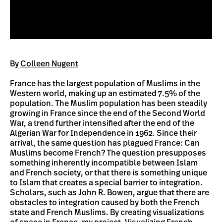
By
Colleen Nugent
France has the largest population of Muslims in the
Western world, making up an estimated 7.5% of the
population. The Muslim population has been steadily
growing in France since the end of the Second World
War, a trend further intensified after the end of the
Algerian War for Independence in 1962. Since their
arrival, the same question has plagued France: Can
Muslims become French? The question presupposes
something inherently incompatible between Islam
and French society, or that there is something unique
to Islam that creates a special barrier to integration.
Scholars, such as
John R. Bowen
, argue that there are
obstacles to integration caused by both the French
state and French Muslims. By creating visualizations