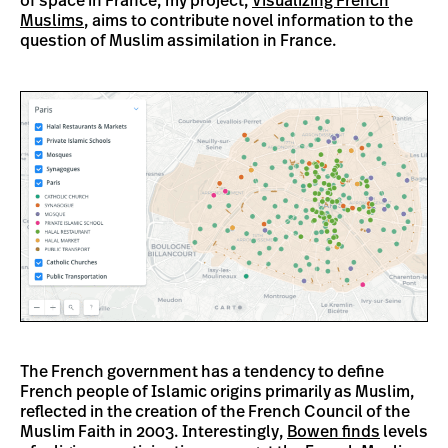
of space in France, my project,
Visualizing French
Muslims
, aims to contribute novel information to the
question of Muslim assimilation in France.
The French government has a tendency to define
French people of Islamic origins primarily as Muslim,
reflected in the creation of the French Council of the
Muslim Faith in 2003. Interestingly,
Bowen finds
levels