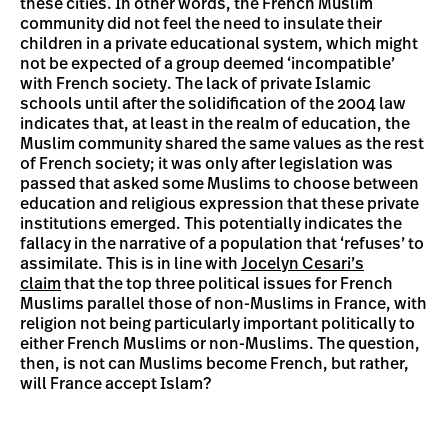
these cities. In other words, the French Muslim
community did not feel the need to insulate their
children in a private educational system, which might
not be expected of a group deemed ‘incompatible’
with French society. The lack of private Islamic
schools until after the solidification of the 2004 law
indicates that, at least in the realm of education, the
Muslim community shared the same values as the rest
of French society; it was only after legislation was
passed that asked some Muslims to choose between
education and religious expression that these private
institutions emerged. This potentially indicates the
fallacy in the narrative of a population that ‘refuses’ to
assimilate. This is in line with
Jocelyn Cesari’s
claim
that the top three political issues for French
Muslims parallel those of non-Muslims in France, with
religion not being particularly important politically to
either French Muslims or non-Muslims. The question,
then, is not can Muslims become French, but rather,
will France accept Islam?