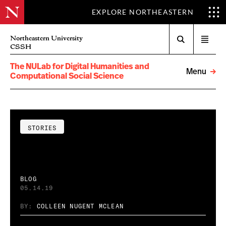
EXPLORE NORTHEASTERN
Search
Northeastern University
Open
CSSH
menu
The NULab for Digital Humanities and
Menu
Computational Social Science
STORIES
BLOG
05.14.19
BY:
COLLEEN NUGENT MCLEAN