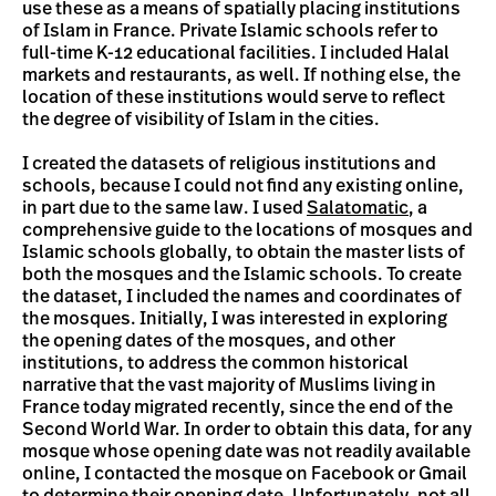
use these as a means of spatially placing institutions
of Islam in France. Private Islamic schools refer to
full-time K-12 educational facilities. I included Halal
markets and restaurants, as well. If nothing else, the
location of these institutions would serve to reflect
the degree of visibility of Islam in the cities.
I created the datasets of religious institutions and
schools, because I could not find any existing online,
in part due to the same law. I used
Salatomatic
, a
comprehensive guide to the locations of mosques and
Islamic schools globally, to obtain the master lists of
both the mosques and the Islamic schools. To create
the dataset, I included the names and coordinates of
the mosques. Initially, I was interested in exploring
the opening dates of the mosques, and other
institutions, to address the common historical
narrative that the vast majority of Muslims living in
France today migrated recently, since the end of the
Second World War. In order to obtain this data, for any
mosque whose opening date was not readily available
online, I contacted the mosque on Facebook or Gmail
to determine their opening date. Unfortunately, not all