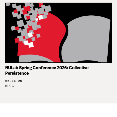
NULab Spring Conference 2026: Collective
Persistence
05.15.26
BLOG