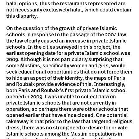
halal options, thus the restaurants represented are
not necessarily exclusively halal, which could explain
this disparity.
On the question of the growth of private Islamic
schools in response to the passage of the 2004 law,
the law clearly caused an increase in private Islamic
schools. In the cities surveyed in this project, the
earliest opening date for a private Islamic school was
2009. Although it is not particularly surprising that
some Muslims, specifically women and girls, would
seek educational opportunities that do not force them
to hide an aspect of their identity, the maps of Paris
and Roubaix provide evidence of this. Interestingly,
both Paris and Roubaix’s first private Islamic school
opened in 2009. I was unable to collect data on
private Islamic schools that are not currently in
operation, so perhaps there were other schools that
opened earlier that have since closed. One potential
takeaway is that prior to the law that targeted religious
dress, there was no strong need or desire for private
Islamic schools among the Muslim populations in