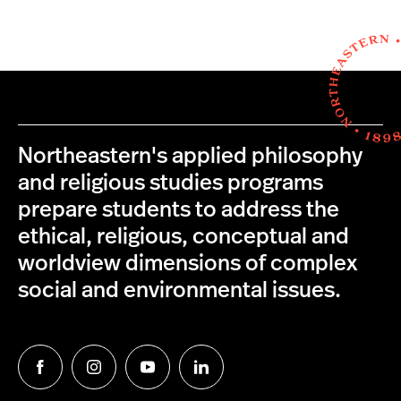
Northeastern's applied philosophy
and religious studies programs
prepare students to address the
ethical, religious, conceptual and
worldview dimensions of complex
social and environmental issues.
Follow
Follow
Follow
Follow
us
us
us
us