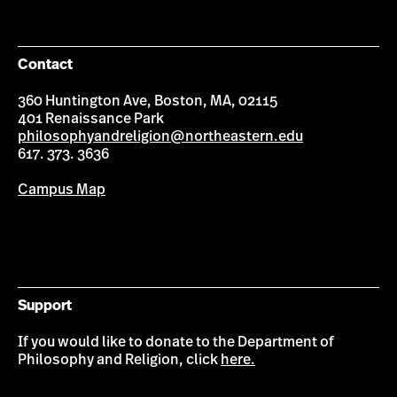
on
on
on
on
Facebook
Instagram
YouTube
LinkedIn
Contact
360 Huntington Ave, Boston, MA, 02115
401 Renaissance Park
philosophyandreligion@northeastern.edu
617. 373. 3636
Campus Map
Support
If you would like to donate to the Department of
Philosophy and Religion, click
here.