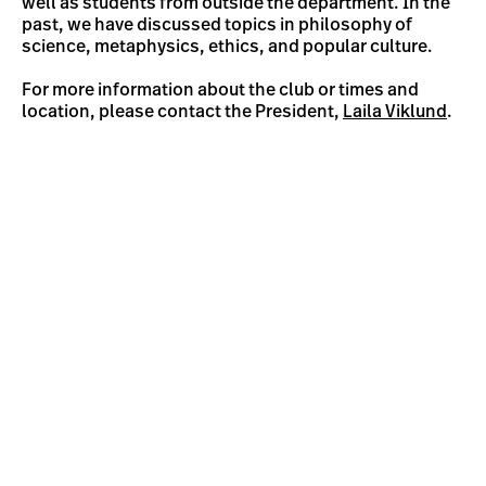
well as students from outside the department. In the
past, we have discussed topics in philosophy of
science, metaphysics, ethics, and popular culture.
For more information about the club or times and
location, please contact the President,
Laila Viklund
.