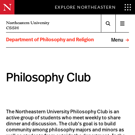
EXPLORE NORTHEASTERN
Search
Northeastern University
Open
CSSH
menu
Department of Philosophy and Religion
Menu
Philosophy Club
The Northeastern University Philosophy Club is an
active group of students who meet weekly to share
dinner and discussion. The club’s goal is to build
community among philosophy majors and minors as