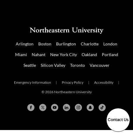
Arlington
Boston
Burlington
Charlotte
London
Miami
Nahant
New York City
Oakland
Portland
Seattle
Silicon Valley
Toronto
Vancouver
Emergency Information
|
Privacy Policy
|
Accessibility
|
© 2026 Northeastern University
Contact Us