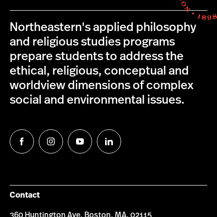
Northeastern's applied philosophy
and religious studies programs
prepare students to address the
ethical, religious, conceptual and
worldview dimensions of complex
social and environmental issues.
Follow
Follow
Follow
Follow
us
us
us
us
on
on
on
on
Facebook
Instagram
YouTube
LinkedIn
Contact
360 Huntington Ave, Boston, MA, 02115