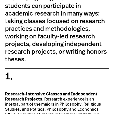
students can participate in
academic research in many ways:
taking classes focused on research
practices and methodologies,
working on faculty-led research
projects, developing independent
research projects, or writing honors
theses.
1.
Research-Intensive Classes and Independent
Research Projects.
Research experience is an
integral part of the majors in Philosophy, Religious
Studies, and Politics, Philosophy and Economics