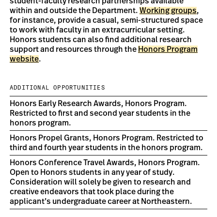
student-faculty research partnerships available
within and outside the Department.
Working groups
,
for instance, provide a casual, semi-structured space
to work with faculty in an extracurricular setting.
Honors students can also find additional research
support and resources through the
Honors Program
website
.
ADDITIONAL OPPORTUNITIES
Honors Early Research Awards, Honors Program.
Restricted to first and second year students in the
honors program.
Honors Propel Grants, Honors Program. Restricted to
third and fourth year students in the honors program.
Honors Conference Travel Awards, Honors Program.
Open to Honors students in any year of study.
Consideration will solely be given to research and
creative endeavors that took place during the
applicant’s undergraduate career at Northeastern.