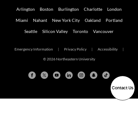
Arlington
Boston
Burlington
Charlotte
London
Miami
Nahant
New York City
Oakland
Portland
Seattle
Silicon Valley
Toronto
Vancouver
Emergency Information
|
Privacy Policy
|
Accessibility
|
© 2026 Northeastern University
Contact Us
Arlington
Boston
Burlington
Charlotte
London
Miami