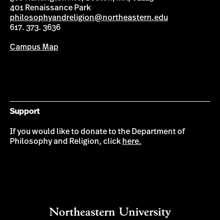
401 Renaissance Park
philosophyandreligion@northeastern.edu
617. 373. 3636
Campus Map
Support
If you would like to donate to the Department of
Philosophy and Religion, click
here.