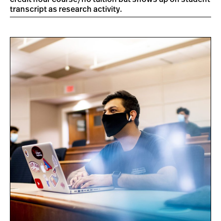
transcript as research activity.