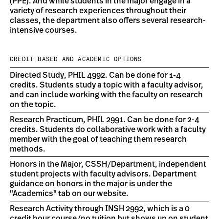
(PPE). And while students in the major engage in a
variety of research experiences throughout their
classes, the department also offers several research-
intensive courses.
CREDIT BASED AND ACADEMIC OPTIONS
Directed Study, PHIL 4992. Can be done for 1-4
credits. Students study a topic with a faculty advisor,
and can include working with the faculty on research
on the topic.
Research Practicum, PHIL 2991. Can be done for 2-4
credits. Students do collaborative work with a faculty
member with the goal of teaching them research
methods.
Honors in the Major, CSSH/Department, independent
student projects with faculty advisors. Department
guidance on honors in the major is under the
"Academics" tab on our website.
Research Activity through INSH 2992, which is a 0
credit hour course/no tuition but shows up on student