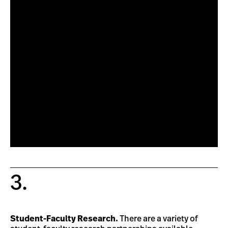
3.
Student-Faculty Research.
There are a variety of