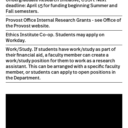
Undergraduate Research Initiative, CSSH. Next
deadline: April 15 for funding beginning Summer and
Fall semesters.
Provost Office Internal Research Grants - see Office of
the Provost website.
Ethics Institute Co-op. Students may apply on
Workday.
Work/Study. If students have work/study as part of
their financial aid, a faculty member can create a
work/study position for them to work as a research
assistant. This can be arranged with a specific faculty
member, or students can apply to open positions in
the Department.