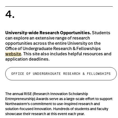
4.
University-wide Research Opportunities.
Students
can explore an extensive range of research
opportunities across the entire University on the
Office of Undergraduate Research & Fellowships
website
. This site also includes helpful resources and
application deadlines.
OFFICE OF UNDERGRADUATE RESEARCH & FELLOWSHIPS
The annual RISE (Research Innovation Scholarship
Entrepreneurship) Awards serve as a large-scale effort to support
Northeastern's commitment to use-inspired research and
solution-focused innovation. Hundreds of students and faculty
showcase their research at this event each year.