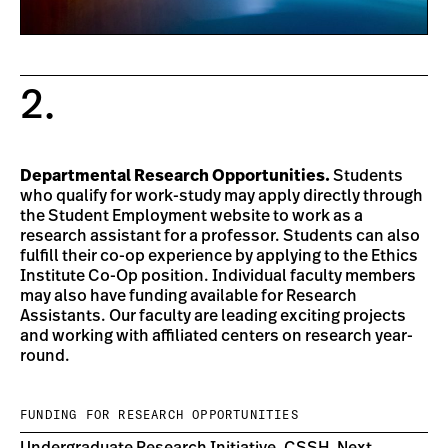
2.
Departmental Research Opportunities.
Students
who qualify for work-study may apply directly through
the Student Employment website to work as a
research assistant for a professor. Students can also
fulfill their co-op experience by applying to the Ethics
Institute Co-Op position. Individual faculty members
may also have funding available for Research
Assistants. Our faculty are leading exciting projects
and working with affiliated centers on research year-
round.
FUNDING FOR RESEARCH OPPORTUNITIES