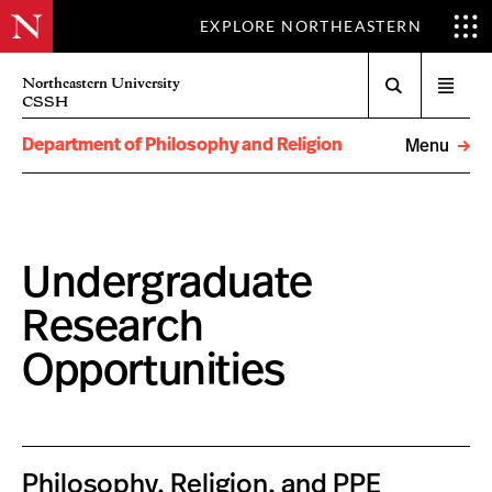
EXPLORE NORTHEASTERN
Search
Northeastern University
Open
CSSH
menu
Department of Philosophy and Religion
Menu
Undergraduate
Research
Opportunities
Philosophy, Religion, and PPE