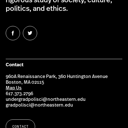
rigorous study of society, culture,
politics, and ethics.
Follow
Follow
us
us
on
on
Facebook
Twitter
Contact
960A Renaissance Park, 360 Huntington Avenue
Boston, MA 02115
Map Us
617.373.2796
undergradpolisci@northeastern.edu
gradpolisci@northeastern.edu
CONTACT