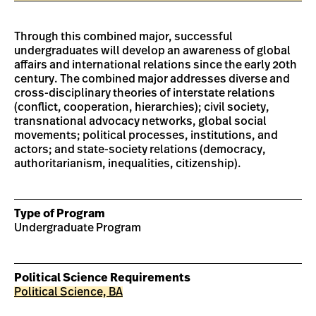
Through this combined major, successful
undergraduates will develop an awareness of global
affairs and international relations since the early 20th
century. The combined major addresses diverse and
cross-disciplinary theories of interstate relations
(conflict, cooperation, hierarchies); civil society,
transnational advocacy networks, global social
movements; political processes, institutions, and
actors; and state-society relations (democracy,
authoritarianism, inequalities, citizenship).
Type of Program
Undergraduate Program
Political Science Requirements
Political Science, BA