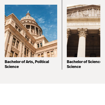
Bachelor of Arts, Political
Bachelor of Science, P
Science
Science