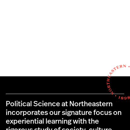
Political Science at Northeastern
incorporates our signature focus on
experiential learning with the