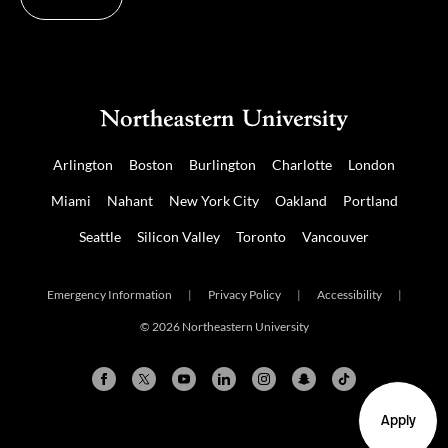
Arlington
Boston
Burlington
Charlotte
London
Miami
Nahant
New York City
Oakland
Portland
Seattle
Silicon Valley
Toronto
Vancouver
Emergency Information
|
Privacy Policy
|
Accessibility
|
© 2026 Northeastern University
Apply