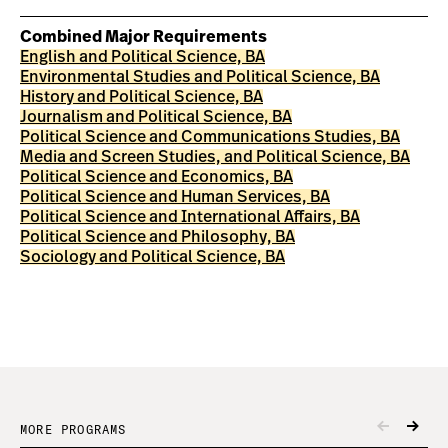
Combined Major Requirements
English and Political Science, BA
Environmental Studies and Political Science, BA
History and Political Science, BA
Journalism and Political Science, BA
Political Science and Communications Studies, BA
Media and Screen Studies, and Political Science, BA
Political Science and Economics, BA
Political Science and Human Services, BA
Political Science and International Affairs, BA
Political Science and Philosophy, BA
Sociology and Political Science, BA
MORE PROGRAMS