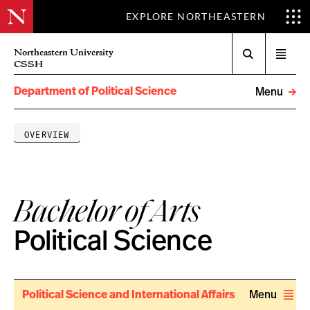
EXPLORE NORTHEASTERN
Search
Northeastern University
Open
CSSH
menu
Department of Political Science
Menu
OVERVIEW
Bachelor of Arts
Political Science
Political Science and International Affairs
Menu