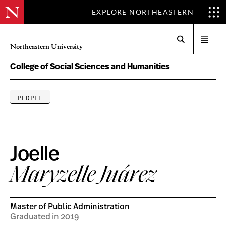
EXPLORE NORTHEASTERN
Search
Open
Northeastern University
menu
College of Social Sciences and Humanities
PEOPLE
Joelle
Maryzelle Juárez
Master of Public Administration
Graduated in 2019