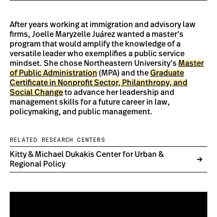
After years working at immigration and advisory law
firms, Joelle Maryzelle Juárez wanted a master’s
program that would amplify the knowledge of a
versatile leader who exemplifies a public service
mindset. She chose Northeastern University’s
Master
of Public Administration
(MPA) and the
Graduate
Certificate in Nonprofit Sector, Philanthropy, and
Social Change
to advance her leadership and
management skills for a future career in law,
policymaking, and public management.
RELATED RESEARCH CENTERS
Kitty & Michael Dukakis Center for Urban &
Regional Policy