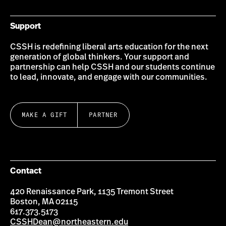
Support
CSSH is redefining liberal arts education for the next
generation of global thinkers. Your support and
partnership can help CSSH and our students continue
to lead, innovate, and engage with our communities.
MAKE A GIFT
PARTNER
Contact
420 Renaissance Park, 1135 Tremont Street
Boston, MA 02115
617.373.5173
CSSHDean@northeastern.edu