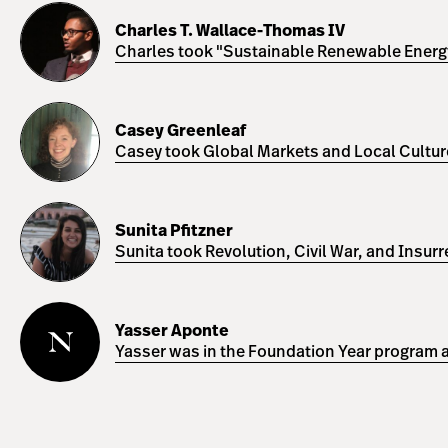
Charles
T.
Charles T. Wallace-Thomas IV
Wallace-
Charles took "Sustainable Renewable Energy 
Thomas
IV
Casey
Greenleaf
Casey Greenleaf
Casey took Global Markets and Local Cultures
Sunita
Pfitzner
Sunita Pfitzner
Sunita took Revolution, Civil War, and Insur
Yasser
Aponte
Yasser Aponte
Yasser was in the Foundation Year program a