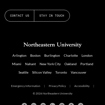
CONTACT US
STAY IN TOUCH
Arlington
Boston
Burlington
Charlotte
London
Miami
Nahant
New York City
Oakland
Portland
Seattle
Silicon Valley
Toronto
Vancouver
Emergency Information
|
Privacy Policy
|
Accessibility
|
© 2026 Northeastern University