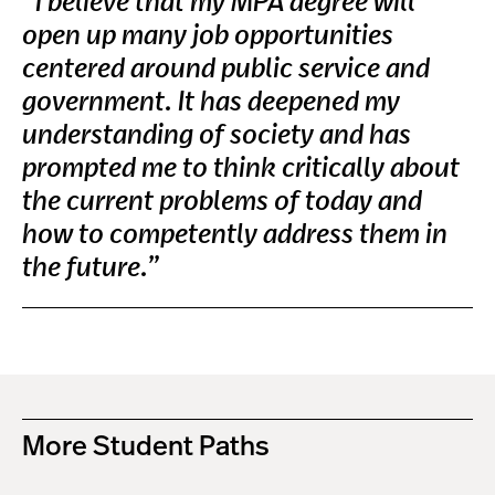
“I believe that my MPA degree will
open up many job opportunities
centered around public service and
government. It has deepened my
understanding of society and has
prompted me to think critically about
the current problems of today and
how to competently address them in
the future.”
More Student Paths