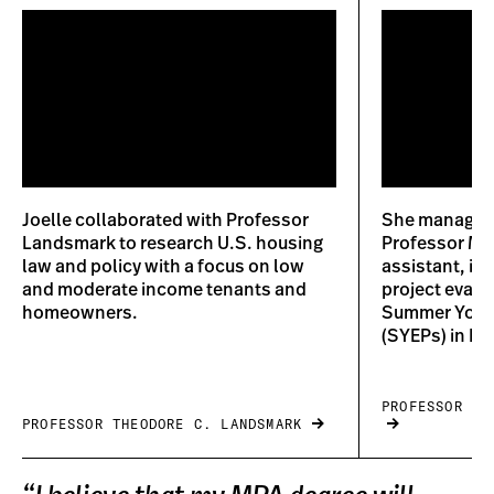
Joelle collaborated with Professor
She managed 
Landsmark to research U.S. housing
Professor Mo
law and policy with a focus on low
assistant, in
and moderate income tenants and
project evalu
homeowners.
Summer Yout
(SYEPs) in Bo
PROFESSOR AL
PROFESSOR THEODORE C. LANDSMARK