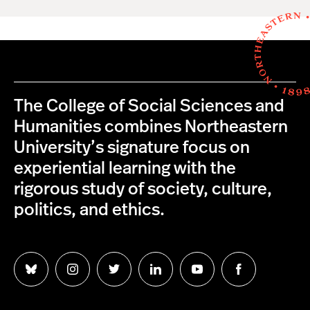
The College of Social Sciences and
Humanities combines Northeastern
University’s signature focus on
experiential learning with the
rigorous study of society, culture,
politics, and ethics.
Follow
Follow
Follow
Follow
Follow
Follow
us
us
us
us
us
us
on
on
on
on
on
on
Bluesky
Instagram
Twitter
LinkedIn
YouTube
Facebook