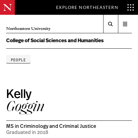
EXPLORE NORTHEASTERN
Search
Open
Northeastern University
menu
College of Social Sciences and Humanities
PEOPLE
Kelly
Goggin
MS in Criminology and Criminal Justice
Graduated in 2018