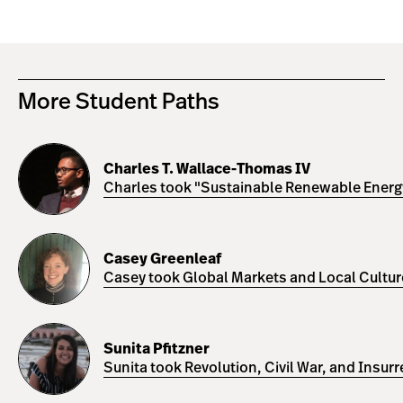
More Student Paths
Charles
T.
Charles T. Wallace-Thomas IV
Wallace-
Charles took "Sustainable Renewable Energy 
Thomas
IV
Casey
Greenleaf
Casey Greenleaf
Casey took Global Markets and Local Cultures
Sunita
Pfitzner
Sunita Pfitzner
Sunita took Revolution, Civil War, and Insur