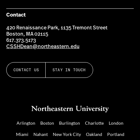
Contact
420 Renaissance Park, 1135 Tremont Street
Boston, MA 02115
617.373.5173
CSSHDean@northeastern.edu
CONTACT US
STAY IN TOUCH
Arlington
Boston
Burlington
Charlotte
London
Miami
Nahant
New York City
Oakland
Portland