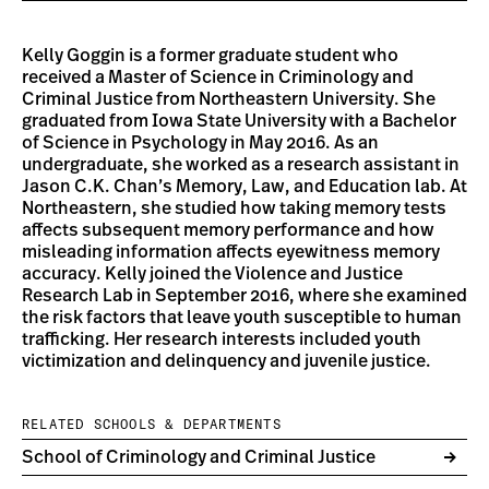
Kelly Goggin is a former graduate student who
received a Master of Science in Criminology and
Criminal Justice from Northeastern University. She
graduated from Iowa State University with a Bachelor
of Science in Psychology in May 2016. As an
undergraduate, she worked as a research assistant in
Jason C.K. Chan’s Memory, Law, and Education lab. At
Northeastern, she studied how taking memory tests
affects subsequent memory performance and how
misleading information affects eyewitness memory
accuracy. Kelly joined the Violence and Justice
Research Lab in September 2016, where she examined
the risk factors that leave youth susceptible to human
trafficking. Her research interests included youth
victimization and delinquency and juvenile justice.
RELATED SCHOOLS & DEPARTMENTS
School of Criminology and Criminal Justice