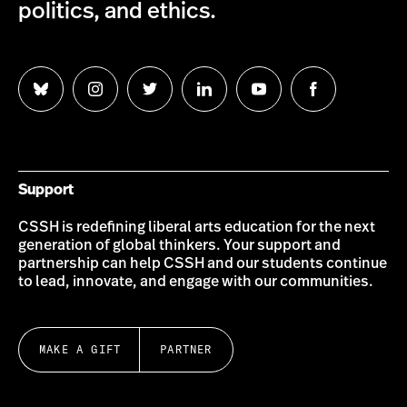
politics, and ethics.
Follow
Follow
Follow
Follow
Follow
Follow
us
us
us
us
us
us
on
on
on
on
on
on
Bluesky
Instagram
Twitter
LinkedIn
YouTube
Facebook
Support
CSSH is redefining liberal arts education for the next
generation of global thinkers. Your support and
partnership can help CSSH and our students continue
to lead, innovate, and engage with our communities.
MAKE A GIFT
PARTNER