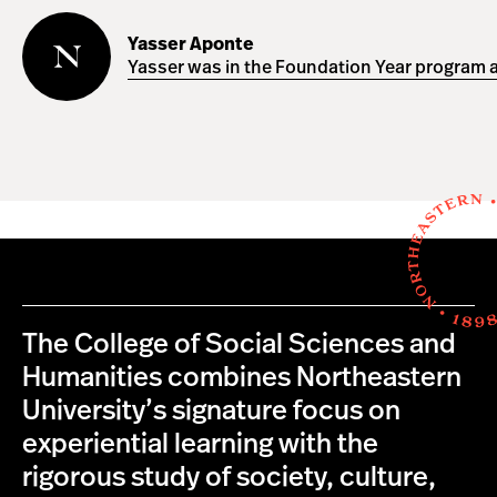
Yasser
Aponte
Yasser Aponte
Yasser was in the Foundation Year program a
The College of Social Sciences and
Humanities combines Northeastern
University’s signature focus on
experiential learning with the
rigorous study of society, culture,