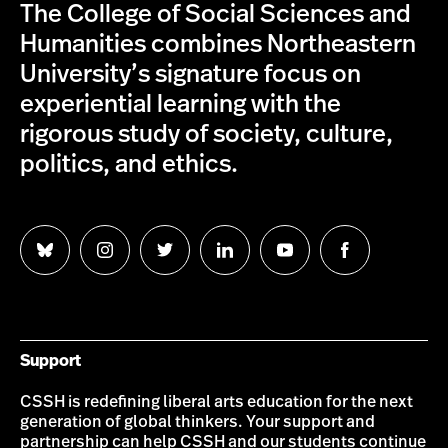
The College of Social Sciences and
Humanities combines Northeastern
University’s signature focus on
experiential learning with the
rigorous study of society, culture,
politics, and ethics.
Follow
Follow
Follow
Follow
Follow
Follow
us
us
us
us
us
us
on
on
on
on
on
on
Bluesky
Instagram
Twitter
LinkedIn
YouTube
Facebook
Support
CSSH is redefining liberal arts education for the next
generation of global thinkers. Your support and
partnership can help CSSH and our students continue