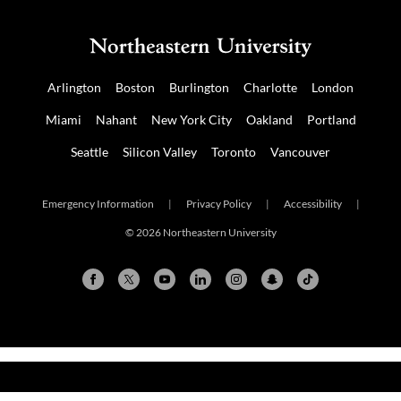
Arlington
Boston
Burlington
Charlotte
London
Miami
Nahant
New York City
Oakland
Portland
Seattle
Silicon Valley
Toronto
Vancouver
Emergency Information
|
Privacy Policy
|
Accessibility
|
© 2026 Northeastern University