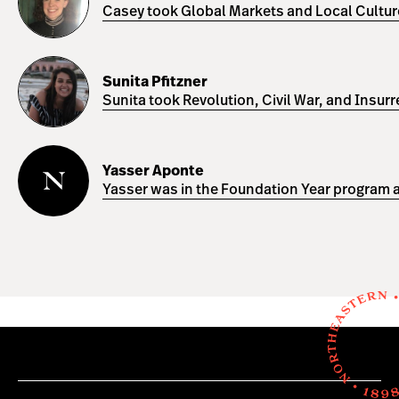
Casey took Global Markets and Local Cultures
Sunita
Pfitzner
Sunita Pfitzner
Sunita took Revolution, Civil War, and Insur
Yasser
Aponte
Yasser Aponte
Yasser was in the Foundation Year program a