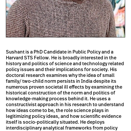
Sushant is a PhD Candidate in Public Policy and a
Harvard STS Fellow. He is broadly interested in the
history and politics of science and technology related
policy issues and their implications for society. His
doctoral research examines why the idea of small
family/ two-child norm persists in India despite its
numerous proven societal ill effects by examining the
historical construction of the norm and politics of
knowledge-making process behind it. He uses a
constructivist approach in his research to understand
how ideas come to be, the role science plays in
legitimizing policy ideas, and how scientific evidence
itself is socio-politically situated. He deploys
interdisciplinary analytical frameworks from policy