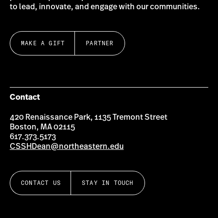
to lead, innovate, and engage with our communities.
MAKE A GIFT
PARTNER
Contact
420 Renaissance Park, 1135 Tremont Street
Boston, MA 02115
617.373.5173
CSSHDean@northeastern.edu
CONTACT US
STAY IN TOUCH