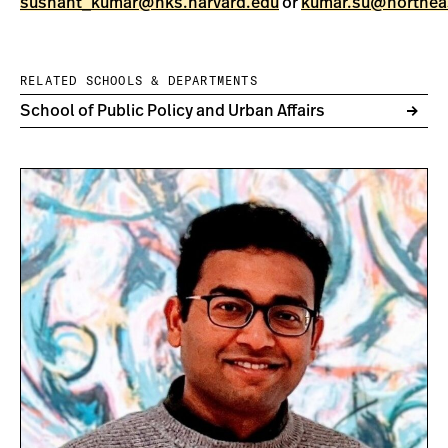
sushant_kumar@hks.harvard.edu
or
kumar.su@northea
RELATED SCHOOLS & DEPARTMENTS
School of Public Policy and Urban Affairs