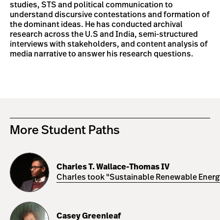
studies, STS and political communication to
understand discursive contestations and formation of
the dominant ideas. He has conducted archival
research across the U.S and India, semi-structured
interviews with stakeholders, and content analysis of
media narrative to answer his research questions.
More Student Paths
Charles
T.
Charles T. Wallace-Thomas IV
Wallace-
Charles took "Sustainable Renewable Energy 
Thomas
IV
Casey
Greenleaf
Casey Greenleaf