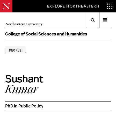
EXPLORE NORTHEASTERN
Search
Open
Northeastern University
menu
College of Social Sciences and Humanities
PEOPLE
Sushant
Kumar
PhD in Public Policy