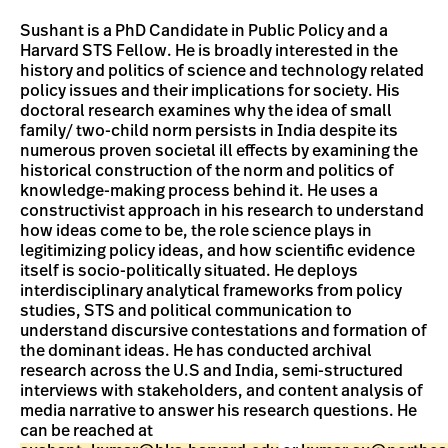
Sushant is a PhD Candidate in Public Policy and a
Harvard STS Fellow. He is broadly interested in the
history and politics of science and technology related
policy issues and their implications for society. His
doctoral research examines why the idea of small
family/ two-child norm persists in India despite its
numerous proven societal ill effects by examining the
historical construction of the norm and politics of
knowledge-making process behind it. He uses a
constructivist approach in his research to understand
how ideas come to be, the role science plays in
legitimizing policy ideas, and how scientific evidence
itself is socio-politically situated. He deploys
interdisciplinary analytical frameworks from policy
studies, STS and political communication to
understand discursive contestations and formation of
the dominant ideas. He has conducted archival
research across the U.S and India, semi-structured
interviews with stakeholders, and content analysis of
media narrative to answer his research questions. He
can be reached at