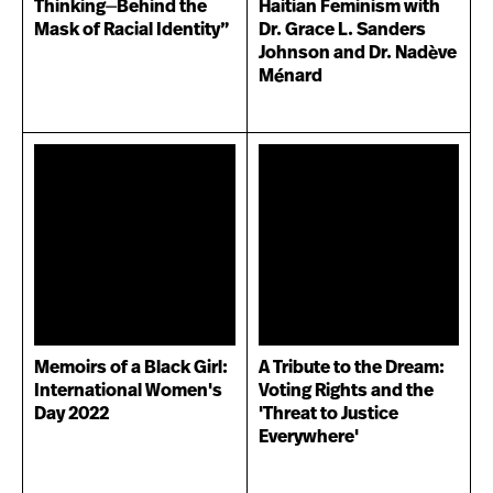
Thinking⏤Behind the
Haitian Feminism with
Mask of Racial Identity”
Dr. Grace L. Sanders
Johnson and Dr. Nadève
Ménard
Memoirs of a Black Girl:
A Tribute to the Dream:
International Women's
Voting Rights and the
Day 2022
'Threat to Justice
Everywhere'