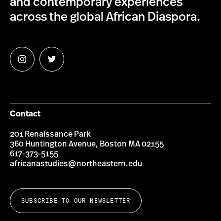
and contemporary experiences
across the global African Diaspora.
Follow
Follow
us
us
on
on
Instagram
Twitter
Contact
201 Renaissance Park
360 Huntington Avenue, Boston MA 02155
617-373-5155
africanastudies@northeastern.edu
SUBSCRIBE TO OUR NEWSLETTER