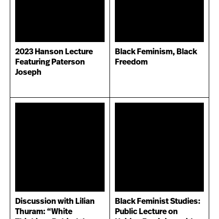
2023 Hanson Lecture
Black Feminism, Black
Featuring Paterson
Freedom
Joseph
Discussion with Lilian
Black Feminist Studies:
Thuram: “White
Public Lecture on