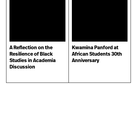
A Reflection on the
Kwamina Panford at
Resilience of Black
African Students 30th
Studies in Academia
Anniversary
Discussion