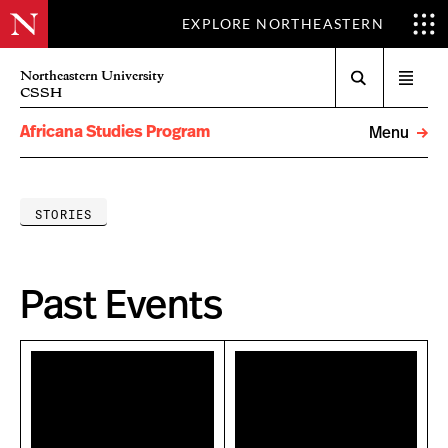
EXPLORE NORTHEASTERN
Search
Northeastern University
Open
CSSH
menu
Africana Studies Program
Menu
STORIES
Past Events