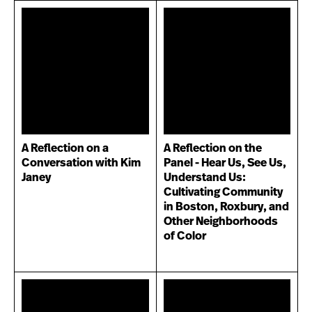
A Reflection on a
A Reflection on the
Conversation with Kim
Panel - Hear Us, See Us,
Janey
Understand Us:
Cultivating Community
in Boston, Roxbury, and
Other Neighborhoods
of Color