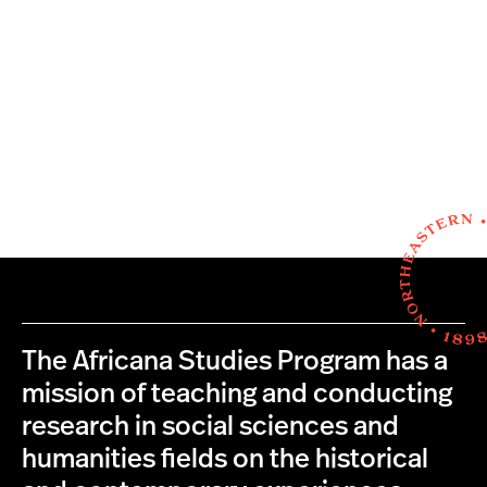
The Africana Studies Program has a
mission of teaching and conducting
research in social sciences and
humanities fields on the historical