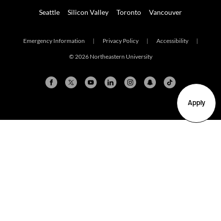
Seattle
Silicon Valley
Toronto
Vancouver
Emergency Information
|
Privacy Policy
|
Accessibility
|
© 2026 Northeastern University
Apply
Arlington
Boston
Burlington
Charlotte
London
Miami
Nahant
New York City
Oakland
Portland
Seattle
Silicon Valley
Toronto
Vancouver