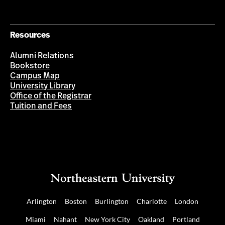
Resources
Alumni Relations
Bookstore
Campus Map
University Library
Office of the Registrar
Tuition and Fees
Arlington
Boston
Burlington
Charlotte
London
Miami
Nahant
New York City
Oakland
Portland