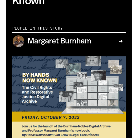
Known
PEOPLE IN THIS STORY
Margaret Burnham