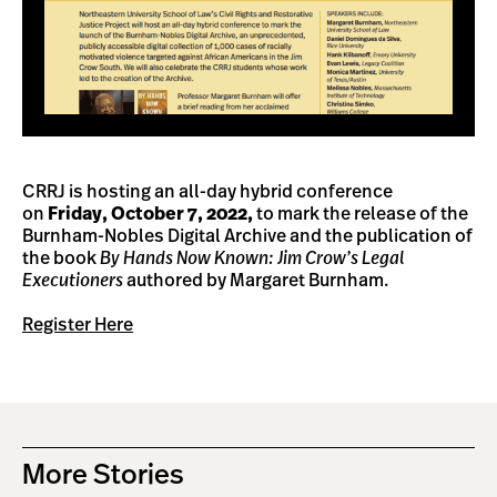
CRRJ is hosting an all-day hybrid conference
on
Friday, October 7, 2022,
to mark the release of the
Burnham-Nobles Digital Archive and the publication of
the book
By Hands Now Known: Jim Crow’s Legal
Executioners
authored by Margaret Burnham.
Register Here
More Stories