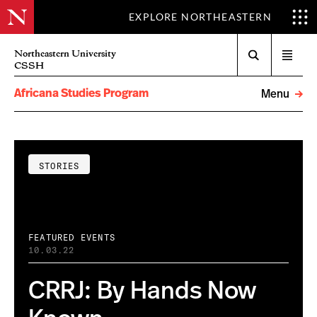
EXPLORE NORTHEASTERN
Search
Northeastern University
Open
CSSH
menu
Africana Studies Program
Menu
STORIES
FEATURED EVENTS
10.03.22
CRRJ: By Hands Now