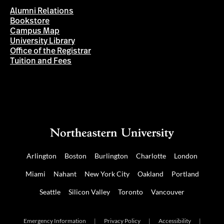
Alumni Relations
Bookstore
Campus Map
University Library
Office of the Registrar
Tuition and Fees
Arlington
Boston
Burlington
Charlotte
London
Miami
Nahant
New York City
Oakland
Portland
Seattle
Silicon Valley
Toronto
Vancouver
Emergency Information
|
Privacy Policy
|
Accessibility
|