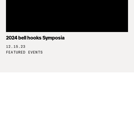
2024 bell hooks Symposia
12.15.23
FEATURED EVENTS