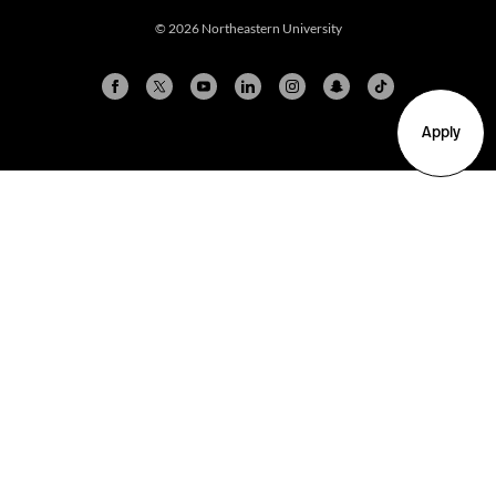
© 2026 Northeastern University
Apply
Arlington
Boston
Burlington
Charlotte
London
Miami
Nahant
New York City
Oakland
Portland
Seattle
Silicon Valley
Toronto
Vancouver
Emergency Information
|
Privacy Policy
|
Accessibility
|
© 2026 Northeastern University