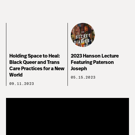
Holding Space to Heal:
2023 Hanson Lecture
Black Queer and Trans
Featuring Paterson
Care Practices for a New
Joseph
World
05.15.2023
09.11.2023