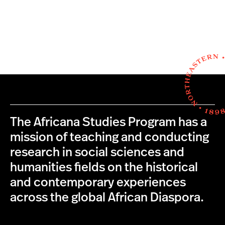
The Africana Studies Program has a
mission of teaching and conducting
research in social sciences and
humanities fields on the historical
and contemporary experiences
across the global African Diaspora.