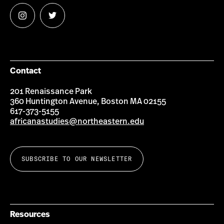
Follow
Follow
us
us
on
on
Instagram
Twitter
Contact
201 Renaissance Park
360 Huntington Avenue, Boston MA 02155
617-373-5155
africanastudies@northeastern.edu
SUBSCRIBE TO OUR NEWSLETTER
Resources