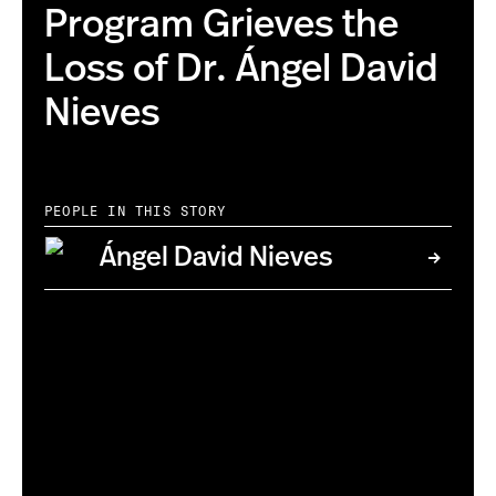
Program Grieves the
Loss of Dr. Ángel David
Nieves
PEOPLE IN THIS STORY
Ángel David Nieves