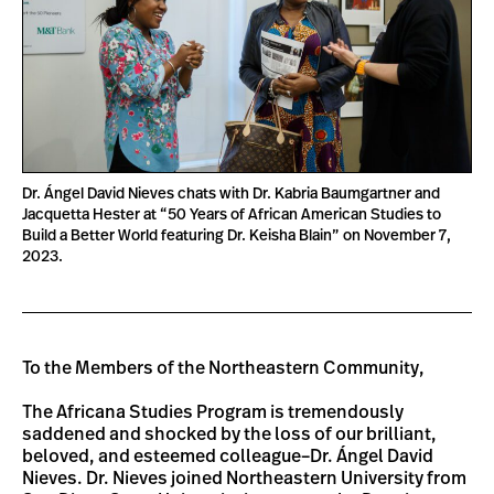
Dr. Ángel David Nieves chats with Dr. Kabria Baumgartner and
Jacquetta Hester at “50 Years of African American Studies to
Build a Better World featuring Dr. Keisha Blain” on November 7,
2023.
To the Members of the Northeastern Community,
The Africana Studies Program is tremendously
saddened and shocked by the loss of our brilliant,
beloved, and esteemed colleague–Dr. Ángel David
Nieves. Dr. Nieves joined Northeastern University from