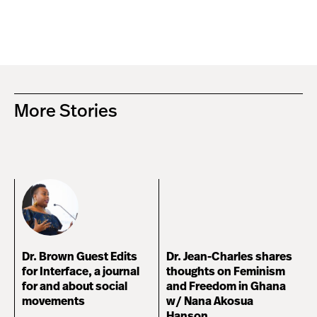
More Stories
Dr. Brown Guest Edits
Dr. Jean-Charles shares
for Interface, a journal
thoughts on Feminism
for and about social
and Freedom in Ghana
movements
w/ Nana Akosua
Hanson