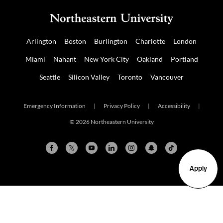
Arlington
Boston
Burlington
Charlotte
London
Miami
Nahant
New York City
Oakland
Portland
Seattle
Silicon Valley
Toronto
Vancouver
Emergency Information
|
Privacy Policy
|
Accessibility
|
© 2026 Northeastern University
Apply