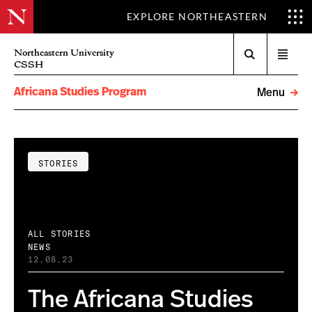
EXPLORE NORTHEASTERN
Search
Northeastern University
Open
CSSH
menu
Africana Studies Program
Menu
STORIES
ALL STORIES
NEWS
12.08.23
The Africana Studies