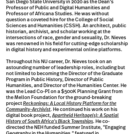
San Diego State University in 2020 as the Dean’s
Professor of Public and Digital Humanities and
Professor of Africana Studies. He was without
question a coveted hire for the College of Social
Sciences and Humanities (CSSH). An architect, public
historian, archivist, and scholar working at the
intersections of race, gender and sexuality, Dr. Nieves
was renowned in his field for cutting-edge scholarship
in digital history and experimental online platforms.
Throughout his NU career, Dr. Nieves took on an
astounding number of leadership roles, including but
not limited to becoming the Director of the Graduate
Program in Public History, Director of Public
Humanities, and Director of the Humanities Center. He
was the Lead Co-PI on a $500K Planning Grant from
the Mellon Foundation for the ground-breaking
project
Reckonings: A Local History Platform for the
Community-Archivist
.
He continued his work on his
digital book project,
Apartheid Heritage(s): A Spatial
History of South Africa’s Black Townships
.
He co-
directed the NEH funded Summer Institute, “Engaging
Geography in the Humanities,” featured in