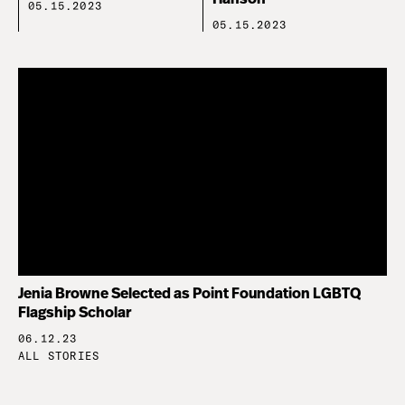
05.15.2023
05.15.2023
Jenia Browne Selected as Point Foundation LGBTQ
Flagship Scholar
06.12.23
ALL STORIES