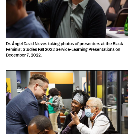
Dr. Ángel David Nieves taking photos of presenters at the Black
Feminist Studies Fall 2022 Service-Learning Presentations on
December 7, 2022.