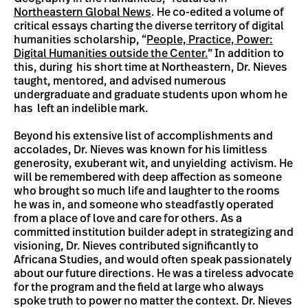
Northeastern Global News
. He co-edited a volume of
critical essays charting the diverse territory of digital
humanities scholarship, “
People, Practice, Power:
Digital Humanities outside the Center.
” In addition to
this, during his short time at Northeastern, Dr. Nieves
taught, mentored, and advised numerous
undergraduate and graduate students upon whom he
has left an indelible mark.
Beyond his extensive list of accomplishments and
accolades, Dr. Nieves was known for his limitless
generosity, exuberant wit, and unyielding activism. He
will be remembered with deep affection as someone
who brought so much life and laughter to the rooms
he was in, and someone who steadfastly operated
from a place of love and care for others. As a
committed institution builder adept in strategizing and
visioning, Dr. Nieves contributed significantly to
Africana Studies, and would often speak passionately
about our future directions. He was a tireless advocate
for the program and the field at large who always
spoke truth to power no matter the context. Dr. Nieves