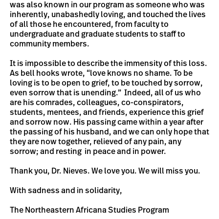
was also known in our program as someone who was
inherently, unabashedly loving, and touched the lives
of all those he encountered, from faculty to
undergraduate and graduate students to staff to
community members.
It is impossible to describe the immensity of this loss.
As bell hooks wrote, “love knows no shame. To be
loving is to be open to grief, to be touched by sorrow,
even sorrow that is unending.” Indeed, all of us who
are his comrades, colleagues, co-conspirators,
students, mentees, and friends, experience this grief
and sorrow now. His passing came within a year after
the passing of his husband, and we can only hope that
they are now together, relieved of any pain, any
sorrow; and resting in peace and in power.
Thank you, Dr. Nieves. We love you. We will miss you.
With sadness and in solidarity,
The Northeastern Africana Studies Program