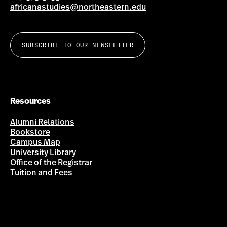
africanastudies@northeastern.edu
SUBSCRIBE TO OUR NEWSLETTER
Resources
Alumni Relations
Bookstore
Campus Map
University Library
Office of the Registrar
Tuition and Fees