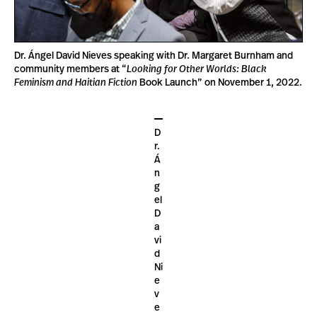
Dr. Ángel David Nieves speaking with Dr. Margaret Burnham and
community members at “
Looking for Other Worlds: Black
Feminism
and Haitian Fiction
Book Launch” on November 1, 2022.
D
r.
Á
n
g
el
D
a
vi
d
Ni
e
v
e