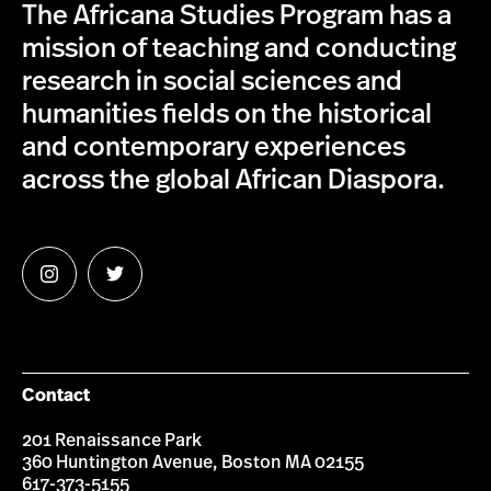
The Africana Studies Program has a
mission of teaching and conducting
research in social sciences and
humanities fields on the historical
and contemporary experiences
across the global African Diaspora.
Follow
Follow
us
us
on
on
Instagram
Twitter
Contact
201 Renaissance Park
360 Huntington Avenue, Boston MA 02155
617-373-5155