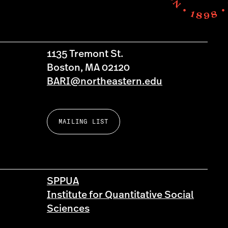
1135 Tremont St.
Boston, MA 02120
BARI@northeastern.edu
MAILING LIST
SPPUA
Institute for Quantitative Social
Sciences