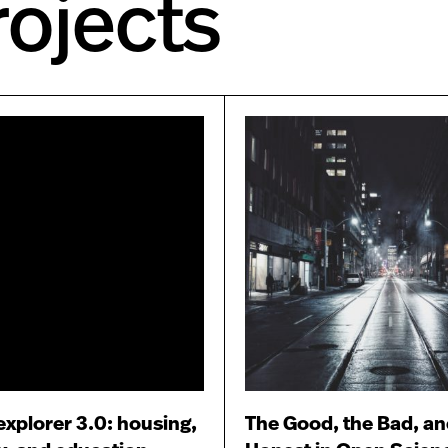
ojects
plorer 3.0: housing,
The Good, the Bad, an