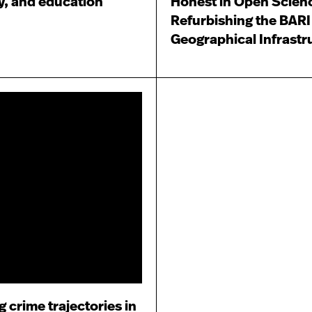
ty, and education
Honest in Open Scien
Refurbishing the BARI
Geographical Infrastr
 crime trajectories in