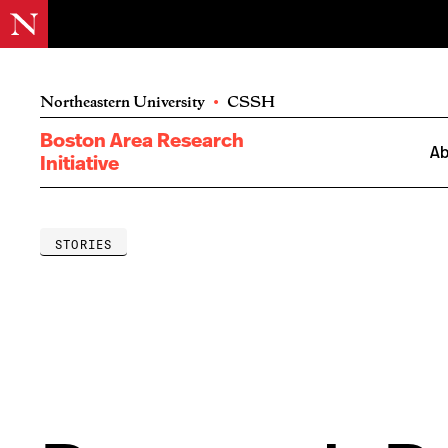
Northeastern University
•
CSSH
Boston Area Research
Ab
Initiative
STORIES