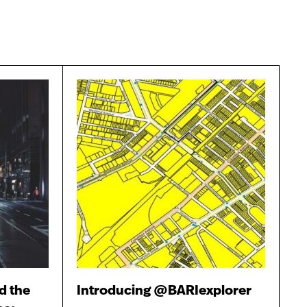
d the
Introducing @BARIexplorer