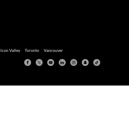
licon Valley
Toronto
Vancouver
Valley
Toronto
Vancouver