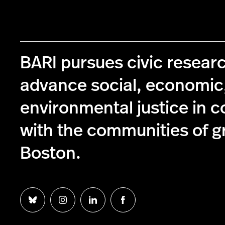
BARI pursues civic resear
advance social, economic
environmental justice in c
with the communities of g
Boston.
Follow
Follow
Follow
Follow
us
us
us
us
on
on
on
on