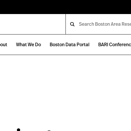
out
What We Do
Boston Data Portal
BARI Conferen