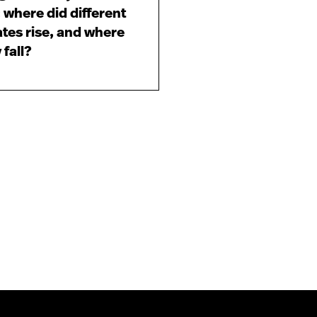
 where did different
ates rise, and where
 fall?