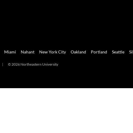
Miami
Nahant
New York City
Oakland
Portland
Seattle
Si
|
© 2026 Northeastern University
mi
Nahant
New York City
Oakland
Portland
Seattle
Silicon 
2026 Northeastern University