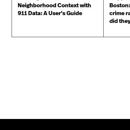
Neighborhood Context with
Boston:
911 Data: A User's Guide
crime r
did they