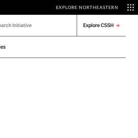
EXPLORE NORTHEASTERN
Explore CSSH
Open
menu
ces