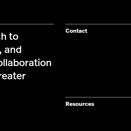
Contact
ch to
, and
ollaboration
reater
Resources