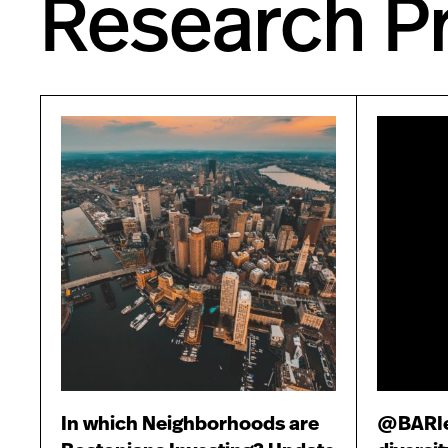
Research Pr
In which Neighborhoods are
@BARIex