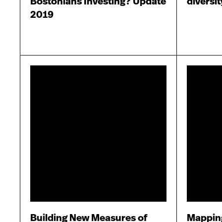
Bostonians Investing? Update
diversi
2019
Building New Measures of
Mapping