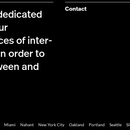
Contact
 dedicated
ur
es of inter-
n order to
ween and
Miami
Nahant
New York City
Oakland
Portland
Seattle
Si