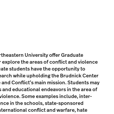
theastern University offer Graduate
 explore the areas of conflict and violence
uate students have the opportunity to
arch while upholding the Brudnick Center
e and Conflict’s main mission. Students may
ts and educational endeavors in the area of
 violence. Some examples include, inter-
ence in the schools, state-sponsored
nternational conflict and warfare, hate