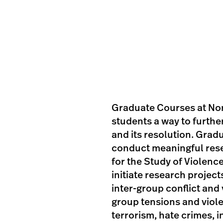
Graduate Courses at Nor
students a way to further
and its resolution. Grad
conduct meaningful rese
for the Study of Violenc
initiate research projec
inter-group conflict and
group tensions and viol
terrorism, hate crimes, i