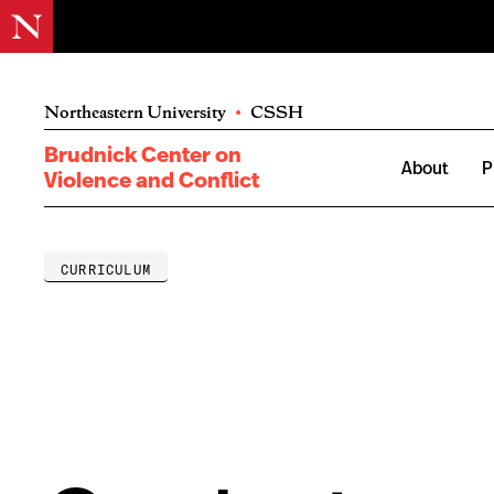
Northeastern University
•
CSSH
Brudnick Center on
About
P
Violence and Conflict
CURRICULUM