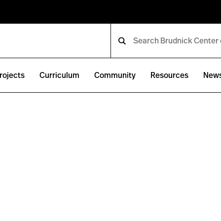
rojects
Curriculum
Community
Resources
New