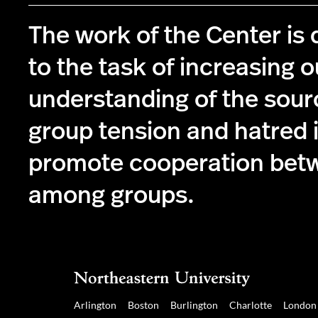
The work of the Center is
to the task of increasing o
understanding of the sourc
group tension and hatred i
promote cooperation bet
among groups.
Arlington
Boston
Burlington
Charlotte
London