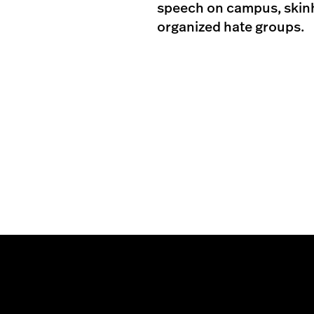
speech on campus, skinhe
organized hate groups.