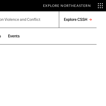
EXPLORE NORTHEASTERN
Explore CSSH
Open
menu
s
Events