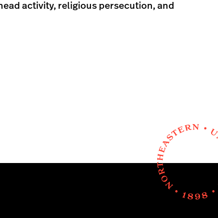
ad activity, religious persecution, and