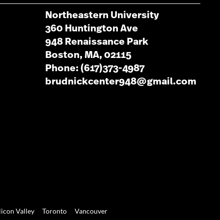
Northeastern University
360 Huntington Ave
948 Renaissance Park
Boston, MA, 02115
Phone: (617)373-4987
brudnickcenter948@gmail.com
licon Valley
Toronto
Vancouver