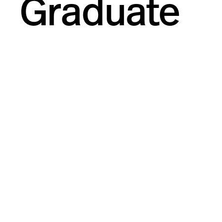
Graduate