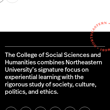
age
page
The College of Social Sciences and
Humanities combines Northeastern
University’s signature focus on
experiential learning with the
rigorous study of society, culture,
politics, and ethics.