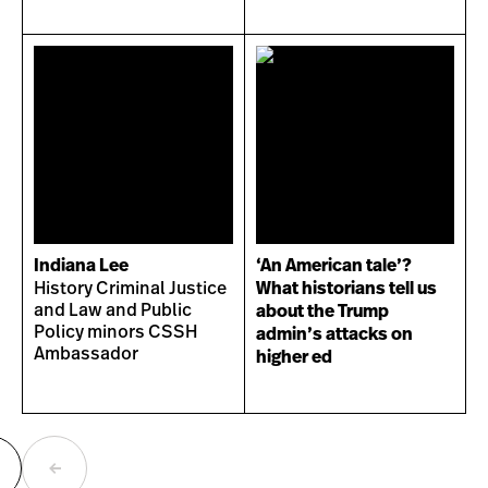
Indiana Lee
‘An American tale’?
History Criminal Justice
What historians tell us
and Law and Public
about the Trump
Policy minors CSSH
admin’s attacks on
Ambassador
higher ed
ext
Previous