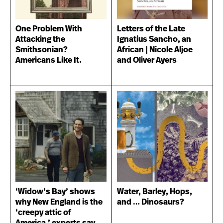
One Problem With
Letters of the Late
Attacking the
Ignatius Sancho, an
Smithsonian?
African | Nicole Aljoe
Americans Like It.
and Oliver Ayers
‘Widow’s Bay’ shows
Water, Barley, Hops,
why New England is the
and … Dinosaurs?
‘creepy attic of