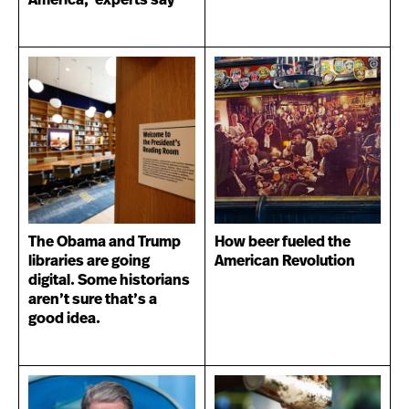
America,’ experts say
The Obama and Trump
How beer fueled the
libraries are going
American Revolution
digital. Some historians
aren’t sure that’s a
good idea.