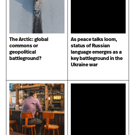
The Arctic: global
As peace talks loom,
commons or
status of Russian
geopolitical
language emerges as a
battleground?
key battleground in the
Ukraine war