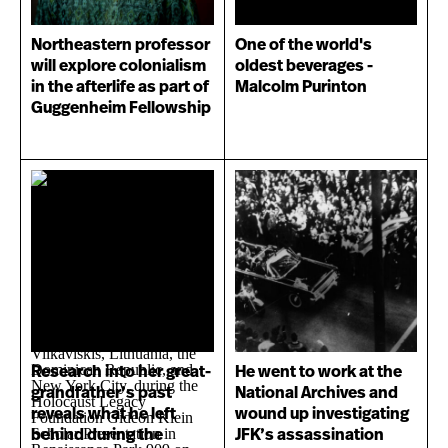
Northeastern professor
One of the world's
will explore colonialism
oldest beverages -
in the afterlife as part of
Malcolm Purinton
Guggenheim Fellowship
Research into her great-
He went to work at the
grandfather’s past
National Archives and
reveals what he left
wound up investigating
behind during the
JFK’s assassination