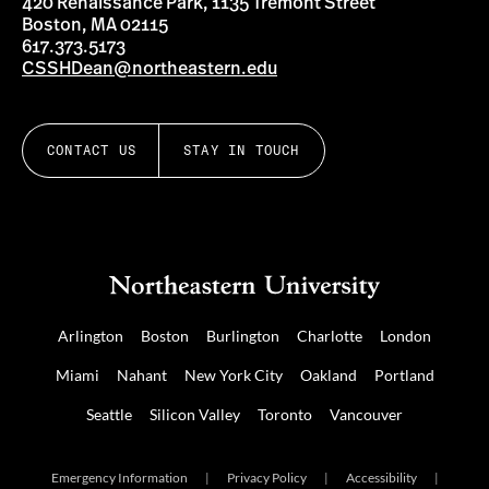
420 Renaissance Park, 1135 Tremont Street
Boston, MA 02115
617.373.5173
CSSHDean@northeastern.edu
CONTACT US
STAY IN TOUCH
Arlington
Boston
Burlington
Charlotte
London
Miami
Nahant
New York City
Oakland
Portland
Seattle
Silicon Valley
Toronto
Vancouver
Emergency Information
|
Privacy Policy
|
Accessibility
|