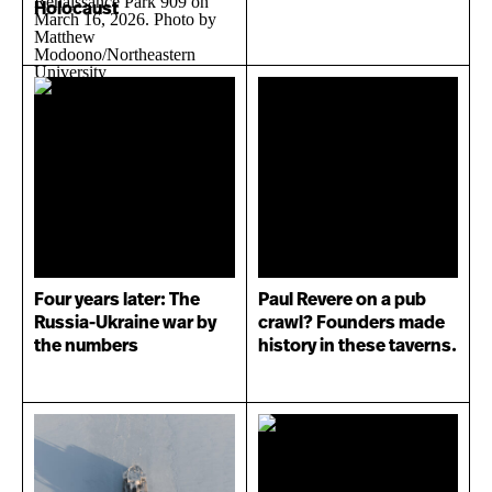
Holocaust
Four years later: The
Paul Revere on a pub
Russia-Ukraine war by
crawl? Founders made
the numbers
history in these taverns.