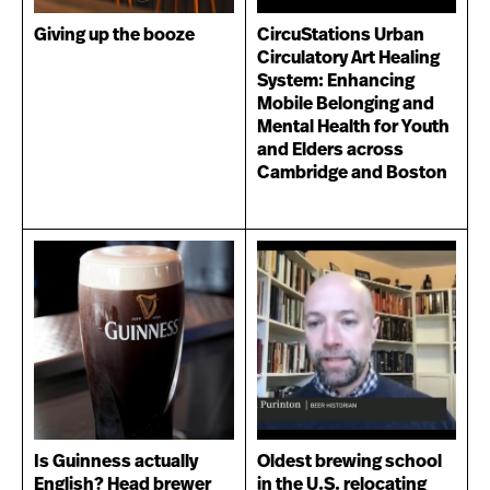
Giving up the booze
CircuStations Urban
Circulatory Art Healing
System: Enhancing
Mobile Belonging and
Mental Health for Youth
and Elders across
Cambridge and Boston
Is Guinness actually
Oldest brewing school
English? Head brewer
in the U.S. relocating