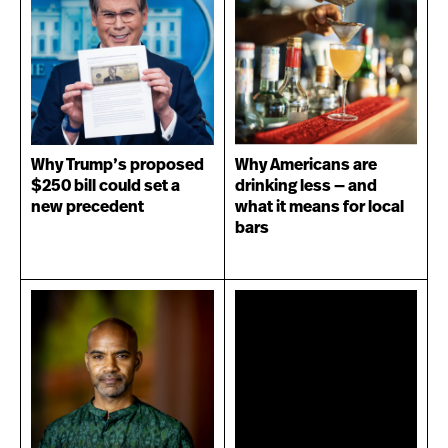
Why Trump’s proposed
Why Americans are
$250 bill could set a
drinking less — and
new precedent
what it means for local
bars