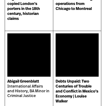
copied London's
operations from
porters in the 18th
Chicago to Montreal
century, historian
claims
Abigail Greenblatt
Debts Unpaid: Two
International Affairs
Centuries of Trouble
and History, BA Minor in
and Conflict in Mexico's
Criminal Justice
Economy | Louise
Walker