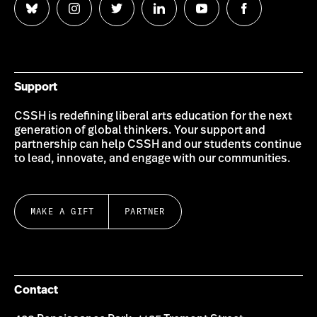
Follow
Follow
Follow
Follow
Follow
Follow
us
us
us
us
us
us
on
on
on
on
on
on
Bluesky
Instagram
Twitter
LinkedIn
YouTube
Facebook
Support
CSSH is redefining liberal arts education for the next
generation of global thinkers. Your support and
partnership can help CSSH and our students continue
to lead, innovate, and engage with our communities.
MAKE A GIFT
PARTNER
Contact