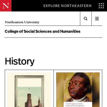
EXPLORE NORTHEASTERN
Search
Open
Northeastern University
menu
College of Social Sciences and Humanities
History