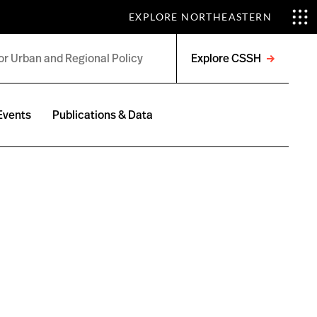
EXPLORE NORTHEASTERN
Explore CSSH
Open
menu
Events
Publications & Data