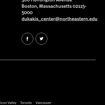
360 Huntington Avenue
Boston, Massachusetts 02115-
5000
dukakis_center@northeastern.edu
Follow
Follow
us
us
on
on
Facebook
Twitter
licon Valley
Toronto
Vancouver