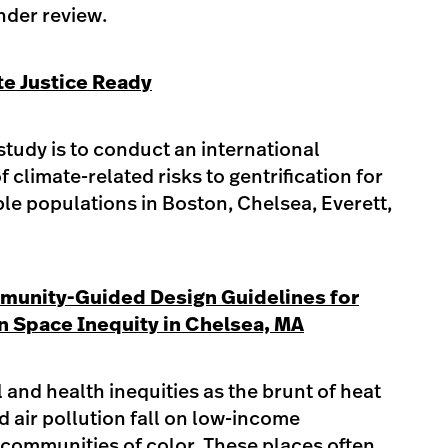
nder review.​
te Justice Ready
study is to conduct an international
 climate-related risks to gentrification for
ble populations in Boston, Chelsea, Everett,
munity-Guided Design Guidelines for
 Space Inequity in Chelsea, MA
 and health inequities as the brunt of heat
nd air pollution fall on low-income
ommunities of color. These places often