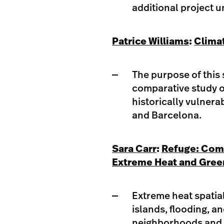
additional project u
Patrice Williams
:
Clima
The purpose of this 
comparative study of
historically vulnera
and Barcelona.​
Sara Carr
:
Refuge: Com
Extreme Heat and Green
Extreme heat spatial
islands, flooding, a
neighborhoods and c