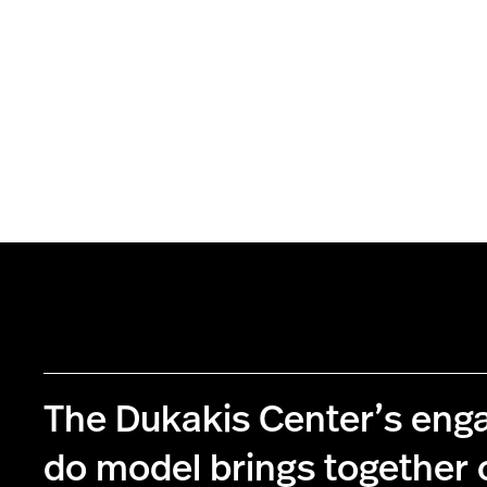
The Dukakis Center’s eng
do model brings together