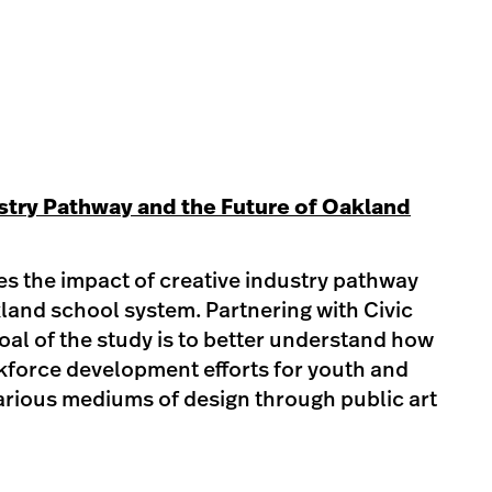
stry Pathway and the Future of Oakland
es the impact of creative industry pathway
land school system. Partnering with Civic
oal of the study is to better understand how
force development efforts for youth and
arious mediums of design through public art