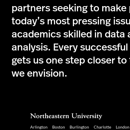
partners seeking to make
today’s most pressing iss
academics skilled in data
analysis. Every successful
gets us one step closer to
we envision.
Arlington
Boston
Burlington
Charlotte
London