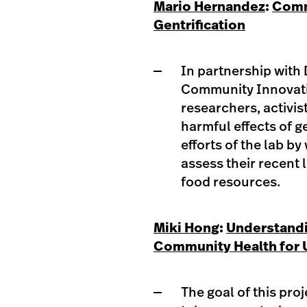
Mario Hernandez
:
Comm
Gentrification
In partnership with 
Community Innovatio
researchers, activis
harmful effects of ge
efforts of the lab 
assess their recent 
food resources.​
Miki Hong
:
Understandi
Community Health for
The goal of this pro