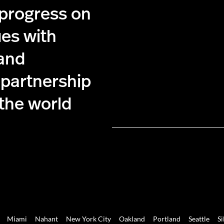
 progress on
ues with
 and
 partnership
 the world
Miami
Nahant
New York City
Oakland
Portland
Seattle
Si