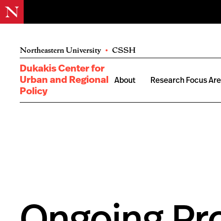
Northeastern University
•
CSSH
Dukakis Center for
Urban and Regional
About
Research Focus Ar
Policy
Ongoing Pro