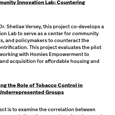
unity Innovation Lab: Countering
Dr. Shellae Versey, this project co-develops a
n Lab to serve as a center for community
ts, and policymakers to counteract the
ntrification. This project evaluates the pilot
by working with Homies Empowerment to
land acquisition for affordable housing and
ng the Role of Tobacco Control in
 Underrepresented Groups
ject is to examine the correlation between