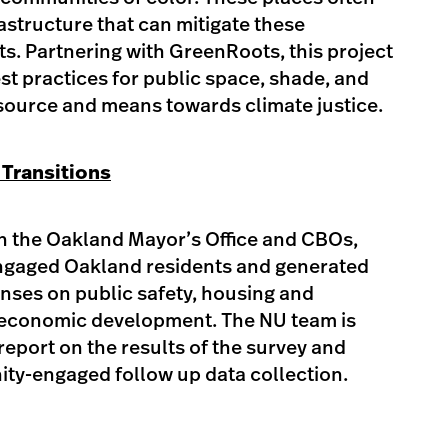
rastructure that can mitigate these
s. Partnering with GreenRoots, this project
st practices for public space, shade, and
esource and means towards climate justice. ​
 Transitions
th the Oakland Mayor’s Office and CBOs,
engaged Oakland residents and generated
nses on public safety, housing and
economic development. The NU team is
report on the results of the survey and
ty-engaged follow up data collection. ​