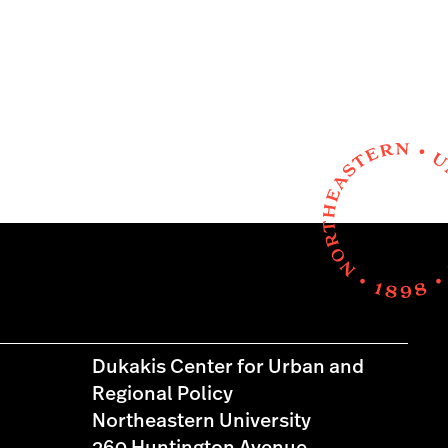
Dukakis Center for Urban and
Regional Policy
Northeastern University