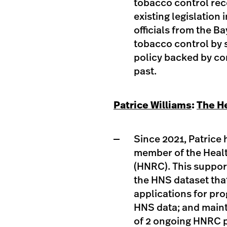
tobacco control re
existing legislation
officials from the Ba
tobacco control by 
policy backed by co
past. ​
Patrice Williams
:
The H
Since 2021, Patrice
member of the Heal
(HNRC). This suppor
the HNS dataset that
applications for p
HNS data; and maint
of 2 ongoing HNRC p