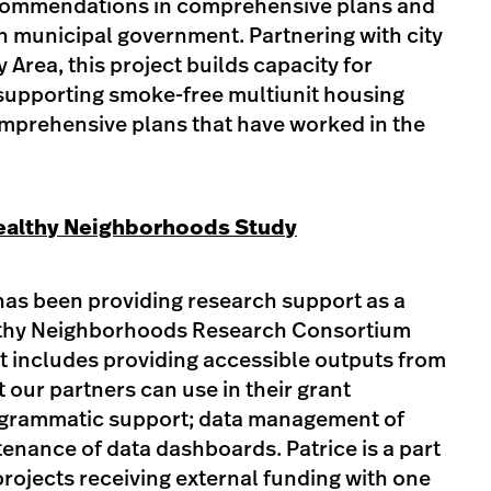
commendations in comprehensive plans and
 in municipal government. Partnering with city
y Area, this project builds capacity for
supporting smoke-free multiunit housing
mprehensive plans that have worked in the
ealthy Neighborhoods Study
 has been providing research support as a
thy Neighborhoods Research Consortium
t includes providing accessible outputs from
 our partners can use in their grant
rogrammatic support; data management of
enance of data dashboards. Patrice is a part
rojects receiving external funding with one