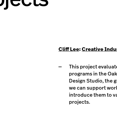
Cliff Lee
:
Creative Indu
This project evaluat
programs in the Oak
Design Studio, the g
we can support work
introduce them to v
projects.​