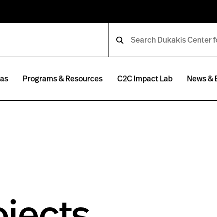
eas
Programs & Resources
C2C Impact Lab
News & 
jects