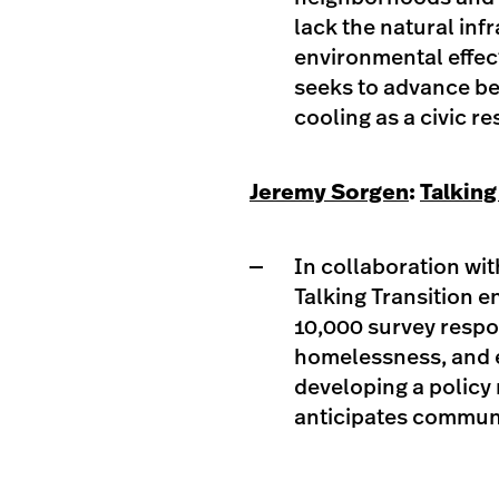
lack the natural inf
environmental effect
seeks to advance be
cooling as a civic r
Jeremy Sorgen
:
Talking
In collaboration wi
Talking Transition 
10,000 survey respo
homelessness, and 
developing a policy 
anticipates communi