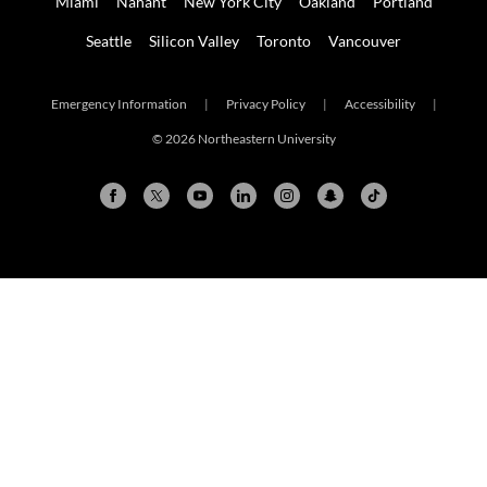
Miami
Nahant
New York City
Oakland
Portland
Seattle
Silicon Valley
Toronto
Vancouver
Emergency Information
|
Privacy Policy
|
Accessibility
|
© 2026 Northeastern University
Arlington
Boston
Burlington
Charlotte
London
Miami
Nahant
New York City
Oakland
Portland
Seattle
Silicon Valley
Toronto
Vancouver