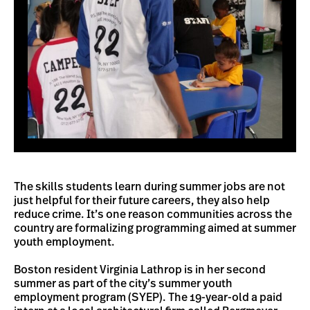
The skills students learn during summer jobs are not
just helpful for their future careers, they also help
reduce crime. It’s one reason communities across the
country are formalizing programming aimed at summer
youth employment.
Boston resident Virginia Lathrop is in her second
summer as part of the city’s summer youth
employment program (SYEP). The 19-year-old a paid