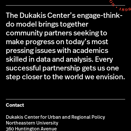
The Dukakis Center’s engage-think-
do model brings together
community partners seeking to
make progress on today’s most
pressing issues with academics
skilled in data and analysis. Every
successful partnership gets us one
step closer to the world we envision.
Contact
Dukakis Center for Urban and Regional Policy
Northeastern University
360 Huntington Avenue