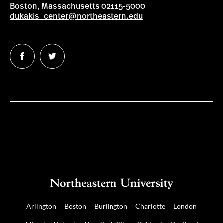
Boston, Massachusetts 02115-5000
dukakis_center@northeastern.edu
Follow
Follow
us
us
on
on
Facebook
Twitter
Arlington
Boston
Burlington
Charlotte
London