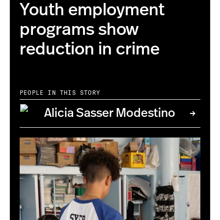
Youth employment
programs show
reduction in crime
PEOPLE IN THIS STORY
Alicia Sasser Modestino