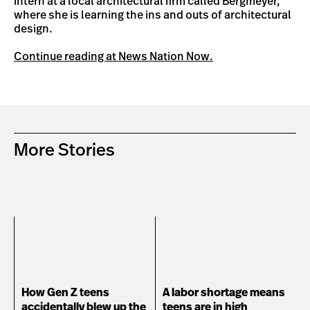
intern at a local architectural firm called Bergmeyer,
where she is learning the ins and outs of architectural
design.
Continue reading at News Nation Now.
More Stories
How Gen Z teens
A labor shortage means
accidentally blew up the
teens are in high