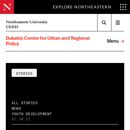
EXPLORE NORTHEASTERN
Search
Northeastern University
Open
CSSH
menu
Dukakis Center for Urban and Regional
Menu
Policy
STORIES
ALL STORIES
NEWS
YOUTH DEVELOPMENT
07.30.22