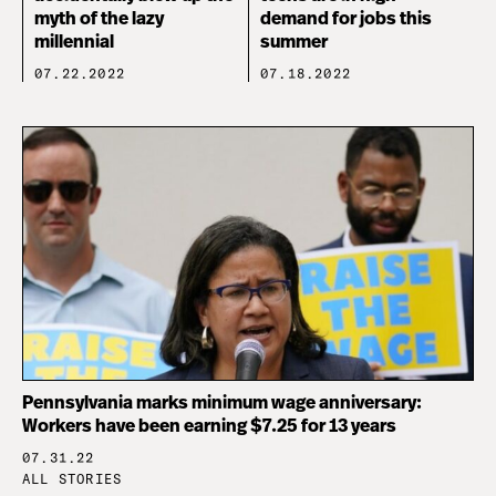
myth of the lazy
demand for jobs this
millennial
summer
07.22.2022
07.18.2022
Pennsylvania marks minimum wage anniversary:
Workers have been earning $7.25 for 13 years
07.31.22
ALL STORIES