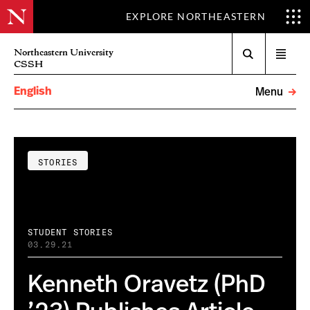
EXPLORE NORTHEASTERN
Search
Northeastern University
Open
CSSH
menu
English
Menu
STORIES
STUDENT STORIES
03.29.21
Kenneth Oravetz (PhD