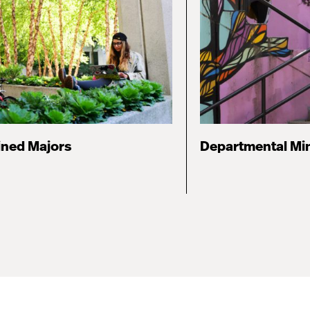
ned Majors
Departmental Mi