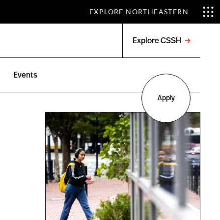
EXPLORE NORTHEASTERN
Explore CSSH
Open
menu
Events
Apply