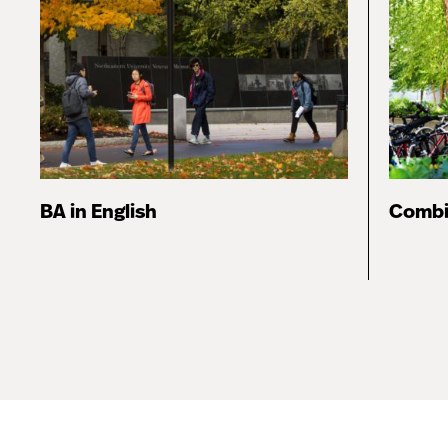
BA in English
Combi