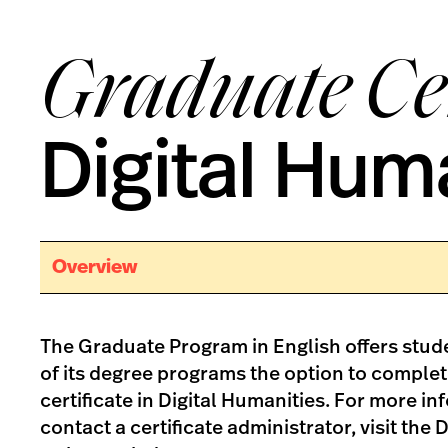
Graduate Cer
Digital Hum
Overview
The Graduate Program in English offers stude
of its degree programs the option to comple
certificate in Digital Humanities. For more in
contact a certificate administrator, visit the 