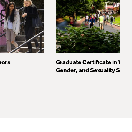
nors
Graduate Certificate in Wom
Gender, and Sexuality Studi