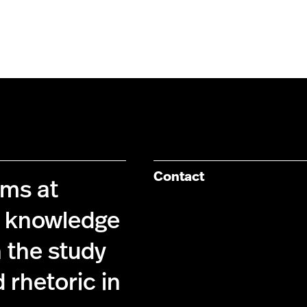
Contact
ims at
g knowledge
 the study
 rhetoric in