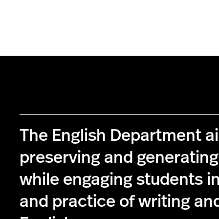
The English Department a
preserving and generatin
while engaging students in
and practice of writing and