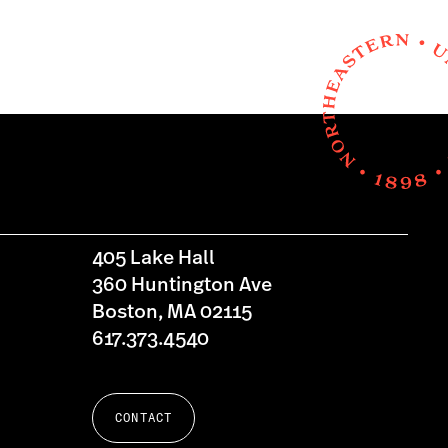
405 Lake Hall
360 Huntington Ave
Boston, MA 02115
617.373.4540
CONTACT