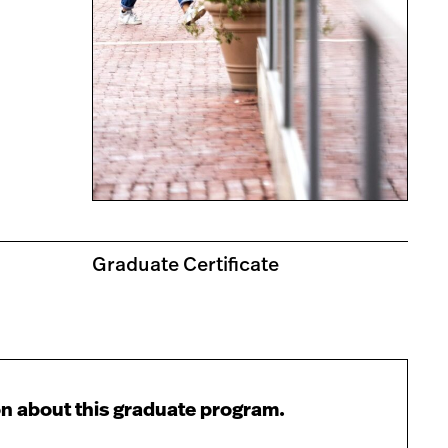
Graduate Certificate
n about this graduate program.