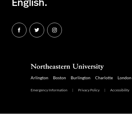
English.
Follow
Follow
Follow
us
us
us
on
on
on
Facebook
Twitter
Instagram
Arlington
Boston
Burlington
Charlotte
London
Emergency Information
|
Privacy Policy
|
Accessibility