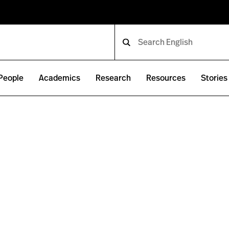
People
Academics
Research
Resources
Stories