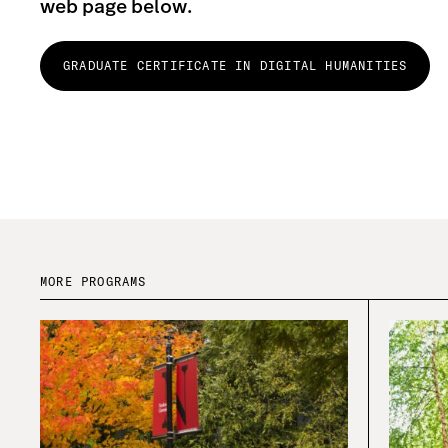
web page below.
GRADUATE CERTIFICATE IN DIGITAL HUMANITIES
MORE PROGRAMS