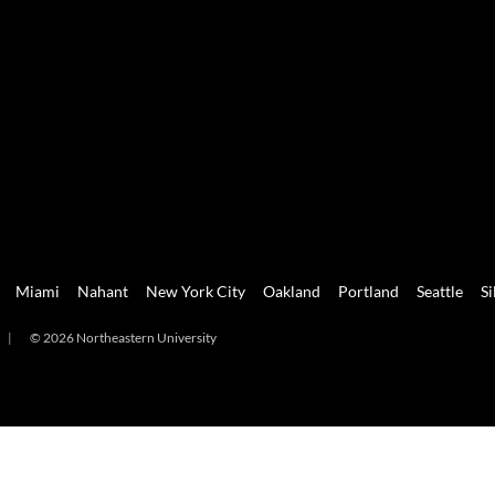
Miami
Nahant
New York City
Oakland
Portland
Seattle
Si
|
© 2026 Northeastern University