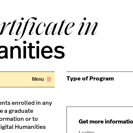
tificate in
anities
Type of Program
Menu
nts enrolled in any
te a graduate
formation or to
Get more informatio
Digital Humanities
Loading...