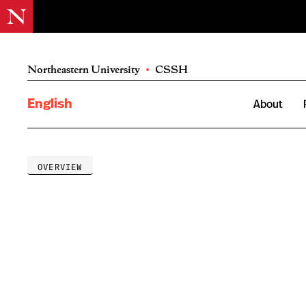
Northeastern University
•
CSSH
English
About
OVERVIEW