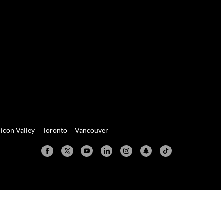
licon Valley
Toronto
Vancouver