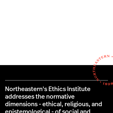
Northeastern's Ethics Institute
addresses the normative
dimensions - ethical, religious, and
epistemological - of social and