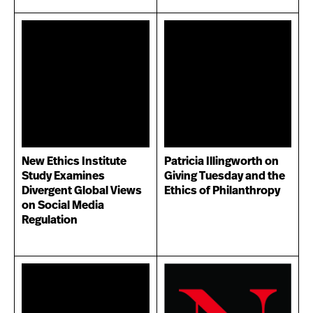
New Ethics Institute
Patricia Illingworth on
Study Examines
Giving Tuesday and the
Divergent Global Views
Ethics of Philanthropy
on Social Media
Regulation