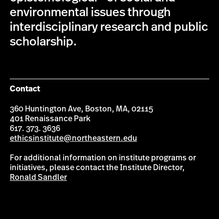
environmental issues through
interdisciplinary research and public
scholarship.
Contact
360 Huntington Ave, Boston, MA, 02115
401 Renaissance Park
617. 373. 3636
ethicsinstitute@northeastern.edu
For additional information on institute programs or
initiatives, please contact the Institute Director,
Ronald Sandler