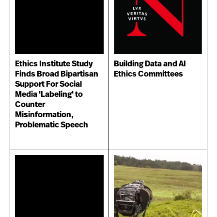
Ethics Institute Study
Building Data and AI
Finds Broad Bipartisan
Ethics Committees
Support For Social
Media 'Labeling' to
Counter
Misinformation,
Problematic Speech