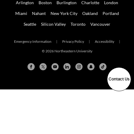
Arlington
Boston
Burlington
Charlotte
London
Miami
Nahant
New York City
Oakland
Portland
Seattle
Silicon Valley
Toronto
Vancouver
Emergency Information
|
Privacy Policy
|
Accessibility
|
© 2026 Northeastern University
Contact Us
Arlington
Boston
Burlington
Charlotte
London
Miami
Nahant
New York City
Oakland
Portland
Seattle