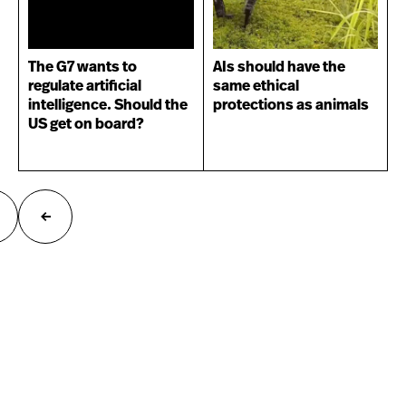
The G7 wants to
AIs should have the
regulate artificial
same ethical
intelligence. Should the
protections as animals
US get on board?
ext
Previous
age
page