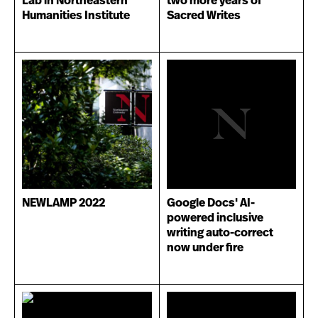
Lab in Northeastern
two more years of
Humanities Institute
Sacred Writes
NEWLAMP 2022
Google Docs' AI-
powered inclusive
writing auto-correct
now under fire