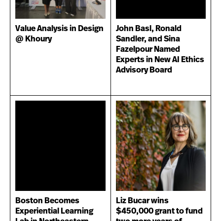
Value Analysis in Design
John Basl, Ronald
@ Khoury
Sandler, and Sina
Fazelpour Named
Experts in New AI Ethics
Advisory Board
Boston Becomes
Liz Bucar wins
Experiential Learning
$450,000 grant to fund