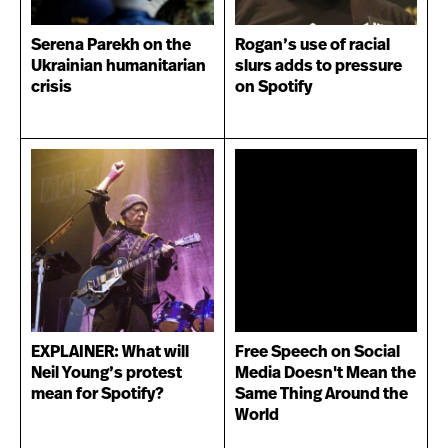
Serena Parekh on the
Rogan’s use of racial
Ukrainian humanitarian
slurs adds to pressure
crisis
on Spotify
EXPLAINER: What will
Free Speech on Social
Neil Young’s protest
Media Doesn't Mean the
mean for Spotify?
Same Thing Around the
World