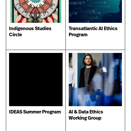
Indigenous Studies
Transatlantic AI Ethics
Circle
Program
IDEAS Summer Program
AI & Data Ethics
Working Group