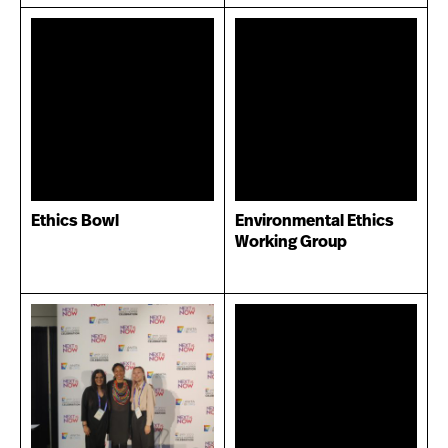
Ethics Bowl
Environmental Ethics
Working Group