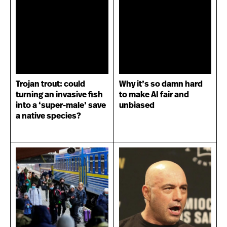
Trojan trout: could
Why it’s so damn hard
turning an invasive fish
to make AI fair and
into a ‘super-male’ save
unbiased
a native species?