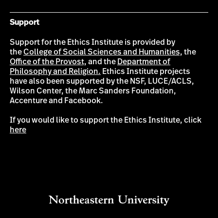
Support
Support for the Ethics Institute is provided by
the
College of Social Sciences and Humanities,
the
Office of the Provost,
and the
Department of
Philosophy and Religion.
Ethics Institute projects
have also been supported by the NSF, LUCE/ACLS,
Wilson Center, the Marc Sanders Foundation,
Accenture and Facebook.
If you would like to support the Ethics Institute, click
here