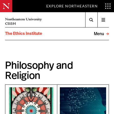
EXPLORE NORTHEASTERN
Search
Northeastern University
Open
CSSH
menu
The Ethics Institute
Menu
Philosophy and
Religion