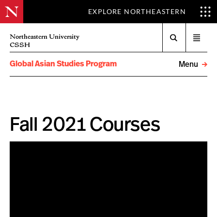
EXPLORE NORTHEASTERN
Search
Northeastern University
Open
CSSH
menu
Global Asian Studies Program
Menu
Fall 2021 Courses