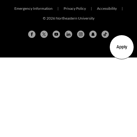
Emergency Information
|
Privacy Policy
|
Accessibility
|
© 2026 Northeastern University
Apply
Arlington
Boston
Burlington
Charlotte
London
Miami
Nahant
New York City
Oakland
Portland
Seattle
Silicon Valley
Toronto
Vancouver
Emergency Information
|
Privacy Policy
|
Accessibility
|
© 2026 Northeastern University