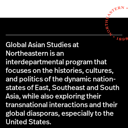
Global Asian Studies at
Northeastern is an
interdepartmental program that
focuses on the histories, cultures,
and politics of the dynamic nation-
states of East, Southeast and South
Asia, while also exploring their
transnational interactions and their
global diasporas, especially to the
United States.