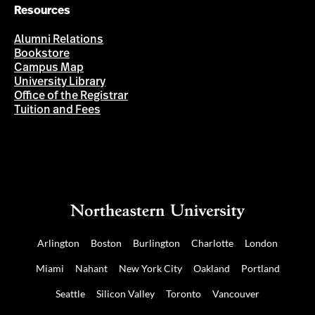
Resources
Alumni Relations
Bookstore
Campus Map
University Library
Office of the Registrar
Tuition and Fees
Arlington
Boston
Burlington
Charlotte
London
Miami
Nahant
New York City
Oakland
Portland
Seattle
Silicon Valley
Toronto
Vancouver