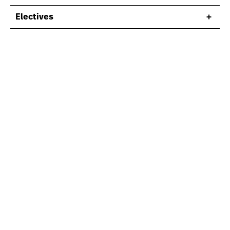
Electives