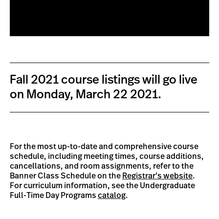
Fall 2021 course listings will go live
on Monday, March 22 2021.
For the most up-to-date and comprehensive course
schedule, including meeting times, course additions,
cancellations, and room assignments, refer to the
Banner Class Schedule on the
Registrar’s website
.
For curriculum information, see the Undergraduate
Full-Time Day Programs
catalog
.