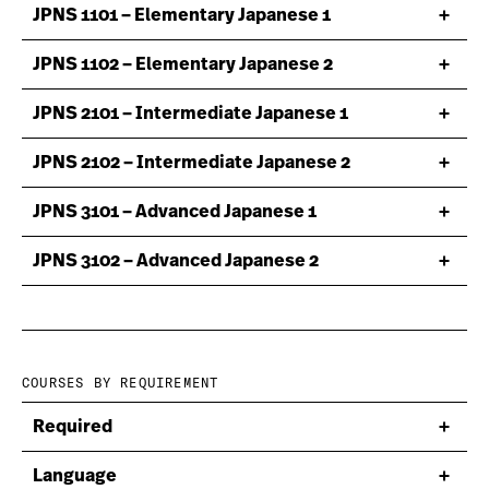
JPNS 1101 – Elementary Japanese 1
JPNS 1102 – Elementary Japanese 2
JPNS 2101 – Intermediate Japanese 1
JPNS 2102 – Intermediate Japanese 2
JPNS 3101 – Advanced Japanese 1
JPNS 3102 – Advanced Japanese 2
COURSES BY REQUIREMENT
Required
Language