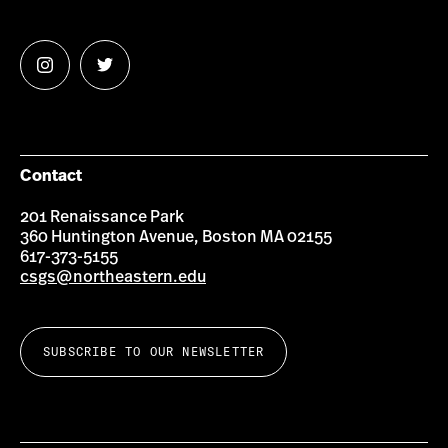
Follow
Follow
us
us
on
on
Instagram
Twitter
Contact
201 Renaissance Park
360 Huntington Avenue, Boston MA 02155
617-373-5155
csgs@northeastern.edu
SUBSCRIBE TO OUR NEWSLETTER