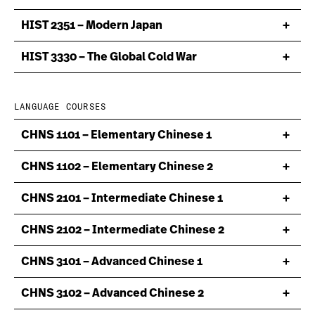
HIST 2351 – Modern Japan
HIST 3330 – The Global Cold War
LANGUAGE COURSES
CHNS 1101 – Elementary Chinese 1
CHNS 1102 – Elementary Chinese 2
CHNS 2101 – Intermediate Chinese 1
CHNS 2102 – Intermediate Chinese 2
CHNS 3101 – Advanced Chinese 1
CHNS 3102 – Advanced Chinese 2