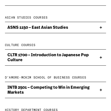
ASIAN STUDIES COURSES
ASNS 1150 – East Asian Studies
CULTURE COURSES
CLTR 1700 – Introduction to Japanese Pop
Culture
D’AMORE-MCKIM SCHOOL OF BUSINESS COURSES
INTB 2501 – Competing to Win in Emerging
Markets
HISTORY DEPARTMENT COURSES