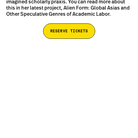
imagined scholarly praxis. You can read more about
this in her latest project, Alien Form: Global Asias and
Other Speculative Genres of Academic Labor.
RESERVE TICKETS