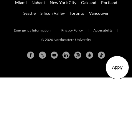
Miami
Nahant
New York City
Oakland
Portland
Seattle
Silicon Valley
Toronto
Vancouver
Emergency Information
|
Privacy Policy
|
Accessibility
|
© 2026 Northeastern University
Apply
Arlington
Boston
Burlington
Charlotte
London
Miami
Nahant
New York City
Oakland
Portland
Seattle
Silicon Valley
Toronto
Vancouver