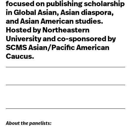
focused on publishing scholarship
in Global Asian, Asian diaspora,
and Asian American studies.
Hosted by Northeastern
University and co-sponsored by
SCMS Asian/Pacific American
Caucus.
About the panelists: