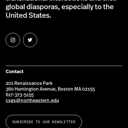
global diasporas, especially to the
United States.
Follow
Follow
us
us
on
on
Instagram
Twitter
Contact
201 Renaissance Park
360 Huntington Avenue, Boston MA 02155
617-373-5155
csgs@northeastern.edu
SUBSCRIBE TO OUR NEWSLETTER