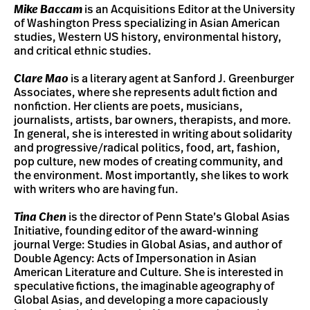
Mike Baccam
is an Acquisitions Editor at the University
of Washington Press specializing in Asian American
studies, Western US history, environmental history,
and critical ethnic studies.
Clare Mao
is a literary agent at Sanford J. Greenburger
Associates, where she represents adult fiction and
nonfiction. Her clients are poets, musicians,
journalists, artists, bar owners, therapists, and more.
In general, she is interested in writing about solidarity
and progressive/radical politics, food, art, fashion,
pop culture, new modes of creating community, and
the environment. Most importantly, she likes to work
with writers who are having fun.
Tina Chen
is the director of Penn State’s Global Asias
Initiative, founding editor of the award-winning
journal Verge: Studies in Global Asias, and author of
Double Agency: Acts of Impersonation in Asian
American Literature and Culture. She is interested in
speculative fictions, the imaginable ageography of
Global Asias, and developing a more capaciously