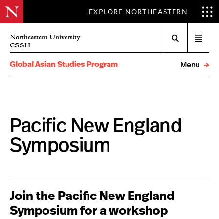
EXPLORE NORTHEASTERN
Search
Northeastern University
Open
CSSH
menu
Global Asian Studies Program
Menu
Pacific New England
Symposium
Join the Pacific New England
Symposium for a workshop