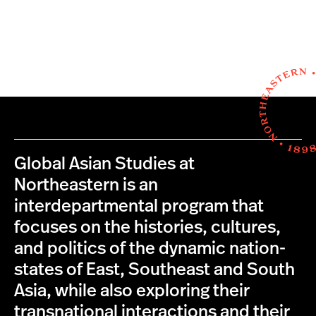
Global Asian Studies at
Northeastern is an
interdepartmental program that
focuses on the histories, cultures,
and politics of the dynamic nation-
states of East, Southeast and South
Asia, while also exploring their
transnational interactions and their