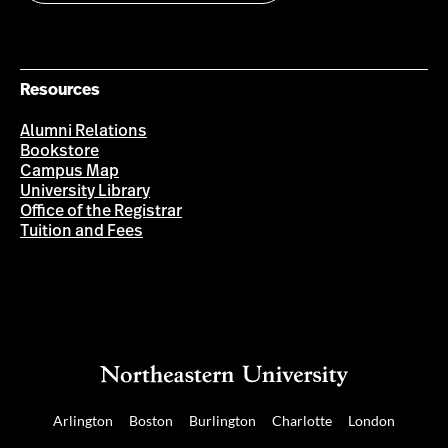
Resources
Alumni Relations
Bookstore
Campus Map
University Library
Office of the Registrar
Tuition and Fees
Arlington
Boston
Burlington
Charlotte
London