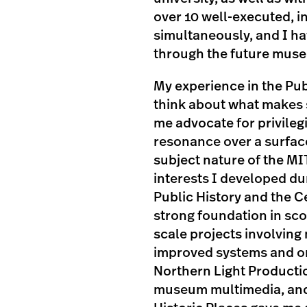
over 10 well-executed, i
simultaneously, and I ha
through the future museu
My experience in the Pu
think about what makes 
me advocate for privileg
resonance over a surface
subject nature of the MI
interests I developed du
Public History and the Ce
strong foundation in sc
scale projects involving
improved systems and or
Northern Light Productio
museum multimedia, and 