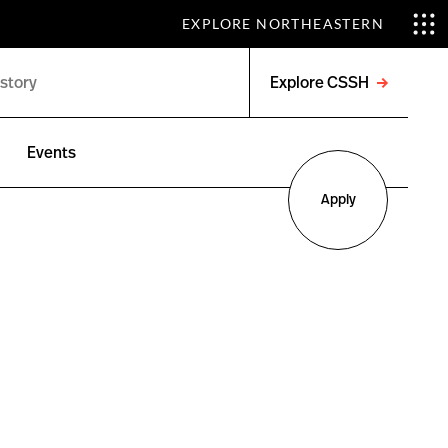
EXPLORE NORTHEASTERN
Explore CSSH
Open
menu
Events
Apply