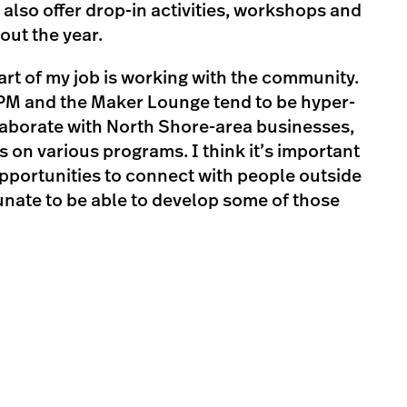
 also offer drop-in activities, workshops and
ut the year.
part of my job is working with the community.
PM and the Maker Lounge tend to be hyper-
ollaborate with North Shore-area businesses,
 on various programs. I think it’s important
pportunities to connect with people outside
tunate to be able to develop some of those