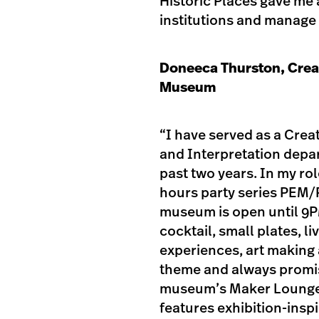
Historic Places gave me 
institutions and manage
Doneeca Thurston, Crea
Museum
“I have served as a Cre
and Interpretation depa
past two years. In my ro
hours party series PEM/P
museum is open until 9PM
cocktail, small plates, 
experiences, art making
theme and always promis
museum’s Maker Lounge,
features exhibition-insp