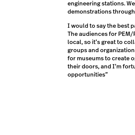
engineering stations. We
demonstrations througho
I would to say the best 
The audiences for PEM/
local, so it’s great to c
groups and organizations
for museums to create o
their doors, and I’m for
opportunities”