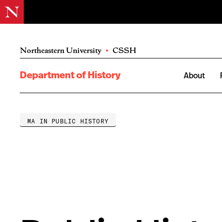
Northeastern University
•
CSSH
Department of History
About
MA IN PUBLIC HISTORY