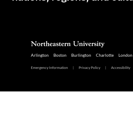
Arlington
Boston
Burlington
Charlotte
London
Emergency Information
|
Privacy Policy
|
Accessibility
Arlington
Boston
Burlington
Charlotte
London
Mia
Emergency Information
|
Privacy Policy
|
Accessibility
|
© 