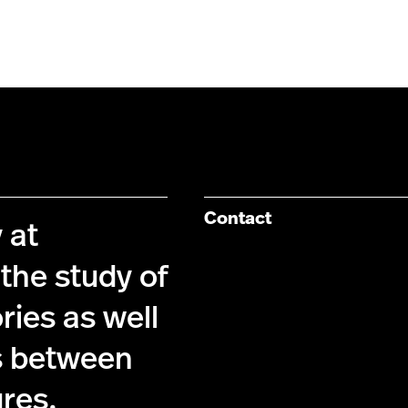
Contact
 at
the study of
ries as well
s between
ures.