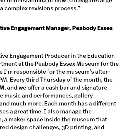
an understanding of how to navigate large
 a complex revisions process.”
tive Engagement Manager, Peabody Essex
ative Engagement Producer in the Education
rtment at the Peabody Essex Museum for the
le I’m responsible for the museum’s after-
M. Every third Thursday of the month, the
, and we offer a cash bar and signature
live music and performances, gallery
 and much more. Each month has a different
es a great time. I also manage the
 a maker space inside the museum that
ired design challenges, 3D printing, and