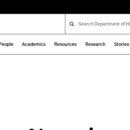
People
Academics
Resources
Research
Stories