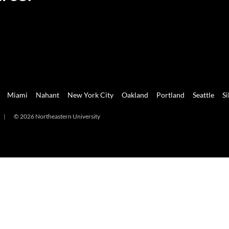
Miami
Nahant
New York City
Oakland
Portland
Seattle
Si
|
© 2026 Northeastern University
mi
Nahant
New York City
Oakland
Portland
Seattle
Silicon 
2026 Northeastern University