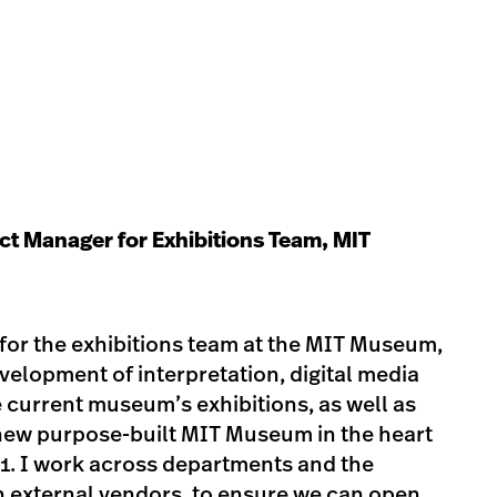
ect Manager for Exhibitions Team, MIT
for the exhibitions team at the MIT Museum,
velopment of interpretation, digital media
e current museum’s exhibitions, as well as
-new purpose-built MIT Museum in the heart
21. I work across departments and the
ith external vendors, to ensure we can open