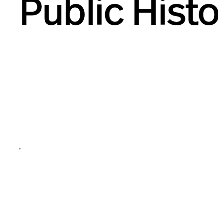
Public Hist