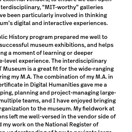
nterdisciplinary, “MIT-worthy” galleries
ve been particularly involved in thinking
m’s digital and interactive experiences.
blic History program prepared me well to
successful museum exhibitions, and helps
ing a moment of learning or deeper
-level experience. The interdisciplinary
T Museum is a great fit for the wide-ranging
ring my M.A. The combination of my M.A. in
rtificate in Digital Humanities gave me a
oping, planning and project-managing large-
 multiple teams, and I have enjoyed bringing
ganization to the museum. My fieldwork at
ns left me well-versed in the vendor side of
my work on the National Register of