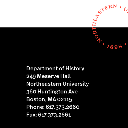
Department of History
249 Meserve Hall
Northeastern University
360 Huntington Ave
Boston, MA 02115
Phone: 617.373.2660
Fax: 617.373.2661