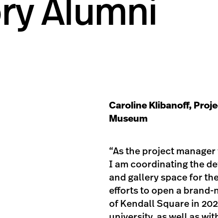
ory Alumni
Caroline Klibanoff, Proj
Museum
“As the project manager 
I am coordinating the de
and gallery space for th
efforts to open a brand
of Kendall Square in 20
university, as well as w