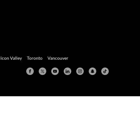
licon Valley
Toronto
Vancouver
Valley
Toronto
Vancouver