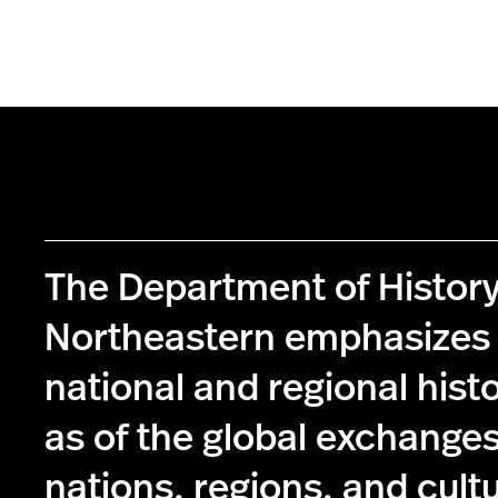
The Department of History
Northeastern emphasizes 
national and regional histo
as of the global exchange
nations, regions, and cult