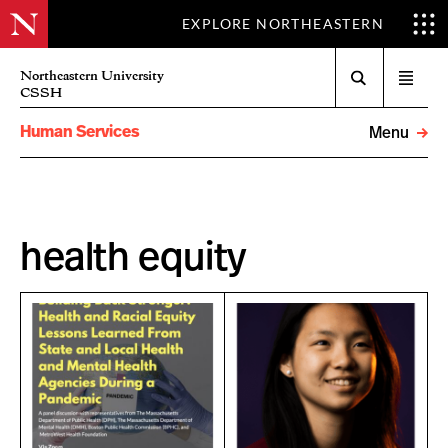
EXPLORE NORTHEASTERN
Search
Northeastern University
Open
CSSH
menu
Human Services
Menu
health equity