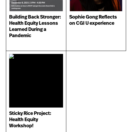
Building Back Stronger:
Sophie Gong Reflects
Health Equity Lessons
on CGI U experience
Learned During a
Pandemic
Sticky Rice Project:
Health Equity
Workshop!