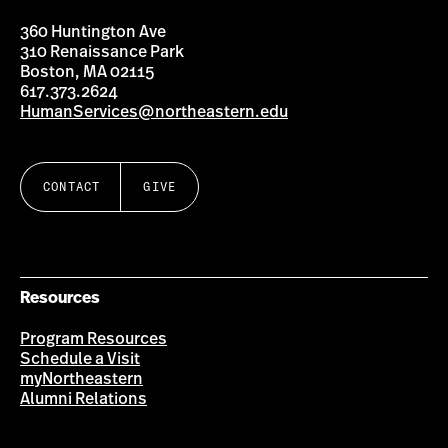
360 Huntington Ave
310 Renaissance Park
Boston, MA 02115
617.373.2624
HumanServices@northeastern.edu
CONTACT
GIVE
Resources
Program Resources
Schedule a Visit
myNortheastern
Alumni Relations