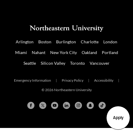
Arlington
Boston
Burlington
Charlotte
London
Miami
Nahant
New York City
Oakland
Portland
Seattle
Silicon Valley
Toronto
Vancouver
Emergency Information
|
Privacy Policy
|
Accessibility
|
© 2026 Northeastern University
Apply