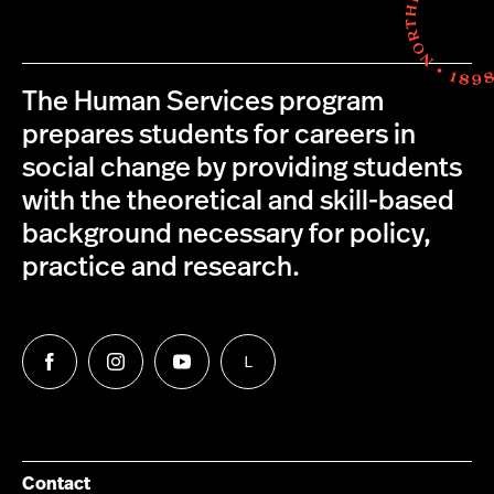
The Human Services program
prepares students for careers in
social change by providing students
with the theoretical and skill-based
background necessary for policy,
practice and research.
L
Follow
Follow
Follow
Follow
us
us
us
us
on
on
on
on
Facebook
Instagram
YouTube
LinkedIn
Group
Contact