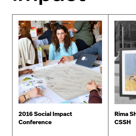
2016 Social Impact
Rima Sh
Conference
CSSH