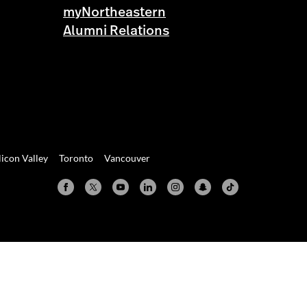
myNortheastern
Alumni Relations
licon Valley
Toronto
Vancouver
Valley
Toronto
Vancouver