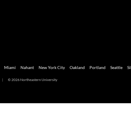
Miami
Nahant
New York City
Oakland
Portland
Seattle
Si
|
© 2026 Northeastern University
mi
Nahant
New York City
Oakland
Portland
Seattle
Silicon 