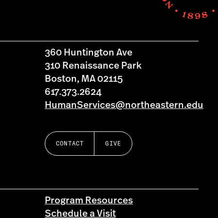
360 Huntington Ave
310 Renaissance Park
Boston, MA 02115
617.373.2624
HumanServices@northeastern.edu
CONTACT
GIVE
Program Resources
Schedule a Visit