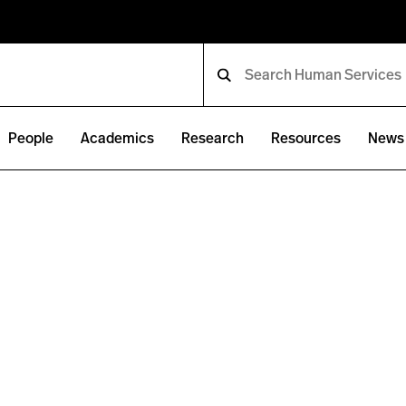
People
Academics
Research
Resources
News 