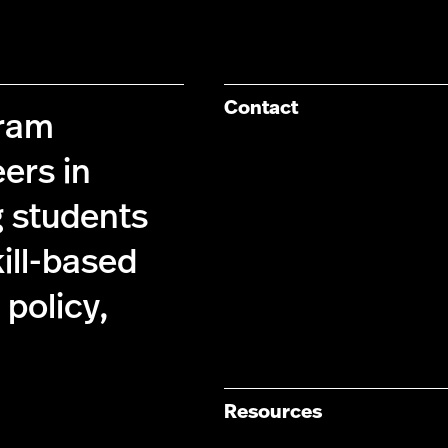
Contact
gram
ers in
g students
kill-based
policy,
Resources