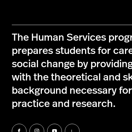
The Human Services pro
prepares students for care
social change by providin
with the theoretical and s
background necessary for 
practice and research.
L