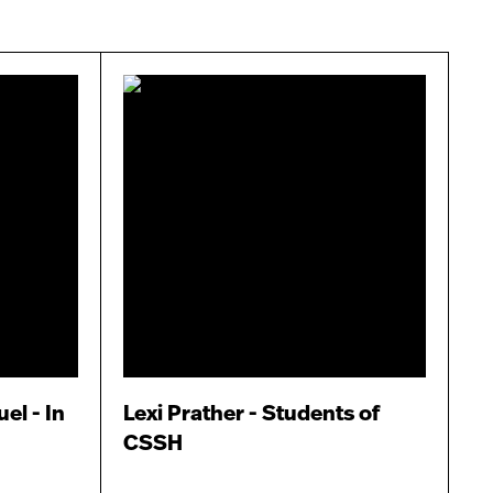
el - In
Lexi Prather - Students of
CSSH