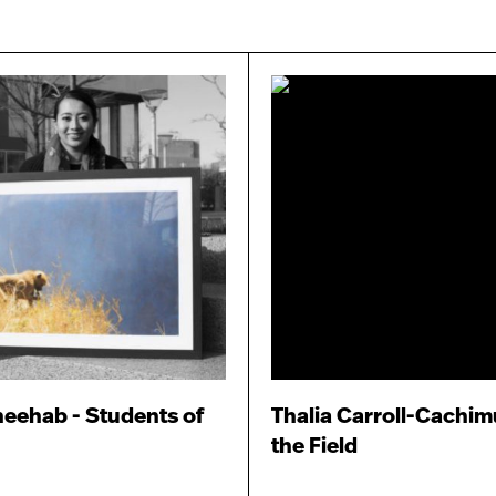
eehab - Students of
Thalia Carroll-Cachimu
the Field