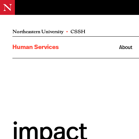
Northeastern University
•
CSSH
Human Services
About
impact