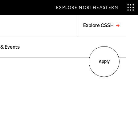
EXPLORE NORTHEASTERN
Explore CSSH
Open
menu
& Events
Apply