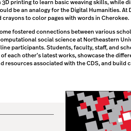
 3D printing to learn basic weaving skills, while 
ould be an analogy for the Digital Humanities. At 
d crayons to color pages with words in Cherokee
come fostered connections between various schola
omputational social science at Northeastern Unive
ine participants. Students, faculty, staff, and sc
 of each other’s latest works, showcase the differ
nd resources associated with the CDS, and build