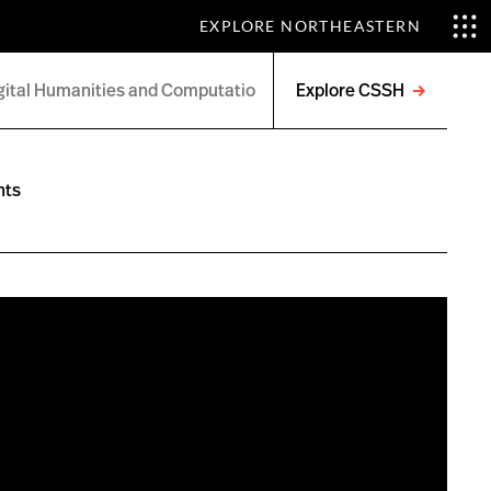
EXPLORE NORTHEASTERN
Explore CSSH
Open
menu
nts