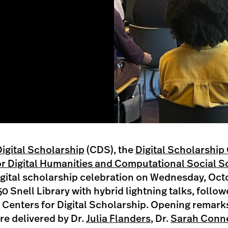
Digital Scholarship
(CDS), the
Digital Scholarship
r Digital Humanities and Computational Social S
digital scholarship celebration on Wednesday, Oct
0 Snell Library with hybrid lightning talks, follow
e Centers for Digital Scholarship. Opening remark
re delivered by Dr.
Julia Flanders
, Dr.
Sarah Conne