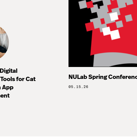
Digital
NULab Spring Conference
Tools for Cat
h App
05.15.26
ent