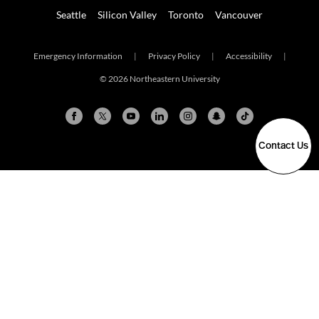
Seattle
Silicon Valley
Toronto
Vancouver
Emergency Information
|
Privacy Policy
|
Accessibility
|
© 2026 Northeastern University
Contact Us
Arlington
Boston
Burlington
Charlotte
London
Miami
Nahant
New York City
Oakland
Portland
Seattle
Silicon Valley
Toronto
Vancouver