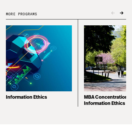
MORE PROGRAMS
Information Ethics
MBA Concentration i
Information Ethics