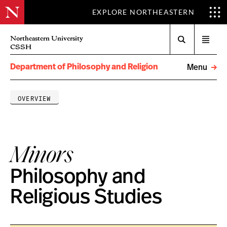
EXPLORE NORTHEASTERN
Search
Northeastern University
Open
CSSH
menu
Department of Philosophy and Religion
Menu
OVERVIEW
Minors
Philosophy and
Religious Studies