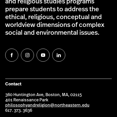
and religious studies programs
prepare students to address the
ethical, religious, conceptual and
worldview dimensions of complex
social and environmental issues.
Follow
Follow
Follow
Follow
us
us
us
us
on
on
on
on
Facebook
Instagram
YouTube
LinkedIn
Contact
360 Huntington Ave, Boston, MA, 02115
401 Renaissance Park
philosophyandreligion@northeastern.edu
617. 373. 3636