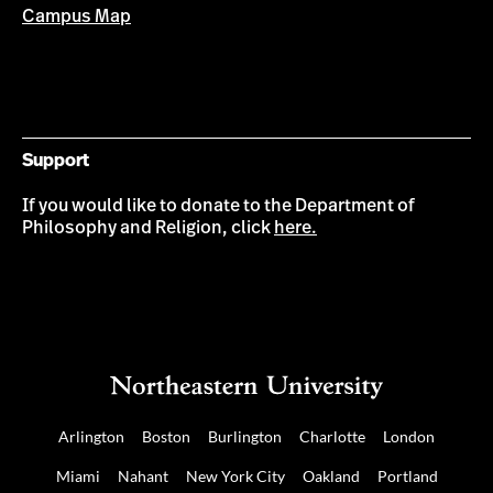
Campus Map
Support
If you would like to donate to the Department of
Philosophy and Religion, click
here.
Arlington
Boston
Burlington
Charlotte
London
Miami
Nahant
New York City
Oakland
Portland