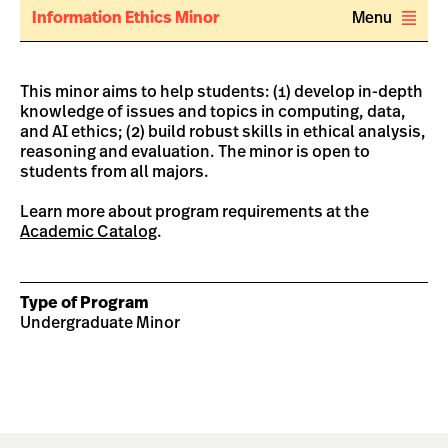
Information Ethics Minor
Menu
This minor aims to help students: (1) develop in-depth
knowledge of issues and topics in computing, data,
and AI ethics; (2) build robust skills in ethical analysis,
reasoning and evaluation. The minor is open to
students from all majors.
Learn more about program requirements at the
Academic Catalog
.
Type of Program
Undergraduate Minor