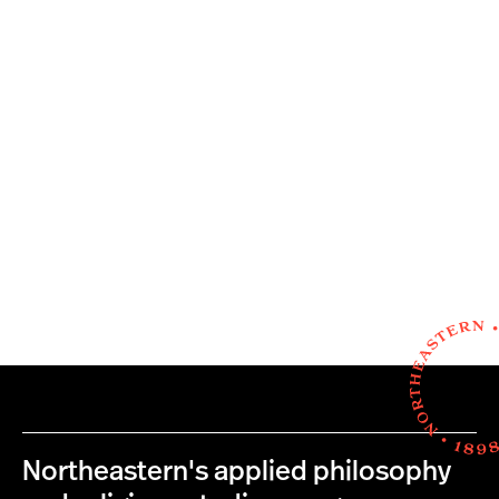
Northeastern's applied philosophy