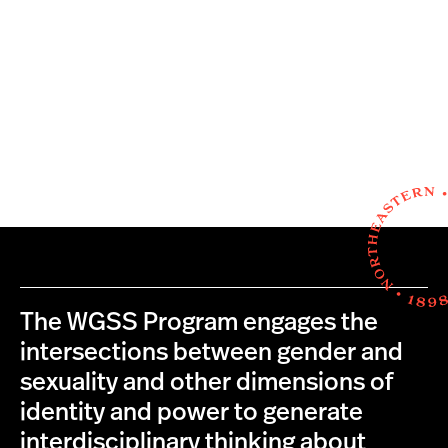
The WGSS Program engages the
intersections between gender and
sexuality and other dimensions of
identity and power to generate
interdisciplinary thinking about