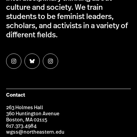
culture and society. We train
students to be feminist leaders,
scholars, and activists in a variety of
different fields.
Follow
Follow
Follow
us
us
us
on
on
on
Instagram
Bluesky
Instagram
Contact
263 Holmes Hall
360 Huntington Avenue
Boston, MA 02115
617.373.4984
wgss@northeastern.edu