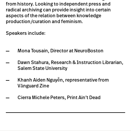
from history. Looking to independent press and
radical archiving can provide insight into certain
aspects of the relation between knowledge
production/curation and feminism.
Speakers include:
Mona Tousain, Director at NeuroBoston
Dawn Stahura, Research & Instruction Librarian,
Salem State University
Khanh Aiden Nguyễn, representative from
Vănguard Zine
Cierra Michele Peters, Print Ain’t Dead