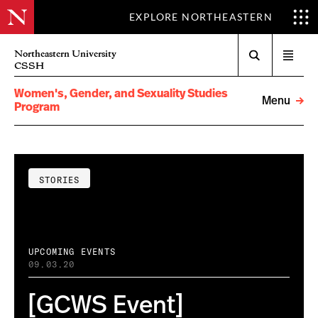
EXPLORE NORTHEASTERN
Search
Northeastern University
Open
CSSH
menu
Women's, Gender, and Sexuality Studies
Menu
Program
STORIES
UPCOMING EVENTS
09.03.20
[GCWS Event]