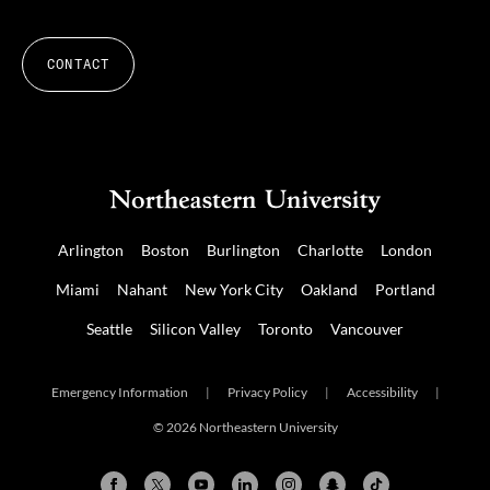
CONTACT
Arlington
Boston
Burlington
Charlotte
London
Miami
Nahant
New York City
Oakland
Portland
Seattle
Silicon Valley
Toronto
Vancouver
Emergency Information
|
Privacy Policy
|
Accessibility
|
© 2026 Northeastern University