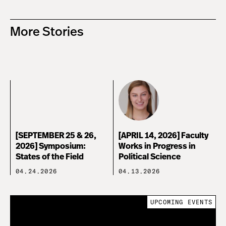
More Stories
[SEPTEMBER 25 & 26,
[APRIL 14, 2026] Faculty
2026] Symposium:
Works in Progress in
States of the Field
Political Science
04.24.2026
04.13.2026
UPCOMING EVENTS