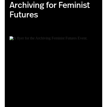
Archiving for Feminist
Futures
Archiving for Feminist Futures Event Flyer.