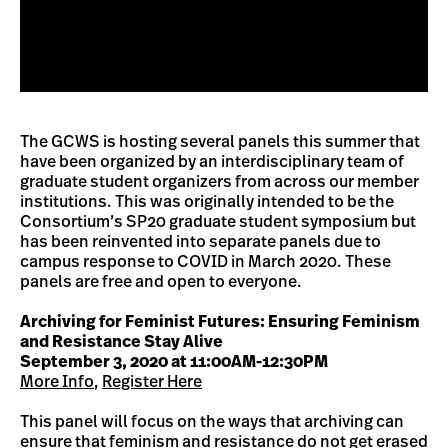
The GCWS is hosting several panels this summer that
have been organized by an interdisciplinary team of
graduate student organizers from across our member
institutions. This was originally intended to be the
Consortium’s SP20 graduate student symposium but
has been reinvented into separate panels due to
campus response to COVID in March 2020. These
panels are free and open to everyone.
Archiving for Feminist Futures: Ensuring Feminism
and Resistance Stay Alive
September 3, 2020 at 11:00AM-12:30PM
More Info
,
Register Here
This panel will focus on the ways that archiving can
ensure that feminism and resistance do not get erased