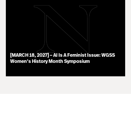
[MARCH 18, 2027] – AI Is A Feminist Issue: WGSS
Women’s History Month Symposium
07.16.26